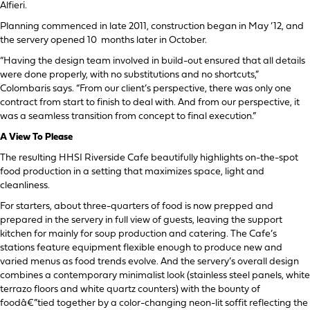
Alfieri.
Planning commenced in late 2011, construction began in May ’12, and
the servery opened 10 months later in October.
“Having the design team involved in build-out ensured that all details
were done properly, with no substitutions and no shortcuts,”
Colombaris says. “From our client’s perspective, there was only one
contract from start to finish to deal with. And from our perspective, it
was a seamless transition from concept to final execution.”
A View To Please
The resulting HHSI Riverside Cafe beautifully highlights on-the-spot
food production in a setting that maximizes space, light and
cleanliness.
For starters, about three-quarters of food is now prepped and
prepared in the servery in full view of guests, leaving the support
kitchen for mainly for soup production and catering. The Cafe’s
stations feature equipment flexible enough to produce new and
varied menus as food trends evolve. And the servery’s overall design
combines a contemporary minimalist look (stainless steel panels, white
terrazo floors and white quartz counters) with the bounty of
foodâ€”tied together by a color-changing neon-lit soffit reflecting the