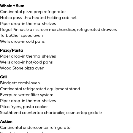
Whole + Sum
Continental pizza prep refrigerator
Hatco pass-thru heated holding cabinet
Piper drop-in thermal shelves
Regal Pinnacle air screen merchandiser, refrigerated drawers
TurboChef speed oven
Wells drop-in cold pans
Pizza/Pasta
Piper drop-in thermal shelves
Wells drop-in hot/cold pans
Wood Stone pizza oven
Grill
Blodgett combi oven
Continental refrigerated equipment stand
Everpure water filter system
Piper drop-in thermal shelves
Pitco fryers, pasta cooker
Southbend countertop charbroiler, countertop griddle
Action
Continental undercounter refrigerator