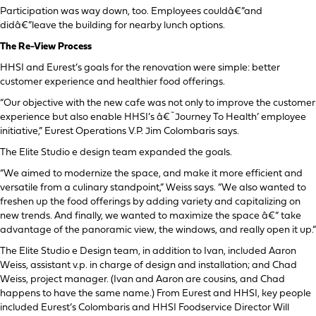
Participation was way down, too. Employees couldâ€”and
didâ€”leave the building for nearby lunch options.
The Re-View Process
HHSI and Eurest’s goals for the renovation were simple: better
customer experience and healthier food offerings.
“Our objective with the new cafe was not only to improve the customer
experience but also enable HHSI’s â€˜Journey To Health’ employee
initiative,” Eurest Operations V.P. Jim Colombaris says.
The Elite Studio e design team expanded the goals.
“We aimed to modernize the space, and make it more efficient and
versatile from a culinary standpoint,” Weiss says. “We also wanted to
freshen up the food offerings by adding variety and capitalizing on
new trends. And finally, we wanted to maximize the space â€“ take
advantage of the panoramic view, the windows, and really open it up.”
The Elite Studio e Design team, in addition to Ivan, included Aaron
Weiss, assistant v.p. in charge of design and installation; and Chad
Weiss, project manager. (Ivan and Aaron are cousins, and Chad
happens to have the same name.) From Eurest and HHSI, key people
included Eurest’s Colombaris and HHSI Foodservice Director Will