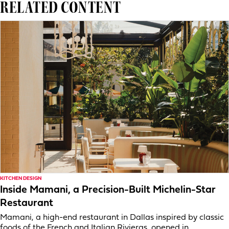
RELATED CONTENT
KITCHEN DESIGN
Inside Mamani, a Precision-Built Michelin-Star
Restaurant
Mamani, a high-end restaurant in Dallas inspired by classic
foods of the French and Italian Rivieras, opened in