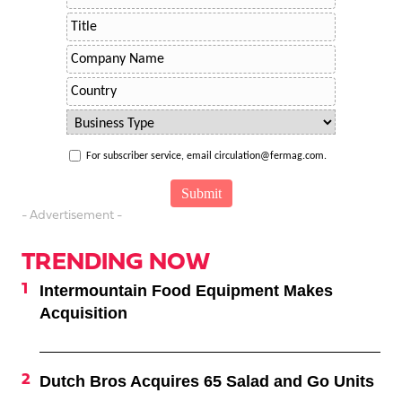
For subscriber service, email circulation@fermag.com.
- Advertisement -
TRENDING NOW
Intermountain Food Equipment Makes
Acquisition
Dutch Bros Acquires 65 Salad and Go Units