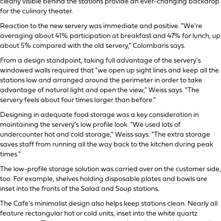
clearly visible behind the stations provide an ever-changing backdrop
for the culinary theater.
Reaction to the new servery was immediate and positive. "We're
averaging about 41% participation at breakfast and 47% for lunch, up
about 5% compared with the old servery," Colombaris says.
From a design standpoint, taking full advantage of the servery's
windowed walls required that "we open up sight lines and keep all the
stations low and arranged around the perimeter in order to take
advantage of natural light and open the view," Weiss says. "The
servery feels about four times larger than before."
Designing in adequate food storage was a key consideration in
maintaining the servery's low profile look. "We used lots of
undercounter hot and cold storage," Weiss says. "The extra storage
saves staff from running all the way back to the kitchen during peak
times."
The low-profile storage solution was carried over on the customer side,
too. For example, shelves holding disposable plates and bowls are
inset into the fronts of the Salad and Soup stations.
The Cafe's minimalist design also helps keep stations clean. Nearly all
feature rectangular hot or cold units, inset into the white quartz