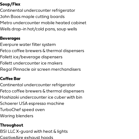
Soup/Flex
Continental undercounter refrigerator
John Boos maple cutting boards
Metro undercounter mobile heated cabinet
Wells drop-in hot/cold pans, soup wells
Beverages
Everpure water filter system
Fetco coffee brewers & thermal dispensers
Follett ice/beverage dispensers
Follett undercounter ice makers
Regal Pinnacle air screen merchandisers
Coffee Bar
Continental undercounter refrigerator
Fetco coffee brewers & thermal dispensers
Hoshizaki undercounter ice cuber with bin
Schaerer USA espresso machine
TurboChef speed oven
Waring blenders
Throughout
BSI LLC X-guard with heat & lights
CaptiveAire exhaust hoods