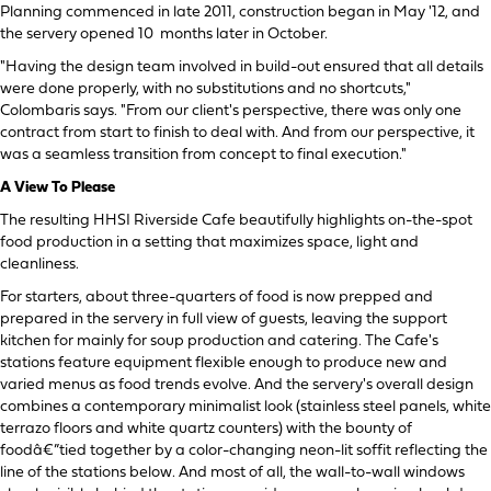
Planning commenced in late 2011, construction began in May '12, and
the servery opened 10 months later in October.
"Having the design team involved in build-out ensured that all details
were done properly, with no substitutions and no shortcuts,"
Colombaris says. "From our client's perspective, there was only one
contract from start to finish to deal with. And from our perspective, it
was a seamless transition from concept to final execution."
A View To Please
The resulting HHSI Riverside Cafe beautifully highlights on-the-spot
food production in a setting that maximizes space, light and
cleanliness.
For starters, about three-quarters of food is now prepped and
prepared in the servery in full view of guests, leaving the support
kitchen for mainly for soup production and catering. The Cafe's
stations feature equipment flexible enough to produce new and
varied menus as food trends evolve. And the servery's overall design
combines a contemporary minimalist look (stainless steel panels, white
terrazo floors and white quartz counters) with the bounty of
foodâ€”tied together by a color-changing neon-lit soffit reflecting the
line of the stations below. And most of all, the wall-to-wall windows