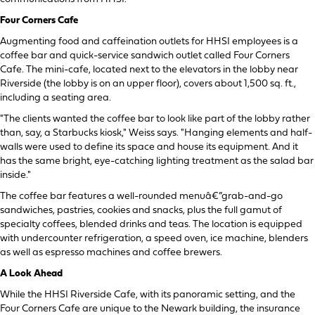
Four Corners Cafe
Augmenting food and caffeination outlets for HHSI employees is a
coffee bar and quick-service sandwich outlet called Four Corners
Cafe. The mini-cafe, located next to the elevators in the lobby near
Riverside (the lobby is on an upper floor), covers about 1,500 sq. ft.,
including a seating area.
"The clients wanted the coffee bar to look like part of the lobby rather
than, say, a Starbucks kiosk," Weiss says. "Hanging elements and half-
walls were used to define its space and house its equipment. And it
has the same bright, eye-catching lighting treatment as the salad bar
inside."
The coffee bar features a well-rounded menuâ€”grab-and-go
sandwiches, pastries, cookies and snacks, plus the full gamut of
specialty coffees, blended drinks and teas. The location is equipped
with undercounter refrigeration, a speed oven, ice machine, blenders
as well as espresso machines and coffee brewers.
A Look Ahead
While the HHSI Riverside Cafe, with its panoramic setting, and the
Four Corners Cafe are unique to the Newark building, the insurance