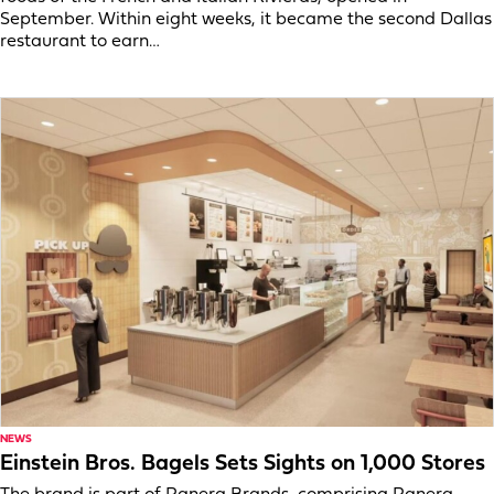
September. Within eight weeks, it became the second Dallas
restaurant to earn…
NEWS
Einstein Bros. Bagels Sets Sights on 1,000 Stores