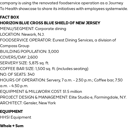
company is using the renovated foodservice operation as a Journey
To Health showcase to share its initiatives with employees systemwide.
FACT BOX
HORIZON BLUE CROSS BLUE SHIELD OF NEW JERSEY
MENU/SEGMENT: Corporate dining
LOCATION: Newark, N.J.
FOODSERVICE OPERATOR: Eurest Dining Services, a division of
Compass Group
BUILDING POPULATION: 3,000
COVERS/DAY: 2,600
SERVERY SIZE: 5,875 sq. ft.
COFFEE BAR SIZE: 1,500 sq. ft. (includes seating)
NO. OF SEATS: 340
HOURS OF OPERATION: Servery, 7 a.m. - 2:30 p.m.; Coffee bar, 7:30
a.m. - 4:30 p.m.
EQUIPMENT & MILLWORK COST: $1.5 million
PROJECT DESIGN & MANAGEMENT: Elite Studio e, Farmingdale, N.Y.
ARCHITECT: Gensler, New York
EQUIPMENT
HHSI Equipment
Whole + Sum