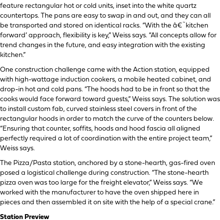
feature rectangular hot or cold units, inset into the white quartz
countertops. The pans are easy to swap in and out, and they can all
be transported and stored on identical racks. “With the â€˜kitchen
forward’ approach, flexibility is key,” Weiss says. “All concepts allow for
trend changes in the future, and easy integration with the existing
kitchen.”
One construction challenge came with the Action station, equipped
with high-wattage induction cookers, a mobile heated cabinet, and
drop-in hot and cold pans. “The hoods had to be in front so that the
cooks would face forward toward guests,” Weiss says. The solution was
to install custom fab, curved stainless steel covers in front of the
rectangular hoods in order to match the curve of the counters below.
“Ensuring that counter, soffits, hoods and hood fascia all aligned
perfectly required a lot of coordination with the entire project team,”
Weiss says.
The Pizza/Pasta station, anchored by a stone-hearth, gas-fired oven
posed a logistical challenge during construction. “The stone-hearth
pizza oven was too large for the freight elevator,” Weiss says. “We
worked with the manufacturer to have the oven shipped here in
pieces and then assembled it on site with the help of a special crane.”
Station Preview