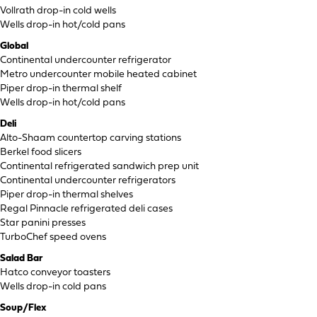
Vollrath drop-in cold wells
Wells drop-in hot/cold pans
Global
Continental undercounter refrigerator
Metro undercounter mobile heated cabinet
Piper drop-in thermal shelf
Wells drop-in hot/cold pans
Deli
Alto-Shaam countertop carving stations
Berkel food slicers
Continental refrigerated sandwich prep unit
Continental undercounter refrigerators
Piper drop-in thermal shelves
Regal Pinnacle refrigerated deli cases
Star panini presses
TurboChef speed ovens
Salad Bar
Hatco conveyor toasters
Wells drop-in cold pans
Soup/Flex