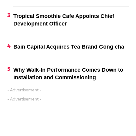
Tropical Smoothie Cafe Appoints Chief
Development Officer
Bain Capital Acquires Tea Brand Gong cha
Why Walk-In Performance Comes Down to
Installation and Commissioning
- Advertisement -
- Advertisement -