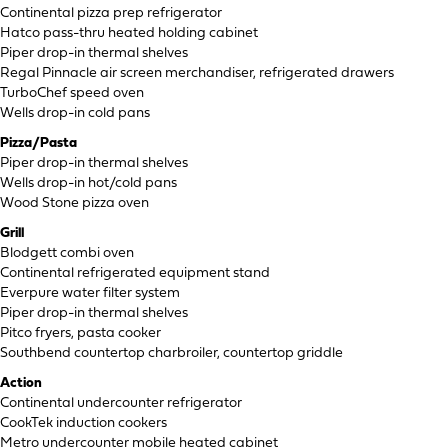
Continental pizza prep refrigerator
Hatco pass-thru heated holding cabinet
Piper drop-in thermal shelves
Regal Pinnacle air screen merchandiser, refrigerated drawers
TurboChef speed oven
Wells drop-in cold pans
Pizza/Pasta
Piper drop-in thermal shelves
Wells drop-in hot/cold pans
Wood Stone pizza oven
Grill
Blodgett combi oven
Continental refrigerated equipment stand
Everpure water filter system
Piper drop-in thermal shelves
Pitco fryers, pasta cooker
Southbend countertop charbroiler, countertop griddle
Action
Continental undercounter refrigerator
CookTek induction cookers
Metro undercounter mobile heated cabinet