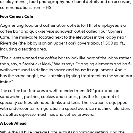
display menus, food photography, nutritional details and on occasion,
communications from HHSI.
Four Corners Cafe
Augmenting food and caffeination outlets for HHSI employees is a
coffee bar and quick-service sandwich outlet called Four Corners
Cafe. The mini-cafe, located next to the elevators in the lobby near
Riverside (the lobby is on an upper floor), covers about 1,500 sq. ft.,
including a seating area.
“The clients wanted the coffee bar to look like part of the lobby rather
than, say, a Starbucks kiosk,” Weiss says. “Hanging elements and half-
walls were used to define its space and house its equipment. And it
has the same bright, eye-catching lighting treatment as the salad bar
inside.”
The coffee bar features a well-rounded menuâ€”grab-and-go
sandwiches, pastries, cookies and snacks, plus the full gamut of
specialty coffees, blended drinks and teas. The location is equipped
with undercounter refrigeration, a speed oven, ice machine, blenders
as well as espresso machines and coffee brewers.
A Look Ahead
While the HHSI Riverside Cafe, with its panoramic setting, and the