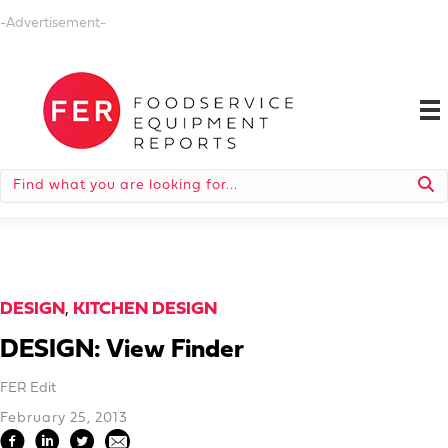
-Advertisement-
DESIGN
,
KITCHEN DESIGN
DESIGN: View Finder
FER Edit
February 25, 2013