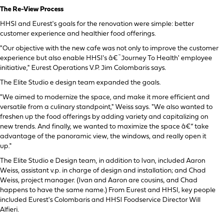
The Re-View Process
HHSI and Eurest's goals for the renovation were simple: better
customer experience and healthier food offerings.
"Our objective with the new cafe was not only to improve the customer
experience but also enable HHSI's â€˜Journey To Health' employee
initiative," Eurest Operations V.P. Jim Colombaris says.
The Elite Studio e design team expanded the goals.
"We aimed to modernize the space, and make it more efficient and
versatile from a culinary standpoint," Weiss says. "We also wanted to
freshen up the food offerings by adding variety and capitalizing on
new trends. And finally, we wanted to maximize the space â€“ take
advantage of the panoramic view, the windows, and really open it
up."
The Elite Studio e Design team, in addition to Ivan, included Aaron
Weiss, assistant v.p. in charge of design and installation; and Chad
Weiss, project manager. (Ivan and Aaron are cousins, and Chad
happens to have the same name.) From Eurest and HHSI, key people
included Eurest's Colombaris and HHSI Foodservice Director Will
Alfieri.