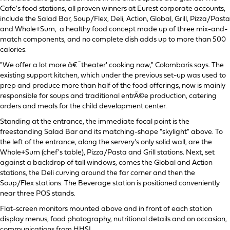
Cafe's food stations, all proven winners at Eurest corporate accounts,
include the Salad Bar, Soup/Flex, Deli, Action, Global, Grill, Pizza/Pasta
and Whole+Sum, a healthy food concept made up of three mix-and-
match components, and no complete dish adds up to more than 500
calories.
"We offer a lot more â€˜theater' cooking now," Colombaris says. The
existing support kitchen, which under the previous set-up was used to
prep and produce more than half of the food offerings, now is mainly
responsible for soups and traditional entrÃ©e production, catering
orders and meals for the child development center.
Standing at the entrance, the immediate focal point is the
freestanding Salad Bar and its matching-shape "skylight" above. To
the left of the entrance, along the servery's only solid wall, are the
Whole+Sum (chef's table), Pizza/Pasta and Grill stations. Next, set
against a backdrop of tall windows, comes the Global and Action
stations, the Deli curving around the far corner and then the
Soup/Flex stations. The Beverage station is positioned conveniently
near three POS stands.
Flat-screen monitors mounted above and in front of each station
display menus, food photography, nutritional details and on occasion,
communications from HHSI.