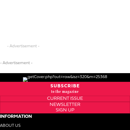
- Advertisement -
- Advertisement -
SUBSCRIBE
to the magazine
CURRENT ISSUE
NEWSLETTER
SIGN UP
INFORMATION
ABOUT US