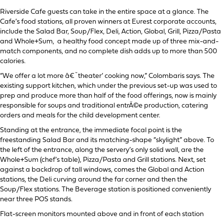
Riverside Cafe guests can take in the entire space at a glance. The
Cafe’s food stations, all proven winners at Eurest corporate accounts,
include the Salad Bar, Soup/Flex, Deli, Action, Global, Grill, Pizza/Pasta
and Whole+Sum, a healthy food concept made up of three mix-and-
match components, and no complete dish adds up to more than 500
calories.
“We offer a lot more â€˜theater’ cooking now,” Colombaris says. The
existing support kitchen, which under the previous set-up was used to
prep and produce more than half of the food offerings, now is mainly
responsible for soups and traditional entrÃ©e production, catering
orders and meals for the child development center.
Standing at the entrance, the immediate focal point is the
freestanding Salad Bar and its matching-shape “skylight” above. To
the left of the entrance, along the servery’s only solid wall, are the
Whole+Sum (chef’s table), Pizza/Pasta and Grill stations. Next, set
against a backdrop of tall windows, comes the Global and Action
stations, the Deli curving around the far corner and then the
Soup/Flex stations. The Beverage station is positioned conveniently
near three POS stands.
Flat-screen monitors mounted above and in front of each station