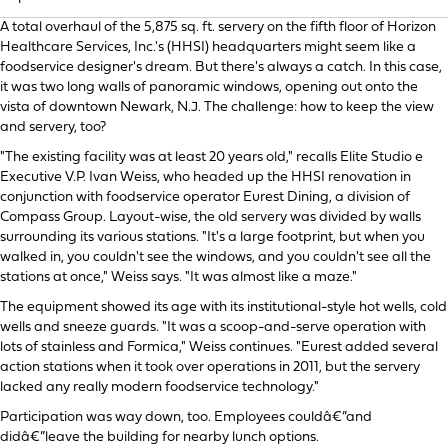
A total overhaul of the 5,875 sq. ft. servery on the fifth floor of Horizon
Healthcare Services, Inc.'s (HHSI) headquarters might seem like a
foodservice designer's dream. But there's always a catch. In this case,
it was two long walls of panoramic windows, opening out onto the
vista of downtown Newark, N.J. The challenge: how to keep the view
and servery, too?
"The existing facility was at least 20 years old," recalls Elite Studio e
Executive V.P. Ivan Weiss, who headed up the HHSI renovation in
conjunction with foodservice operator Eurest Dining, a division of
Compass Group. Layout-wise, the old servery was divided by walls
surrounding its various stations. "It's a large footprint, but when you
walked in, you couldn't see the windows, and you couldn't see all the
stations at once," Weiss says. "It was almost like a maze."
The equipment showed its age with its institutional-style hot wells, cold
wells and sneeze guards. "It was a scoop-and-serve operation with
lots of stainless and Formica," Weiss continues. "Eurest added several
action stations when it took over operations in 2011, but the servery
lacked any really modern foodservice technology."
Participation was way down, too. Employees couldâ€”and
didâ€”leave the building for nearby lunch options.