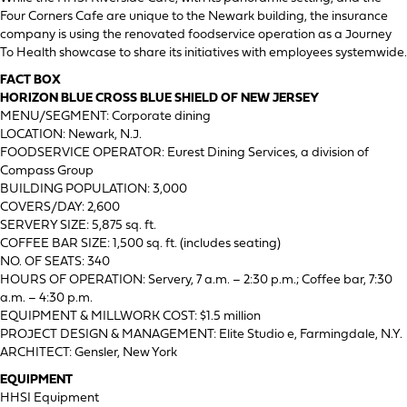
Four Corners Cafe are unique to the Newark building, the insurance
company is using the renovated foodservice operation as a Journey
To Health showcase to share its initiatives with employees systemwide.
FACT BOX
HORIZON BLUE CROSS BLUE SHIELD OF NEW JERSEY
MENU/SEGMENT: Corporate dining
LOCATION: Newark, N.J.
FOODSERVICE OPERATOR: Eurest Dining Services, a division of
Compass Group
BUILDING POPULATION: 3,000
COVERS/DAY: 2,600
SERVERY SIZE: 5,875 sq. ft.
COFFEE BAR SIZE: 1,500 sq. ft. (includes seating)
NO. OF SEATS: 340
HOURS OF OPERATION: Servery, 7 a.m. – 2:30 p.m.; Coffee bar, 7:30
a.m. – 4:30 p.m.
EQUIPMENT & MILLWORK COST: $1.5 million
PROJECT DESIGN & MANAGEMENT: Elite Studio e, Farmingdale, N.Y.
ARCHITECT: Gensler, New York
EQUIPMENT
HHSI Equipment