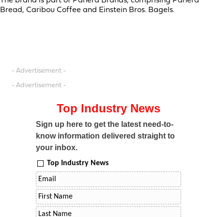
The brand is part of Panera Brands, comprising Panera
Bread, Caribou Coffee and Einstein Bros. Bagels.
- Advertisement -
- Advertisement -
Top Industry News
Sign up here to get the latest need-to-
know information delivered straight to
your inbox.
Top Industry News