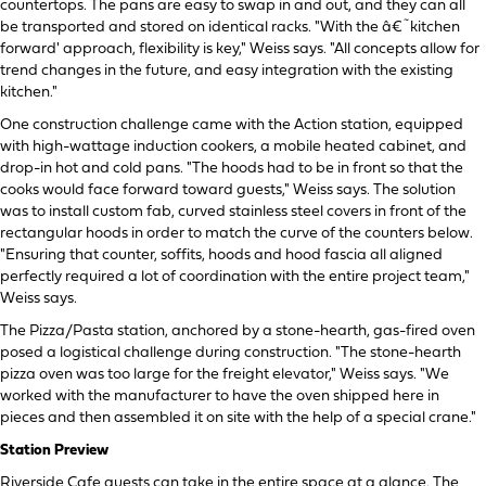
countertops. The pans are easy to swap in and out, and they can all
be transported and stored on identical racks. "With the â€˜kitchen
forward' approach, flexibility is key," Weiss says. "All concepts allow for
trend changes in the future, and easy integration with the existing
kitchen."
One construction challenge came with the Action station, equipped
with high-wattage induction cookers, a mobile heated cabinet, and
drop-in hot and cold pans. "The hoods had to be in front so that the
cooks would face forward toward guests," Weiss says. The solution
was to install custom fab, curved stainless steel covers in front of the
rectangular hoods in order to match the curve of the counters below.
"Ensuring that counter, soffits, hoods and hood fascia all aligned
perfectly required a lot of coordination with the entire project team,"
Weiss says.
The Pizza/Pasta station, anchored by a stone-hearth, gas-fired oven
posed a logistical challenge during construction. "The stone-hearth
pizza oven was too large for the freight elevator," Weiss says. "We
worked with the manufacturer to have the oven shipped here in
pieces and then assembled it on site with the help of a special crane."
Station Preview
Riverside Cafe guests can take in the entire space at a glance. The