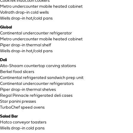
CookTek induction cookers
Metro undercounter mobile heated cabinet
Vollrath drop-in cold wells
Wells drop-in hot/cold pans
Global
Continental undercounter refrigerator
Metro undercounter mobile heated cabinet
Piper drop-in thermal shelf
Wells drop-in hot/cold pans
Deli
Alto-Shaam countertop carving stations
Berkel food slicers
Continental refrigerated sandwich prep unit
Continental undercounter refrigerators
Piper drop-in thermal shelves
Regal Pinnacle refrigerated deli cases
Star panini presses
TurboChef speed ovens
Salad Bar
Hatco conveyor toasters
Wells drop-in cold pans