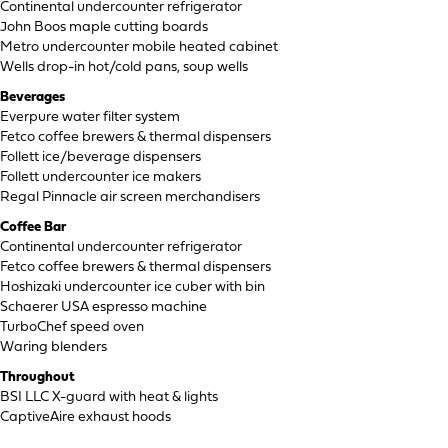
Continental undercounter refrigerator
John Boos maple cutting boards
Metro undercounter mobile heated cabinet
Wells drop-in hot/cold pans, soup wells
Beverages
Everpure water filter system
Fetco coffee brewers & thermal dispensers
Follett ice/beverage dispensers
Follett undercounter ice makers
Regal Pinnacle air screen merchandisers
Coffee Bar
Continental undercounter refrigerator
Fetco coffee brewers & thermal dispensers
Hoshizaki undercounter ice cuber with bin
Schaerer USA espresso machine
TurboChef speed oven
Waring blenders
Throughout
BSI LLC X-guard with heat & lights
CaptiveAire exhaust hoods