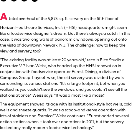
A
total overhaul of the 5,875 sq. ft. servery on the fifth floor of
Horizon Healthcare Services, Inc.’s (HHSI) headquarters might seem
like a foodservice designer’s dream. But there’s always a catch. In this
case, it was two long walls of panoramic windows, opening out onto
the vista of downtown Newark, N.J. The challenge: how to keep the
view and servery, too?
“The existing facility was at least 20 years old,” recalls Elite Studio e
Executive V.P. Ivan Weiss, who headed up the HHSI renovation in
conjunction with foodservice operator Eurest Dining, a division of
Compass Group. Layout-wise, the old servery was divided by walls
surrounding its various stations. “It’s a large footprint, but when you
walked in, you couldn’t see the windows, and you couldn’t see all the
stations at once,” Weiss says. “It was almost like a maze.”
The equipment showed its age with its institutional-style hot wells, cold
wells and sneeze guards. “It was a scoop-and-serve operation with
lots of stainless and Formica,” Weiss continues. “Eurest added several
action stations when it took over operations in 2011, but the servery
lacked any really modern foodservice technology.”