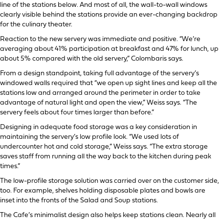
line of the stations below. And most of all, the wall-to-wall windows
clearly visible behind the stations provide an ever-changing backdrop
for the culinary theater.
Reaction to the new servery was immediate and positive. “We’re
averaging about 41% participation at breakfast and 47% for lunch, up
about 5% compared with the old servery,” Colombaris says.
From a design standpoint, taking full advantage of the servery’s
windowed walls required that “we open up sight lines and keep all the
stations low and arranged around the perimeter in order to take
advantage of natural light and open the view,” Weiss says. “The
servery feels about four times larger than before.”
Designing in adequate food storage was a key consideration in
maintaining the servery’s low profile look. “We used lots of
undercounter hot and cold storage,” Weiss says. “The extra storage
saves staff from running all the way back to the kitchen during peak
times.”
The low-profile storage solution was carried over on the customer side,
too. For example, shelves holding disposable plates and bowls are
inset into the fronts of the Salad and Soup stations.
The Cafe’s minimalist design also helps keep stations clean. Nearly all