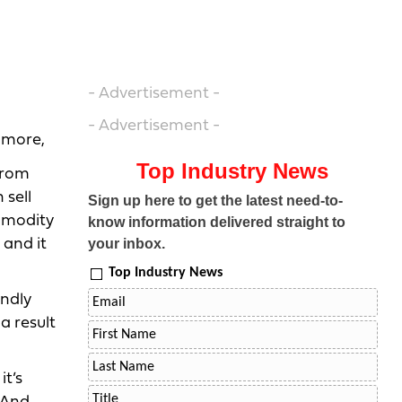
- Advertisement -
- Advertisement -
lmore,
Top Industry News
from
 sell
Sign up here to get the latest need-to-
ommodity
know information delivered straight to
 and it
your inbox.
Top Industry News
endly
a result
it’s