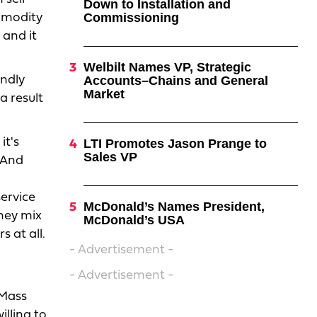
Down to Installation and
Commissioning
ommodity
 and it
Welbilt Names VP, Strategic
endly
Accounts–Chains and General
Market
a result
it's
LTI Promotes Jason Prange to
Sales VP
 And
service
McDonald’s Names President,
they mix
McDonald’s USA
 at all.
- Advertisement -
- Advertisement -
 Mass
illing to