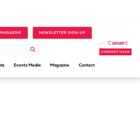
 MAGAZINE
NEWSLETTER SIGN-UP
CURRENT ISSUE
ts
Events Media
Magazine
Contact