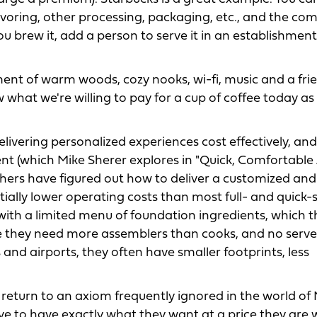
avoring, other processing, packaging, etc., and the c
 brew it, add a person to serve it in an establishment
ent of warm woods, cozy nooks, wi-fi, music and a fri
what we're willing to pay for a cup of coffee today as 
livering personalized experiences cost effectively, and 
ment (which Mike Sherer explores in "Quick, Comfortable
thers have figured out how to deliver a customized and
tially lower operating costs than most full- and quick-
with a limited menu of foundation ingredients, which 
 they need more assemblers than cooks, and no servers
and airports, they often have smaller footprints, less
return to an axiom frequently ignored in the world of
ve to have exactly what they want at a price they are w