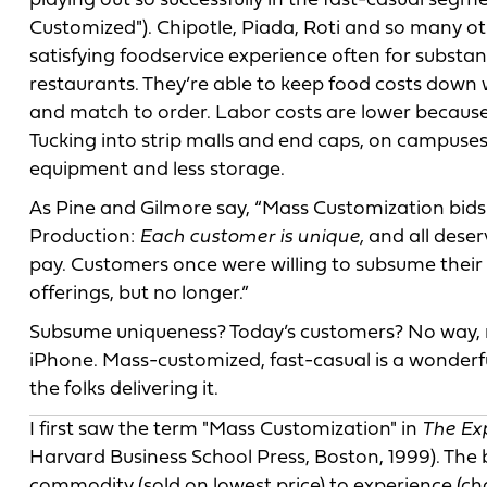
playing out so successfully in the fast-casual seg
Customized"). Chipotle, Piada, Roti and so many o
satisfying foodservice experience often for substan
restaurants. They’re able to keep food costs down 
and match to order. Labor costs are lower because
Tucking into strip malls and end caps, on campuses 
equipment and less storage.
As Pine and Gilmore say, “Mass Customization bids 
Production:
Each customer is unique,
and all deser
pay. Customers once were willing to subsume their 
offerings, but no longer.”
Subsume uniqueness? Today’s customers? No way, n
iPhone. Mass-customized, fast-casual is a wonderful 
the folks delivering it.
I first saw the term "Mass Customization" in
The Ex
Harvard Business School Press, Boston, 1999). The 
commodity (sold on lowest price) to experience (ch