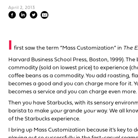
April 2, 2013
I
first saw the term “Mass Customization” in
The E
Harvard Business School Press, Boston, 1999). The 
commodity (sold on lowest price) to experience (ch
coffee beans as a commodity. You add roasting, fl
becomes a good and you can charge more for it. You
becomes a service and you can charge even more.
Then you have Starbucks, with its sensory environm
barista to make
your
grande
your
way. We all know 
of the Starbucks experience.
I bring up Mass Customization because it’s key to de