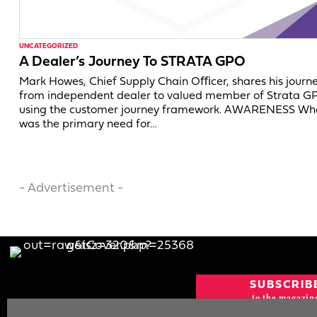
UNCATEGORIZED
A Dealer’s Journey To STRATA GPO
Mark Howes, Chief Supply Chain Oﬃcer, shares his journ
from independent dealer to valued member of Strata G
using the customer journey framework. AWARENESS Wh
was the primary need for…
- Advertisement -
SUBSCRIB
to the magazin