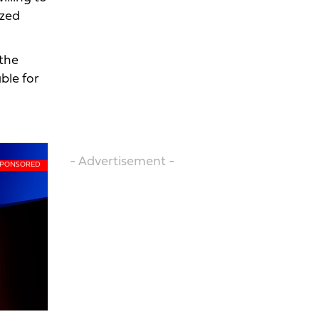
ized
the
ble for
- Advertisement -