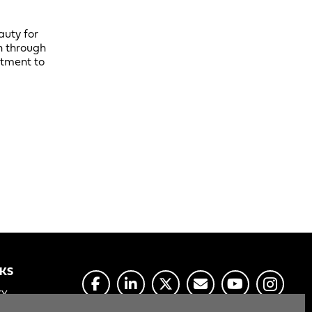
auty for
n through
itment to
NKS
CY