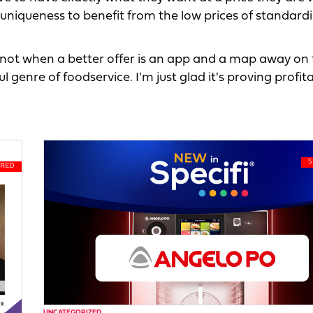
uniqueness to benefit from the low prices of standard
not when a better offer is an app and a map away on 
genre of foodservice. I'm just glad it's proving profita
UNCATEGORIZED