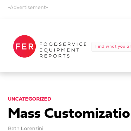
-Advertisement-
UNCATEGORIZED
Mass Customizatio
Beth Lorenzini