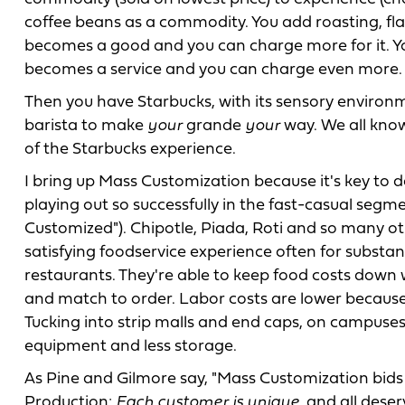
coffee beans as a commodity. You add roasting, fl
becomes a good and you can charge more for it. You
becomes a service and you can charge even more.
Then you have Starbucks, with its sensory environm
barista to make
your
grande
your
way. We all know 
of the Starbucks experience.
I bring up Mass Customization because it's key to de
playing out so successfully in the fast-casual seg
Customized"). Chipotle, Piada, Roti and so many o
satisfying foodservice experience often for substan
restaurants. They're able to keep food costs down 
and match to order. Labor costs are lower because
Tucking into strip malls and end caps, on campuses 
equipment and less storage.
As Pine and Gilmore say, "Mass Customization bids 
Production:
Each customer is unique,
and all deser