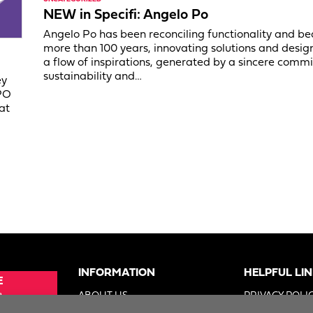
NEW in Specifi: Angelo Po
Angelo Po has been reconciling functionality and be
more than 100 years, innovating solutions and desig
a flow of inspirations, generated by a sincere comm
sustainability and…
ey
PO
at
INFORMATION
HELPFUL LI
E
e
ABOUT US
PRIVACY POLI