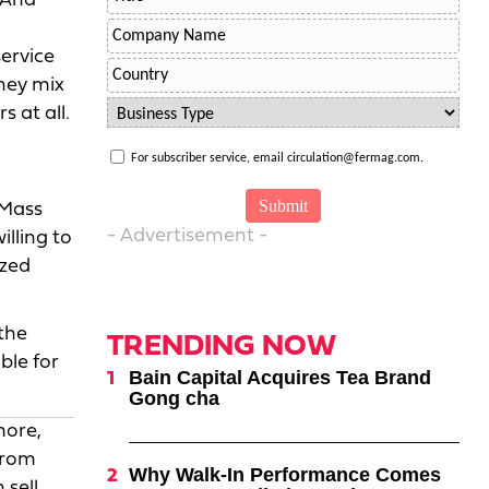
 And
service
they mix
 at all.
For subscriber service, email circulation@fermag.com.
 Mass
- Advertisement -
illing to
ized
the
TRENDING NOW
ble for
Bain Capital Acquires Tea Brand
Gong cha
more,
from
Why Walk-In Performance Comes
 sell