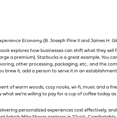
xperience Economy
(B. Joseph Pine II and James H. Gi
book explores how businesses can shift what they sell 
arge a premium). Starbucks is a great example. You can
avoring, other processing, packaging, etc., and the c
 brew it, add a person to serve it in an establishment
ent of warm woods, cozy nooks, wi-fi, music and a fri
what we’re willing to pay for a cup of coffee today as 
livering personalized experiences cost effectively, and 