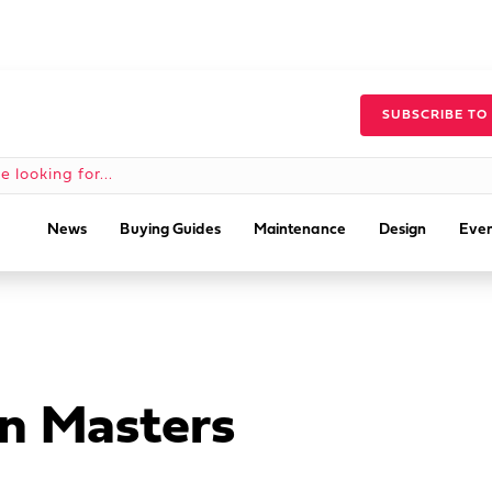
SUBSCRIBE TO
News
Buying Guides
Maintenance
Design
Even
n Masters