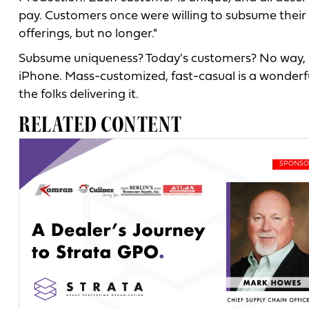
pay. Customers once were willing to subsume their 
offerings, but no longer."
Subsume uniqueness? Today's customers? No way, 
iPhone. Mass-customized, fast-casual is a wonderful 
the folks delivering it.
RELATED CONTENT