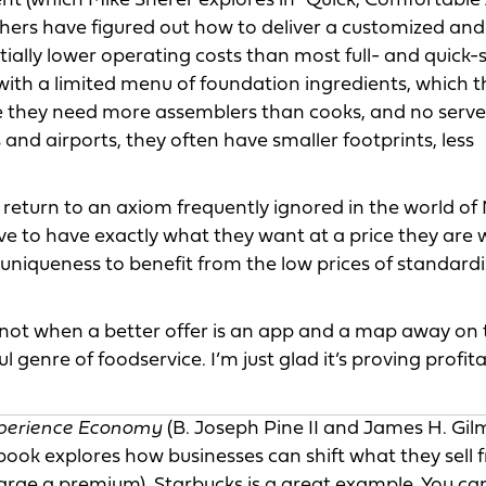
ment (which Mike Sherer explores in "Quick, Comfortable
thers have figured out how to deliver a customized and
tially lower operating costs than most full- and quick-
with a limited menu of foundation ingredients, which 
 they need more assemblers than cooks, and no servers
and airports, they often have smaller footprints, less
return to an axiom frequently ignored in the world of
ve to have exactly what they want at a price they are w
uniqueness to benefit from the low prices of standard
ot when a better offer is an app and a map away on 
genre of foodservice. I’m just glad it’s proving profita
perience Economy
(B. Joseph Pine II and James H. Gil
book explores how businesses can shift what they sell 
arge a premium). Starbucks is a great example. You can