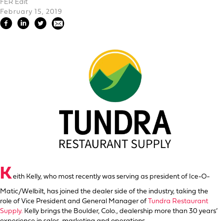
FER Edit
February 15, 2019
K
eith Kelly, who most recently was serving as president of Ice-O-
Matic/Welbilt, has joined the dealer side of the industry, taking the
role of Vice President and General Manager of
Tundra Restaurant
Supply.
Kelly brings the Boulder, Colo., dealership more than 30 years’