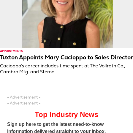
APPOINTMENTS
Tuxton Appoints Mary Cacioppo to Sales Director
Cacioppo’s career includes time spent at The Vollrath Co.,
Cambro Mfg. and Sterno.
- Advertisement -
- Advertisement -
Top Industry News
Sign up here to get the latest need-to-know
information delivered straight to your inbox.