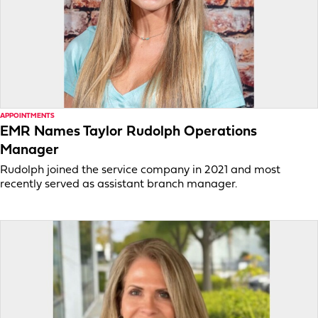
APPOINTMENTS
EMR Names Taylor Rudolph Operations
Manager
Rudolph joined the service company in 2021 and most
recently served as assistant branch manager.