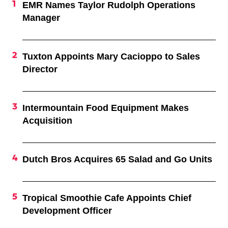
EMR Names Taylor Rudolph Operations
Manager
Tuxton Appoints Mary Cacioppo to Sales
Director
Intermountain Food Equipment Makes
Acquisition
Dutch Bros Acquires 65 Salad and Go Units
Tropical Smoothie Cafe Appoints Chief
Development Officer