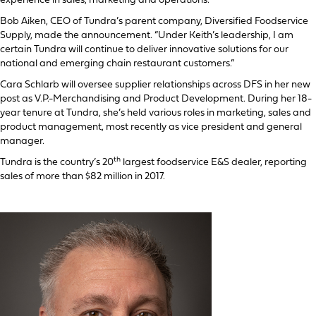
experience in sales, marketing and operations.
Bob Aiken, CEO of Tundra’s parent company, Diversified Foodservice
Supply, made the announcement. “Under Keith’s leadership, I am
certain Tundra will continue to deliver innovative solutions for our
national and emerging chain restaurant customers.”
Cara Schlarb will oversee supplier relationships across DFS in her new
post as V.P.-Merchandising and Product Development. During her 18-
year tenure at Tundra, she’s held various roles in marketing, sales and
product management, most recently as vice president and general
manager.
th
Tundra is the country’s 20
largest foodservice E&S dealer, reporting
sales of more than $82 million in 2017.