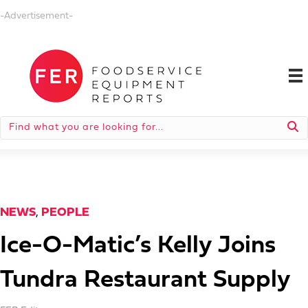
-Advertisement-
NEWS
,
PEOPLE
Ice-O-Matic’s Kelly Joins
Tundra Restaurant Supply