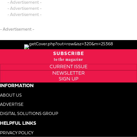
- Advertisement -
- Advertisement -
- Advertisement -
- Advertisement -
SUBSCRIBE
to the magazine
CURRENT ISSUE
NEWSLETTER
SIGN UP
INFORMATION
ABOUT US
ADVERTISE
DIGITAL SOLUTIONS GROUP
HELPFUL LINKS
PRIVACY POLICY