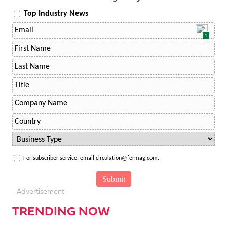
Top Industry News
1
For subscriber service, email circulation@fermag.com.
- Advertisement -
TRENDING NOW