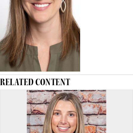
RELATED CONTENT