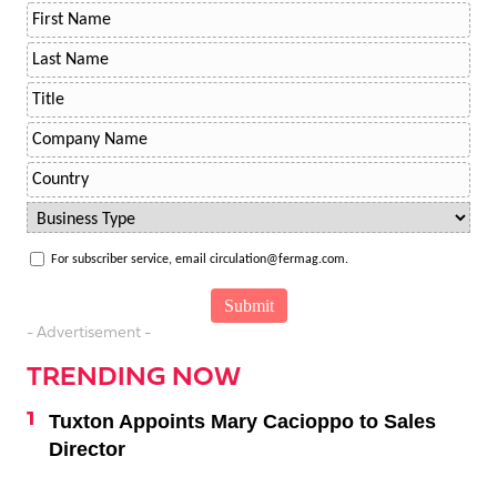
For subscriber service, email circulation@fermag.com.
- Advertisement -
TRENDING NOW
Tuxton Appoints Mary Cacioppo to Sales
Director