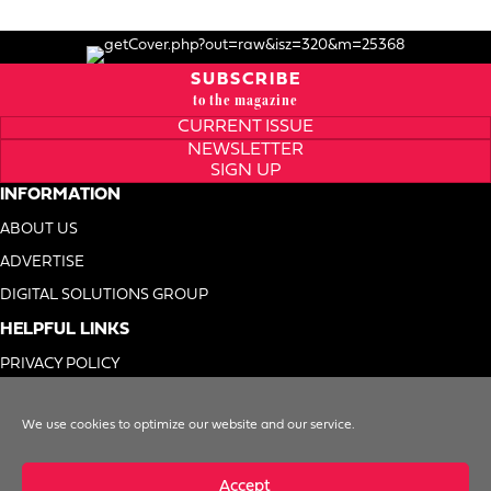
SUBSCRIBE
to the magazine
CURRENT ISSUE
NEWSLETTER
SIGN UP
INFORMATION
ABOUT US
ADVERTISE
DIGITAL SOLUTIONS GROUP
HELPFUL LINKS
PRIVACY POLICY
TERMS OF USE
We use cookies to optimize our website and our service.
DO NOT SELL MY INFO
Accept