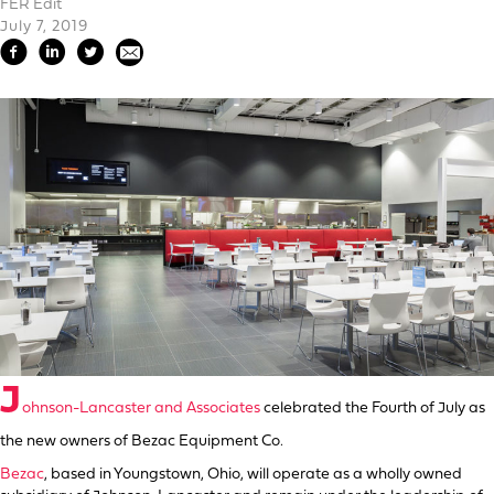
FER Edit
July 7, 2019
J
ohnson-Lancaster and Associates
celebrated the Fourth of July as
the new owners of Bezac Equipment Co.
Bezac
, based in Youngstown, Ohio, will operate as a wholly owned