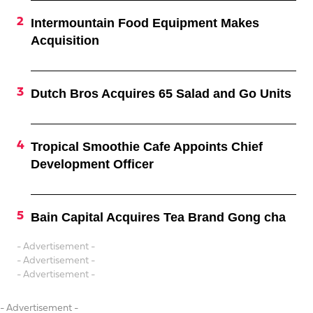
Intermountain Food Equipment Makes
Acquisition
Dutch Bros Acquires 65 Salad and Go Units
Tropical Smoothie Cafe Appoints Chief
Development Officer
Bain Capital Acquires Tea Brand Gong cha
- Advertisement -
- Advertisement -
- Advertisement -
- Advertisement -