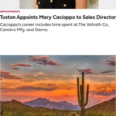
APPOINTMENTS
Tuxton Appoints Mary Cacioppo to Sales Director
Cacioppo’s career includes time spent at The Vollrath Co.,
Cambro Mfg. and Sterno.