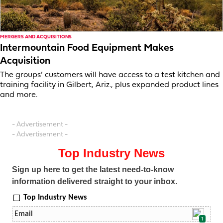
MERGERS AND ACQUISITIONS
Intermountain Food Equipment Makes
Acquisition
The groups’ customers will have access to a test kitchen and
training facility in Gilbert, Ariz., plus expanded product lines
and more.
- Advertisement -
- Advertisement -
Top Industry News
Sign up here to get the latest need-to-know
information delivered straight to your inbox.
Top Industry News
1