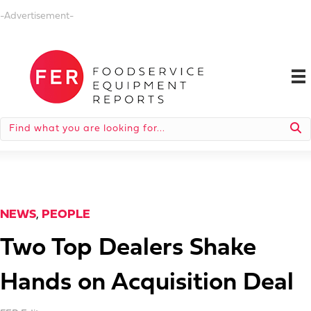
-Advertisement-
NEWS
,
PEOPLE
Two Top Dealers Shake
Hands on Acquisition Deal