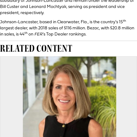
subsidiary of Johnson-Lancaster and remain under the leadership of
Bill Custer and Leonard Mochtyak, serving as president and vice
president, respectively.
th
Johnson-Lancaster, based in Clearwater, Fla., is the country’s 15
largest dealer, with 2018 sales of $116 million. Bezac, with $20.8 million
th
in sales, is 44
on
FER
’s Top Dealer rankings.
RELATED CONTENT