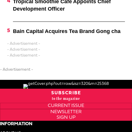
Tropical Smoothie Cafe Appoints Chief
Development Officer
Bain Capital Acquires Tea Brand Gong cha
- Advertisement -
- Advertisement -
- Advertisement -
- Advertisement -
SUBSCRIBE
to the magazine
CURRENT ISSUE
NEWSLETTER
SIGN UP
INFORMATION