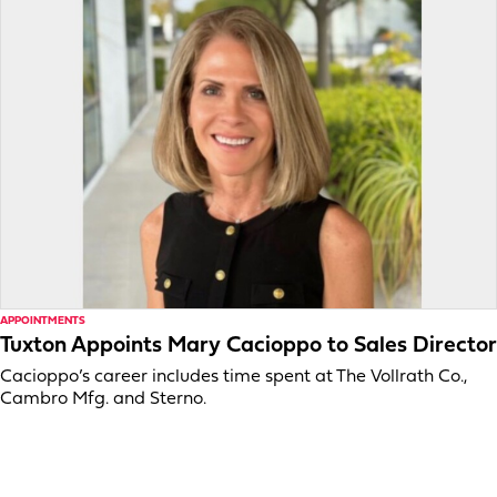
APPOINTMENTS
Tuxton Appoints Mary Cacioppo to Sales Director
Cacioppo’s career includes time spent at The Vollrath Co.,
Cambro Mfg. and Sterno.