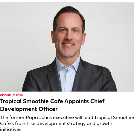
APPOINTMENTS
Tropical Smoothie Cafe Appoints Chief
Development Officer
The former Papa Johns executive will lead Tropical Smoothie
Cafe’s franchise development strategy and growth
initiatives.