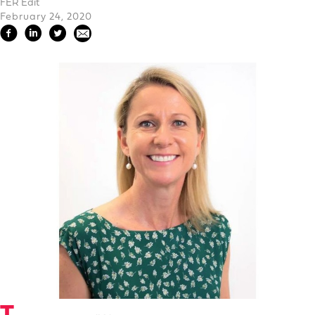
FER Edit
February 24, 2020