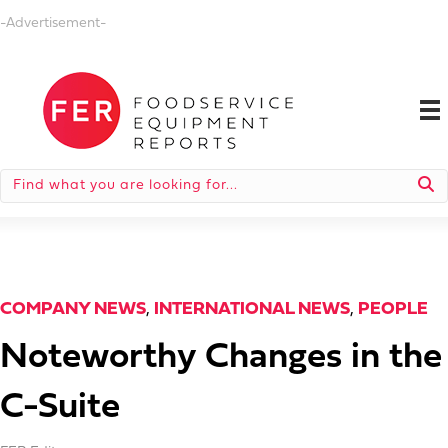
-Advertisement-
COMPANY NEWS
,
INTERNATIONAL NEWS
,
PEOPLE
Noteworthy Changes in the
C-Suite