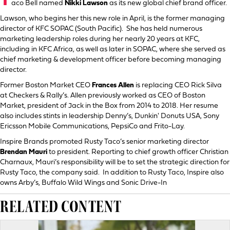
T
aco Bell named
Nikki Lawson
as its new global chief brand officer.
Lawson, who begins her this new role in April, is the former managing
director of KFC SOPAC (South Pacific). She has held numerous
marketing leadership roles during her nearly 20 years at KFC,
including in KFC Africa, as well as later in SOPAC, where she served as
chief marketing & development officer before becoming managing
director.
Former Boston Market CEO
Frances Allen
is replacing CEO Rick Silva
at Checkers & Rally’s. Allen previously worked as CEO of Boston
Market, president of Jack in the Box from 2014 to 2018. Her resume
also includes stints in leadership Denny’s, Dunkin' Donuts USA, Sony
Ericsson Mobile Communications, PepsiCo and Frito-Lay.
Inspire Brands promoted Rusty Taco’s senior marketing director
Brendan Mauri
to president. Reporting to chief growth officer Christian
Charnaux, Mauri’s responsibility will be to set the strategic direction for
Rusty Taco, the company said. In addition to Rusty Taco, Inspire also
owns Arby’s, Buffalo Wild Wings and Sonic Drive-In
RELATED CONTENT