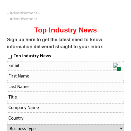
- Advertisement -
- Advertisement -
Top Industry News
Sign up here to get the latest need-to-know
information delivered straight to your inbox.
Top Industry News
1