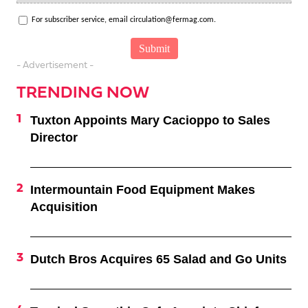
For subscriber service, email circulation@fermag.com.
- Advertisement -
TRENDING NOW
Tuxton Appoints Mary Cacioppo to Sales
Director
Intermountain Food Equipment Makes
Acquisition
Dutch Bros Acquires 65 Salad and Go Units