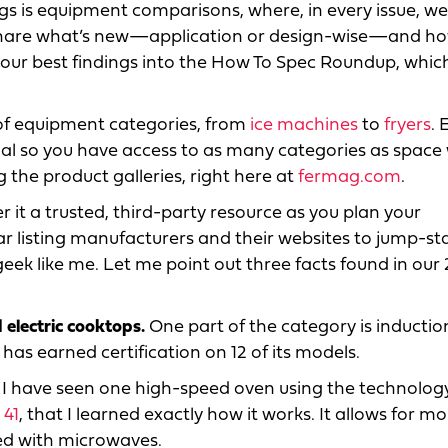
ngs is equipment comparisons, where, in every issue, w
 share what’s new—application or design-wise—and ho
our best findings into the How To Spec Roundup, which
s of equipment categories, from
ice machines
to
fryers
. 
nal so you have access to as many categories as space w
ng the product galleries, right here at
fermag.com
.
r it a trusted, third-party resource as you plan your
r listing manufacturers and their websites to jump-st
eek like me. Let me point out three facts found in our
 electric cooktops.
One part of the category is inductio
has earned certification on 12 of its models.
I have seen one high-speed oven using the technology
 41
, that I learned exactly how it works. It allows for m
ed with microwaves.