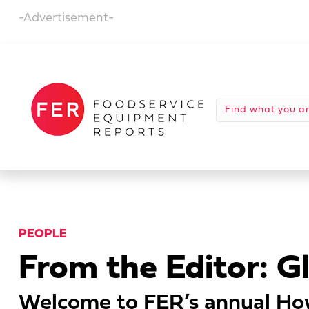
-Advertisement-
PEOPLE
From the Editor: G
Welcome to FER’s annual How