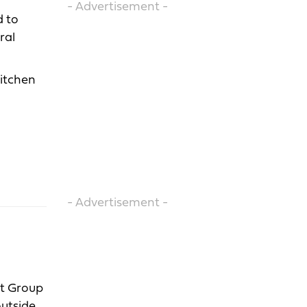
- Advertisement -
d to
ral
kitchen
- Advertisement -
nt Group
outside