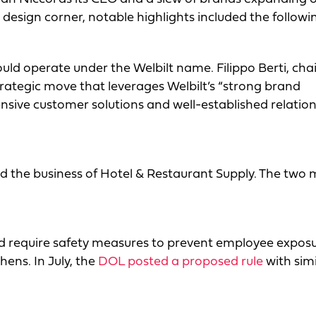
d design corner, notable highlights included the followi
ld operate under the Welbilt name. Filippo Berti, ch
strategic move that leverages Welbilt’s “strong brand
sive customer solutions and well-established relation
red the business of Hotel & Restaurant Supply. The two
 require safety measures to prevent employee exposu
chens. In July, the
DOL posted a proposed rule
with simi