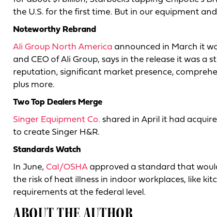
the U.S. for the first time. But in our equipment an
Noteworthy Rebrand
Ali Group North America
announced in March it wou
and CEO of Ali Group, says in the release it was a 
reputation, significant market presence, comprehen
plus more.
Two Top Dealers Merge
Singer Equipment Co.
shared in April it had acqui
to create Singer H&R.
Standards Watch
In June,
Cal/OSHA
approved a standard that would
the risk of heat illness in indoor workplaces, like kit
requirements at the federal level.
ABOUT THE AUTHOR