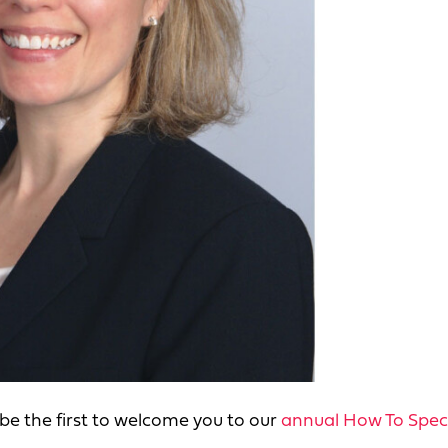
e be the first to welcome you to our
annual How To Spec