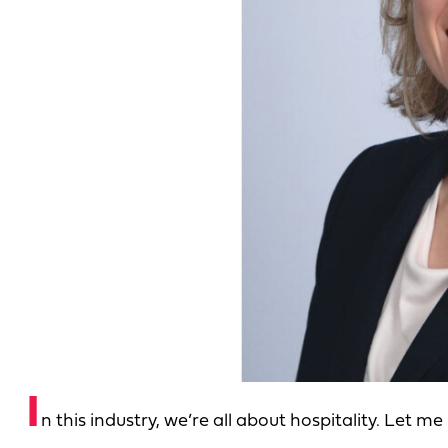
I
n this industry, we’re all about hospitality. Let m