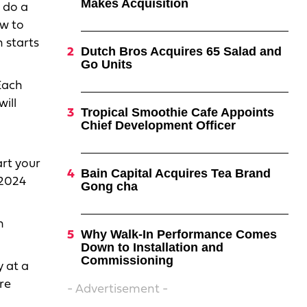
Makes Acquisition
e do a
w to
 starts
Dutch Bros Acquires 65 Salad and
Go Units
Each
ill
Tropical Smoothie Cafe Appoints
Chief Development Officer
art your
Bain Capital Acquires Tea Brand
 2024
Gong cha
n
Why Walk-In Performance Comes
Down to Installation and
Commissioning
 at a
ore
- Advertisement -