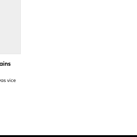
ains
was vice