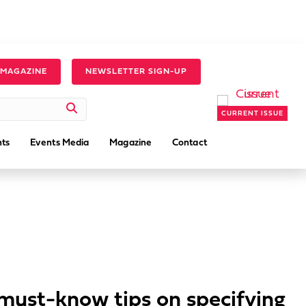
 MAGAZINE
NEWSLETTER SIGN-UP
CURRENT ISSUE
ts
Events Media
Magazine
Contact
must-know tips on specifying