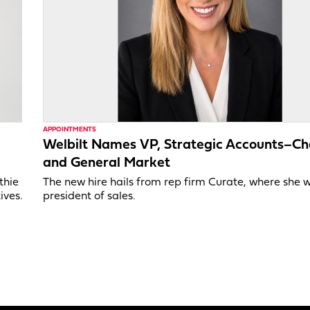
APPOINTMENTS
Welbilt Names VP, Strategic Accounts–Ch
and General Market
thie
The new hire hails from rep firm Curate, where she 
ives.
president of sales.