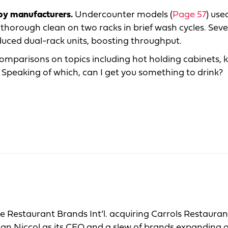
 by manufacturers.
Undercounter models (
Page 57
) use
 a thorough clean on two racks in brief wash cycles. Seve
uced dual-rack units, boosting throughput.
comparisons on topics including hot holding cabinets, 
peaking of which, can I get you something to drink?
ke Restaurant Brands Int’l. acquiring Carrols Restaura
Brian Niccol as its CEO and a slew of brands expanding 