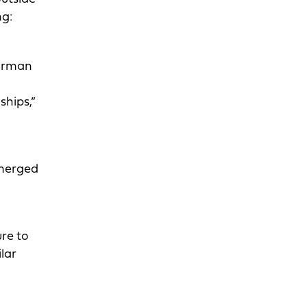
ng:
airman
ships,”
 merged
re to
lar