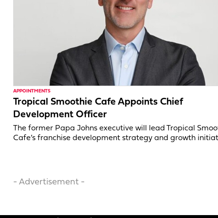
APPOINTMENTS
Tropical Smoothie Cafe Appoints Chief
Development Officer
The former Papa Johns executive will lead Tropical Smoo
Cafe’s franchise development strategy and growth initiat
- Advertisement -