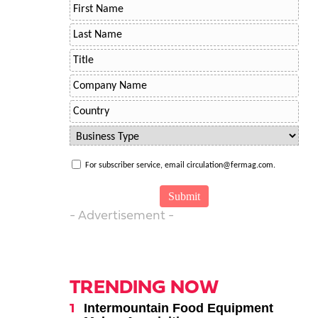
For subscriber service, email circulation@fermag.com.
- Advertisement -
TRENDING NOW
Intermountain Food Equipment