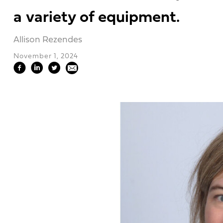
a variety of equipment.
Allison Rezendes
November 1, 2024