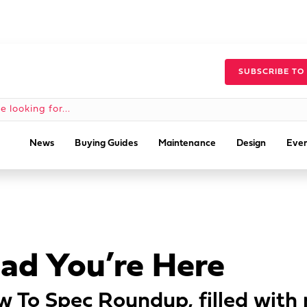
SUBSCRIBE TO
News
Buying Guides
Maintenance
Design
Even
lad You’re Here
 To Spec Roundup, filled with 