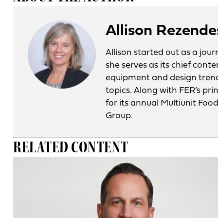
Allison Rezende
Allison started out as a jo
she serves as its chief conte
equipment and design tren
topics. Along with FER’s pri
for its annual Multiunit Fo
Group.
RELATED CONTENT