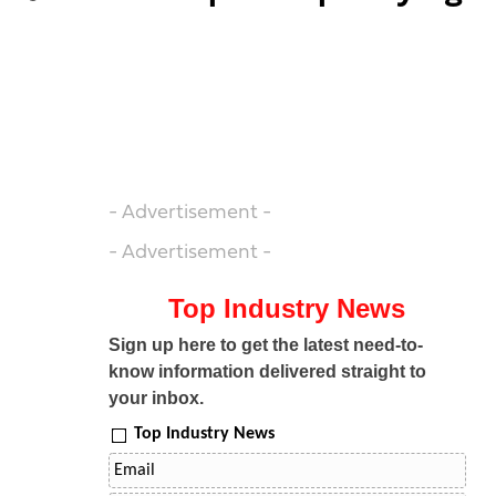
- Advertisement -
- Advertisement -
Top Industry News
Sign up here to get the latest need-to-
know information delivered straight to
your inbox.
Top Industry News