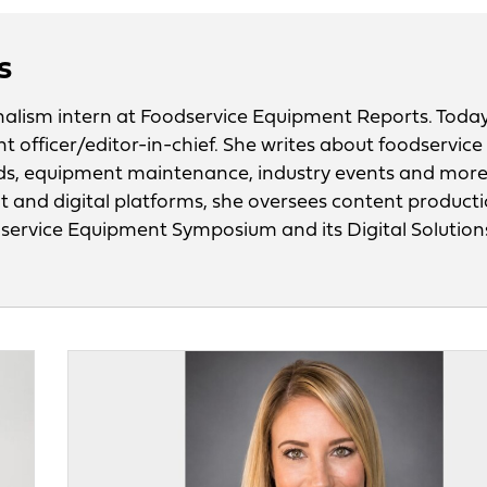
s
urnalism intern at Foodservice Equipment Reports. Today
nt officer/editor-in-chief. She writes about foodservice
ds, equipment maintenance, industry events and mor
nt and digital platforms, she oversees content product
odservice Equipment Symposium and its Digital Solution