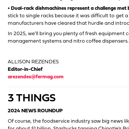
• Dual-rack dishmachines represent a challenge met
stick to single racks because it was difficult to get
manufacturers have cleared that hurdle and introd
In 2025, we’ll bring you plenty of fresh equipment 
management systems and nitro coffee dispensers. S
ALLISON REZENDES
Editor-in-Chief
arezendes@fermag.com
3 THINGS
2024 NEWS ROUNDUP
Of course, the foodservice industry saw big news li
for about $1 billion, Starbucks tapping Chipotle’s 