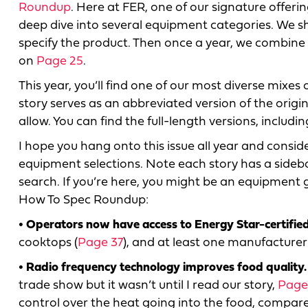
Roundup
. Here at FER, one of our signature offeri
deep dive into several equipment categories. We
specify the product. Then once a year, we combine 
on
Page 25
.
This year, you’ll find one of our most diverse mixe
story serves as an abbreviated version of the origi
allow. You can find the full-length versions, includi
I hope you hang onto this issue all year and conside
equipment selections. Note each story has a sideba
search. If you’re here, you might be an equipment g
How To Spec Roundup:
• Operators now have access to Energy Star-certified
cooktops (
Page 37
), and at least one manufacturer 
• Radio frequency technology improves food quality.
trade show but it wasn’t until I read our story,
Page
control over the heat going into the food, compar