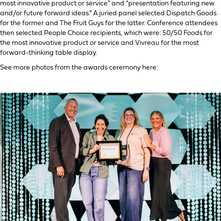
most innovative product or service” and “presentation featuring new
and/or future forward ideas.” A juried panel selected Dispatch Goods
for the former and The Fruit Guys for the latter. Conference attendees
then selected People Choice recipients, which were: 50/50 Foods for
the most innovative product or service and Vivreau for the most
forward-thinking table display.
See more photos from the awards ceremony here: