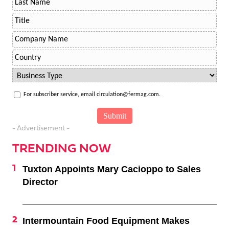
For subscriber service, email circulation@fermag.com.
- Advertisement -
TRENDING NOW
Tuxton Appoints Mary Cacioppo to Sales
Director
Intermountain Food Equipment Makes