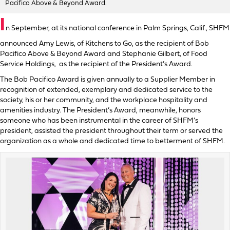
Pacifico Above & Beyond Award.
I
n September, at its national conference in Palm Springs, Calif., SHFM
announced Amy Lewis, of Kitchens to Go, as the recipient of Bob
Pacifico Above & Beyond Award and Stephanie Gilbert, of Food
Service Holdings, as the recipient of the President’s Award.
The Bob Pacifico Award is given annually to a Supplier Member in
recognition of extended, exemplary and dedicated service to the
society, his or her community, and the workplace hospitality and
amenities industry. The President’s Award, meanwhile, honors
someone who has been instrumental in the career of SHFM’s
president, assisted the president throughout their term or served the
organization as a whole and dedicated time to betterment of SHFM.