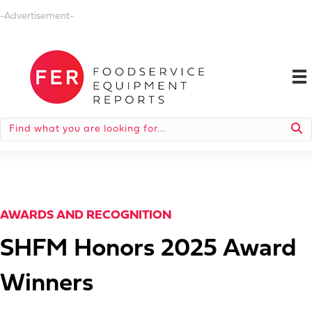
-Advertisement-
AWARDS AND RECOGNITION
SHFM Honors 2025 Award
Winners