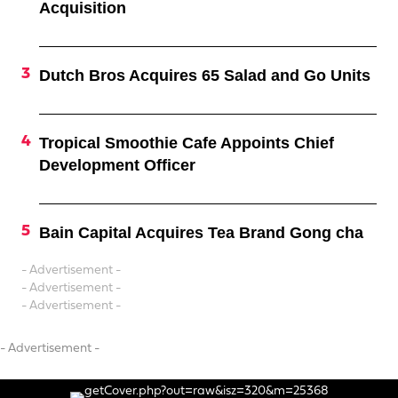
Acquisition
Dutch Bros Acquires 65 Salad and Go Units
Tropical Smoothie Cafe Appoints Chief
Development Officer
Bain Capital Acquires Tea Brand Gong cha
- Advertisement -
- Advertisement -
- Advertisement -
- Advertisement -