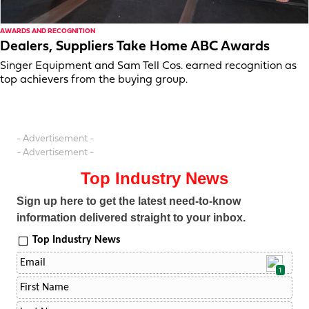
AWARDS AND RECOGNITION
Dealers, Suppliers Take Home ABC Awards
Singer Equipment and Sam Tell Cos. earned recognition as
top achievers from the buying group.
- Advertisement -
- Advertisement -
Top Industry News
Sign up here to get the latest need-to-know
information delivered straight to your inbox.
Top Industry News
1