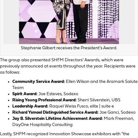
Stephanie Gilbert receives the President’s Award.
The group also presented SHFM Directors’ Awards, which were
previously announced at events throughout the year. Recipients were
as follows:
Community Service Award:
Ellen Wilson and the Aramark Salute
Team
Spirit Award:
Joe Esteves, Sodexo
Rising Young Professional Award:
Sherri Silverstein, UBS
Leadership Award:
Raquel Weiss Fusco, elite | suite e
Richard Ysmael Distinguished Service Award:
Joe Ganci, Sodexo
Jay B. Silverstein Lifetime Achievement Award:
Mark Freeman,
DayOne Hospitality Consulting
Lastly, SHFM recognized Innovation Showcase exhibitors with “the