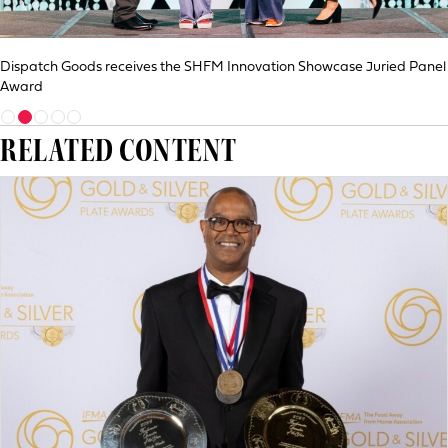
Dispatch Goods receives the SHFM Innovation Showcase Juried Panel
Award
RELATED CONTENT