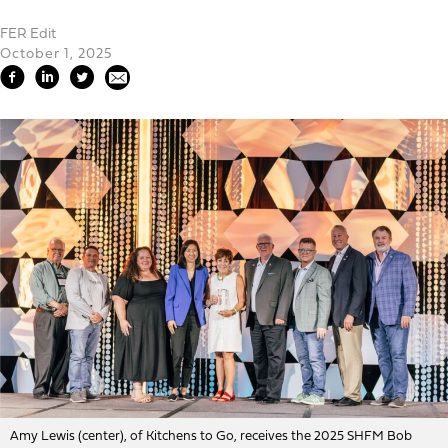
FER Edit
October 1, 2025
Amy Lewis (center), of Kitchens to Go, receives the 2025 SHFM Bob