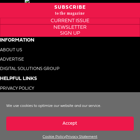
SUBSCRIBE
to the magazine
CURRENT ISSUE
NEWSLETTER
SIGN UP
INFORMATION
ABOUT US
ADVERTISE
DIGITAL SOLUTIONS GROUP
HELPFUL LINKS
PRIVACY POLICY
TERMS OF USE
We use cookies to optimize our website and our service.
DO NOT SELL MY INFO
Accept
Cookie Policy
Privacy Statement
© 1996-2026. Foodservice Equipment Reports, Inc. All Rights Reserved