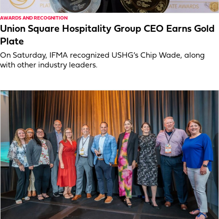
AWARDS AND RECOGNITION
Union Square Hospitality Group CEO Earns Gold
Plate
On Saturday, IFMA recognized USHG’s Chip Wade, along
with other industry leaders.