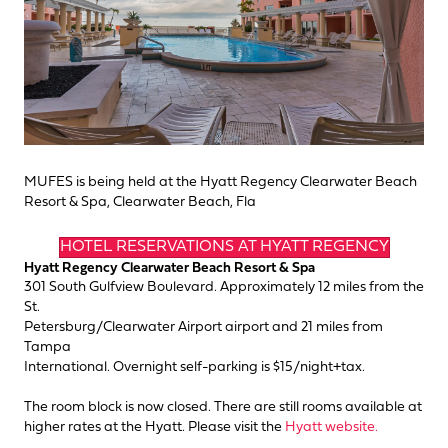
MUFES is being held at the Hyatt Regency Clearwater Beach
Resort & Spa, Clearwater Beach, Fla
HOTEL RESERVATIONS AT HYATT REGENCY
Hyatt Regency Clearwater Beach Resort & Spa
301 South Gulfview Boulevard. Approximately 12 miles from the
St.
Petersburg/Clearwater Airport airport and 21 miles from
Tampa
International. Overnight self-parking is $15/night+tax.
The room block is now closed. There are still rooms available at
higher rates at the Hyatt. Please visit the
Hyatt website.