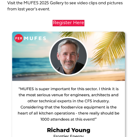
Visit the
MUFES 2025 Gallery
to see video clips and pictures
from last year's event.
Register Here