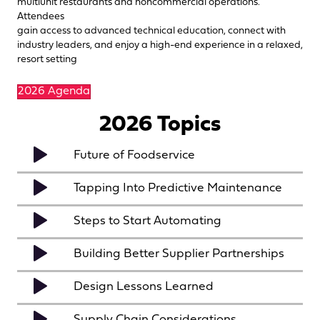
multiunit restaurants and noncommercial operations.
Attendees
gain access to advanced technical education, connect with
industry leaders, and enjoy a high-end experience in a relaxed,
resort setting
2026 Agenda
2026 Topics
Future of Foodservice
Tapping Into Predictive Maintenance
Steps to Start Automating
Building Better Supplier Partnerships
Design Lessons Learned
Supply Chain Considerations