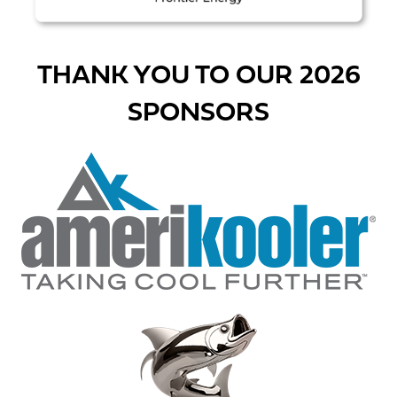
THANK YOU TO OUR 2026
SPONSORS