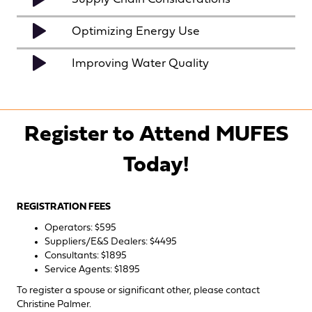
Optimizing Energy Use
Improving Water Quality
Register to Attend MUFES
Today!
REGISTRATION FEES
Operators: $595
Suppliers/E&S Dealers: $4495
Consultants: $1895
Service Agents: $1895
To register a spouse or significant other, please contact
Christine Palmer
.