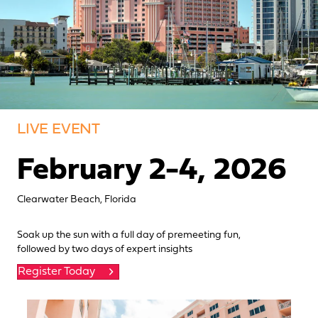
LIVE EVENT
February 2-4, 2026
Clearwater Beach, Florida
Soak up the sun with a full day of premeeting fun,
followed by two days of expert insights
Register Today