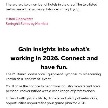
There are also a number of hotels in the area. The two listed
below are within walking distance of they Hyatt.
Hilton Clearwater
Springhill Suites by Marriott
Gain insights into what's
working in 2026. Connect and
have fun.
The Multiunit Foodservice Equipment Symposium is becoming
known as a "can't miss" event.
You'll have the chance to hear from industry movers and have
personal conversations with a wide range of professionals.
Unwind with golf, cocktails, dinners and plenty of networking
opportunities as you refine your game plan for 2026.