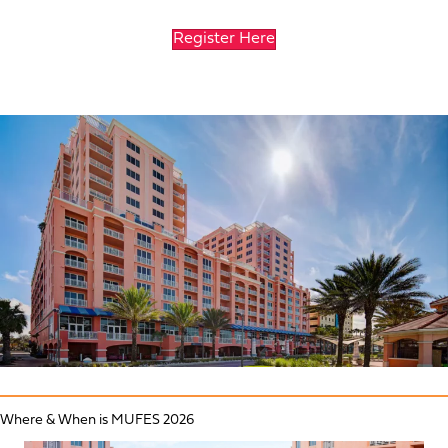
Register Here
Where & When is MUFES 2026