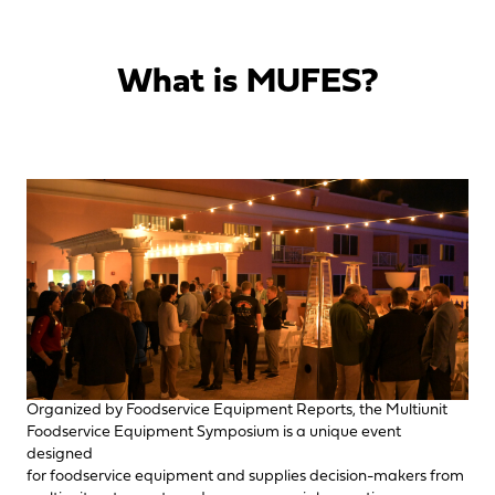
What is MUFES?
Organized by Foodservice Equipment Reports, the Multiunit
Foodservice Equipment Symposium is a unique event
designed
for foodservice equipment and supplies decision-makers from