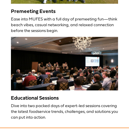
Premeeting Events
Ease into MUFES with a full day of premeeting fun—think
beach vibes, casual networking, and relaxed connection
before the sessions begin.
Educational Sessions
Dive into two packed days of expert-led sessions covering
the latest foodservice trends, challenges, and solutions you
can put into action.