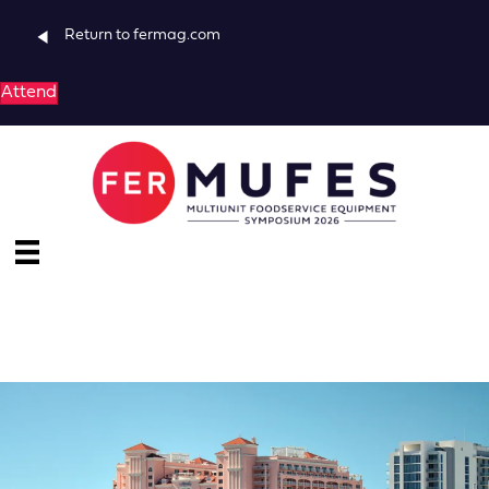
Return to fermag.com
Attend