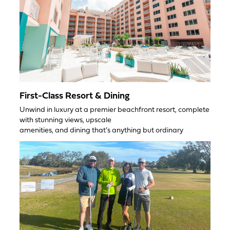
First-Class Resort & Dining
Unwind in luxury at a premier beachfront resort, complete
with stunning views, upscale
amenities, and dining that’s anything but ordinary