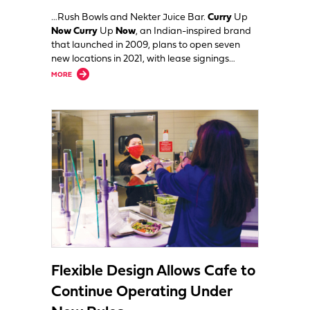
…Rush Bowls and Nekter Juice Bar.
Curry
Up
Now Curry
Up
Now
, an Indian-inspired brand
that launched in 2009, plans to open seven
new locations in 2021, with lease signings…
about Curry Up Now, Rush Bowls, Nekter Juice Bar Expand into New M
MORE
Flexible Design Allows Cafe to
Continue Operating Under