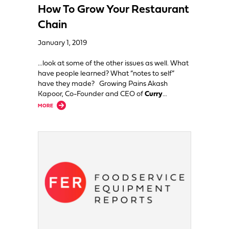
How To Grow Your Restaurant
Chain
January 1, 2019
…look at some of the other issues as well. What
have people learned? What “notes to self”
have they made? Growing Pains Akash
Kapoor, Co-Founder and CEO of
Curry
…
about How To Grow Your Restaurant Chain
MORE