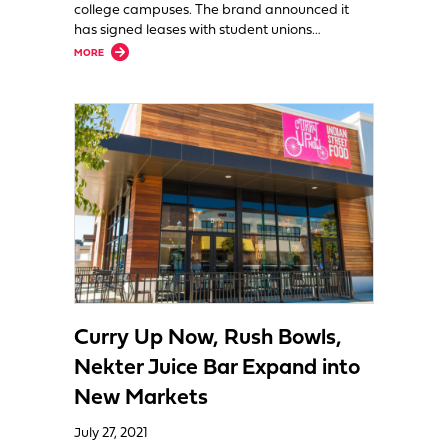
college campuses. The brand announced it
has signed leases with student unions…
about Curry Up Now Is Headed to College
MORE
Curry Up Now, Rush Bowls,
Nekter Juice Bar Expand into
New Markets
July 27, 2021