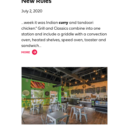
New Rules
July 2, 2020
…week it was Indian
curry
and tandoori
chicken.” Grill and Classics combine into one
station and include a griddle with a convection
oven, heated shelves, speed oven, toaster and
sandwich…
about Flexible Design Allows Cafe to Continue Operating Under New Rul
MORE