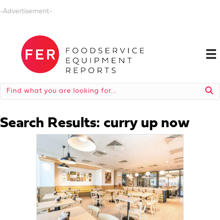
-Advertisement-
Search Results: curry up now