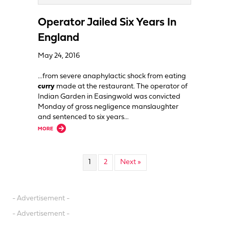
Operator Jailed Six Years In
England
May 24, 2016
…from severe anaphylactic shock from eating
curry
made at the restaurant. The operator of
Indian Garden in Easingwold was convicted
Monday of gross negligence manslaughter
and sentenced to six years…
about Operator Jailed Six Years In England
MORE
1
2
Next »
- Advertisement -
- Advertisement -