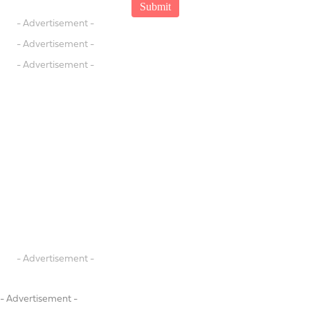
- Advertisement -
- Advertisement -
- Advertisement -
- Advertisement -
- Advertisement -