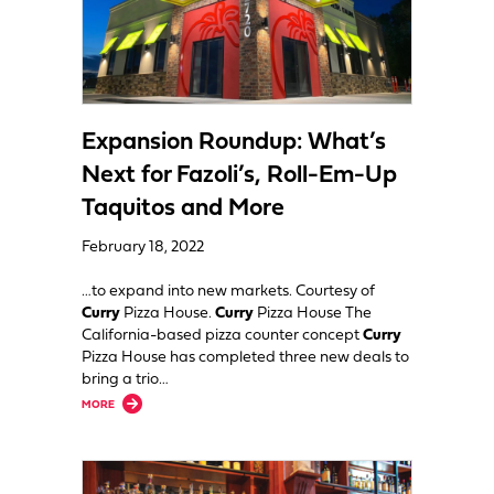
Expansion Roundup: What’s
Next for Fazoli’s, Roll-Em-Up
Taquitos and More
February 18, 2022
…to expand into new markets. Courtesy of
Curry
Pizza House.
Curry
Pizza House The
California-based pizza counter concept
Curry
Pizza House has completed three new deals to
bring a trio…
about Expansion Roundup: What’s Next for Fazoli’s, Roll-Em-Up Taqui
MORE