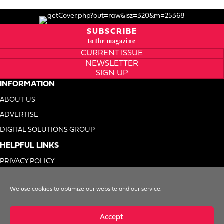
SUBSCRIBE
to the magazine
CURRENT ISSUE
NEWSLETTER
SIGN UP
INFORMATION
ABOUT US
ADVERTISE
DIGITAL SOLUTIONS GROUP
HELPFUL LINKS
PRIVACY POLICY
TERMS OF USE
We use cookies to optimize our website and our service.
DO NOT SELL MY INFO
Accept