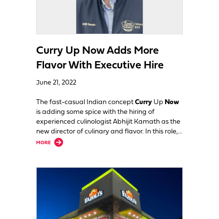
Curry Up Now Adds More
Flavor With Executive Hire
June 21, 2022
The fast-casual Indian concept
Curry
Up
Now
is adding some spice with the hiring of
experienced culinologist Abhijit Kamath as the
new director of culinary and flavor. In this role,…
about Curry Up Now Adds More Flavor With Executive Hire
MORE