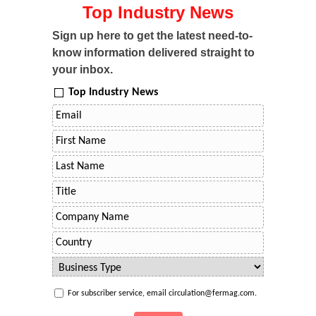
Top Industry News
Sign up here to get the latest need-to-
know information delivered straight to
your inbox.
Top Industry News
For subscriber service, email circulation@fermag.com.