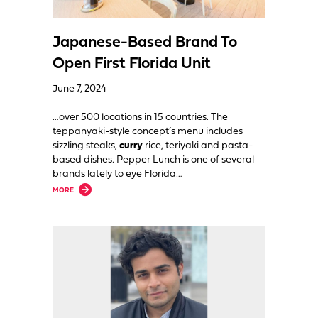
Japanese-Based Brand To
Open First Florida Unit
June 7, 2024
…over 500 locations in 15 countries. The
teppanyaki-style concept’s menu includes
sizzling steaks,
curry
rice, teriyaki and pasta-
based dishes. Pepper Lunch is one of several
brands lately to eye Florida…
about Japanese-Based Brand To Open First Florida Unit
MORE