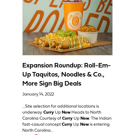
Expansion Roundup: Roll-Em-
Up Taquitos, Noodles & Co.,
More Sign Big Deals
January 14, 2022
…Site selection for additional locations is
underway.
Curry
Up
Now
Heads to North
Carolina Courtesy of
Curry
Up
Now
. The Indian
fast-casual concept
Curry
Up
Now
is entering
North Carolina…