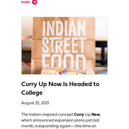
about Expansion Roundup: Roll-Em-Up Taquitos, Noodles & Co., More Si
MORE
Curry Up Now Is Headed to
College
August 25, 2021
The Indian-inspired concept
Curry
Up
Now
,
which announced expansion plans just last
month, is expanding again—this time on