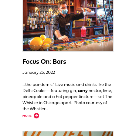
Focus On: Bars
January 25, 2022
…the pandemic.” Live music and drinks like the
Delhi Cooler—featuring gin,
curry
nectar, lime,
pineapple and a hot pepper tincture—set The
Whistler in Chicago apart. Photo courtesy of
the Whistler…
about Focus On: Bars
MORE