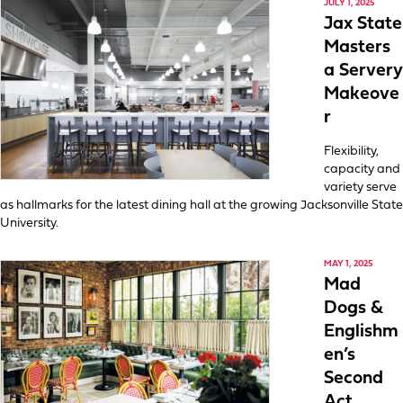
JULY 1, 2025
Jax State
Masters
a Servery
Makeove
r
Flexibility,
capacity and
variety serve
as hallmarks for the latest dining hall at the growing Jacksonville State
University.
MAY 1, 2025
Mad
Dogs &
Englishm
en’s
Second
Act