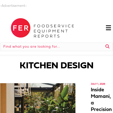
-Advertisement-
KITCHEN DESIGN
JULY 1, 2026
Inside
Mamani,
a
Precision