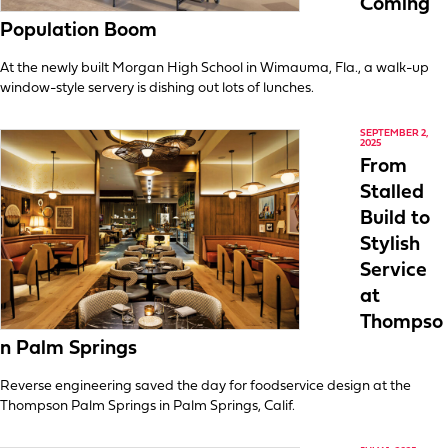
Coming
Population Boom
At the newly built Morgan High School in Wimauma, Fla., a walk-up
window-style servery is dishing out lots of lunches.
SEPTEMBER 2,
2025
From
Stalled
Build to
Stylish
Service
at
Thompso
n Palm Springs
Reverse engineering saved the day for foodservice design at the
Thompson Palm Springs in Palm Springs, Calif.