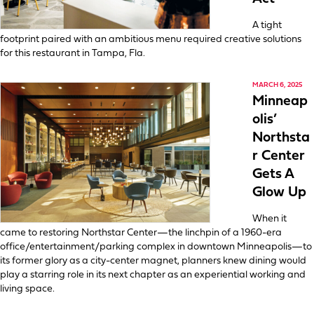
A tight
footprint paired with an ambitious menu required creative solutions
for this restaurant in Tampa, Fla.
MARCH 6, 2025
Minneap
olis’
Northsta
r Center
Gets A
Glow Up
When it
came to restoring Northstar Center—the linchpin of a 1960-era
office/entertainment/parking complex in downtown Minneapolis—to
its former glory as a city-center magnet, planners knew dining would
play a starring role in its next chapter as an experiential working and
living space.