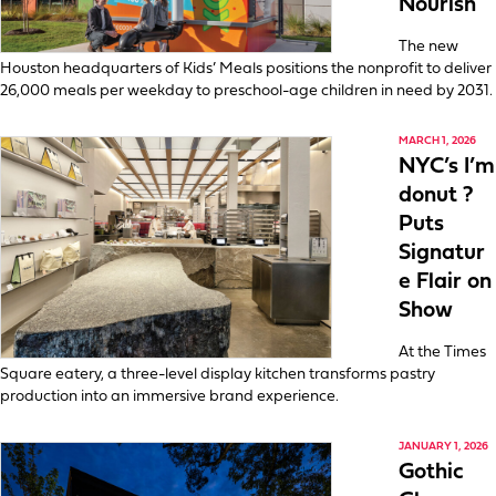
Nourish
The new
Houston headquarters of Kids’ Meals positions the nonprofit to deliver
26,000 meals per weekday to preschool-age children in need by 2031.
MARCH 1, 2026
NYC’s I’m
donut ?
Puts
Signatur
e Flair on
Show
At the Times
Square eatery, a three-level display kitchen transforms pastry
production into an immersive brand experience.
JANUARY 1, 2026
Gothic