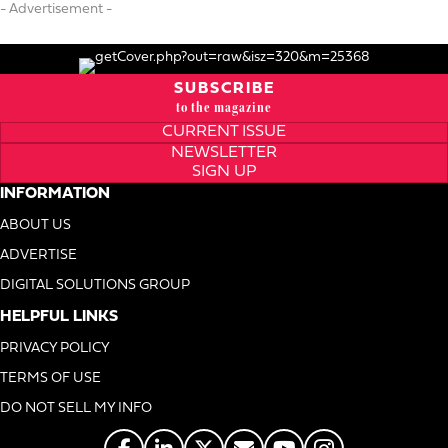
- Advertisement -
SUBSCRIBE
to the magazine
CURRENT ISSUE
NEWSLETTER
SIGN UP
INFORMATION
ABOUT US
ADVERTISE
DIGITAL SOLUTIONS GROUP
HELPFUL LINKS
PRIVACY POLICY
TERMS OF USE
DO NOT SELL MY INFO