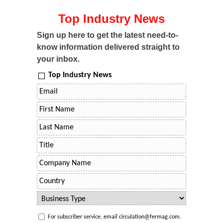
Top Industry News
Sign up here to get the latest need-to-
know information delivered straight to
your inbox.
Top Industry News
For subscriber service, email circulation@fermag.com.