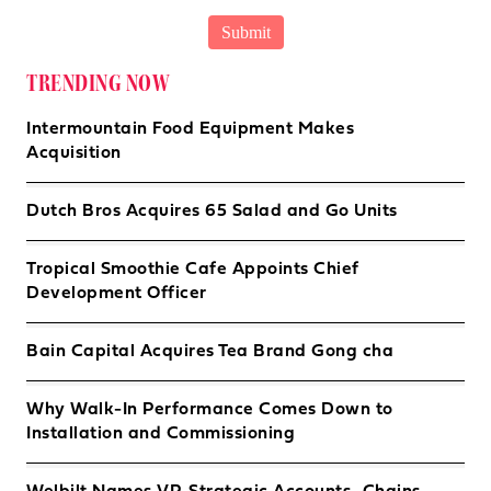
TRENDING NOW
Intermountain Food Equipment Makes
Acquisition
Dutch Bros Acquires 65 Salad and Go Units
Tropical Smoothie Cafe Appoints Chief
Development Officer
Bain Capital Acquires Tea Brand Gong cha
Why Walk-In Performance Comes Down to
Installation and Commissioning