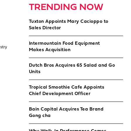
TRENDING NOW
Tuxton Appoints Mary Cacioppo to
Sales Director
Intermountain Food Equipment
stry
Makes Acquisition
Dutch Bros Acquires 65 Salad and Go
Units
Tropical Smoothie Cafe Appoints
Chief Development Officer
Bain Capital Acquires Tea Brand
Gong cha