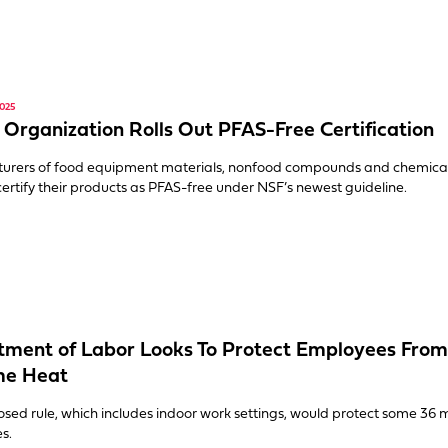
025
 Organization Rolls Out PFAS-Free Certification
urers of food equipment materials, nonfood compounds and chemica
y certify their products as PFAS-free under NSF’s newest guideline.
ment of Labor Looks To Protect Employees From
me Heat
sed rule, which includes indoor work settings, would protect some 36 m
s.