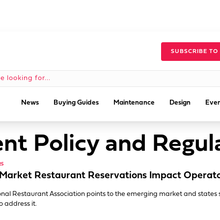
SUBSCRIBE TO
News
Buying Guides
Maintenance
Design
Even
t Policy and Regul
25
Market Restaurant Reservations Impact Operat
nal Restaurant Association points to the emerging market and states 
o address it.