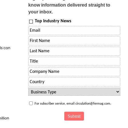
know information delivered straight to
your inbox.
Top Industry News
ls can
For subscriber service, email circulation@fermag.com.
illion