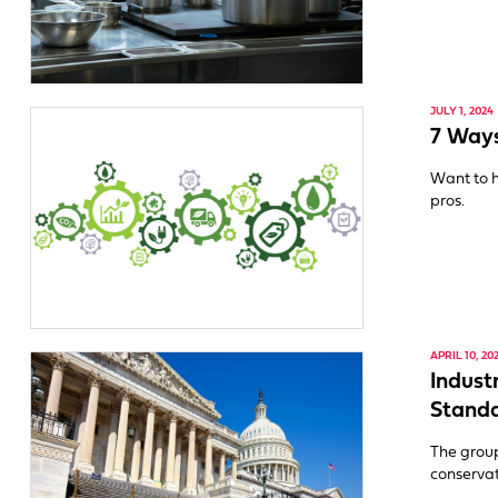
JULY 1, 2024
7 Ways
Want to h
pros.
APRIL 10, 20
Indust
Stand
The grou
conservat