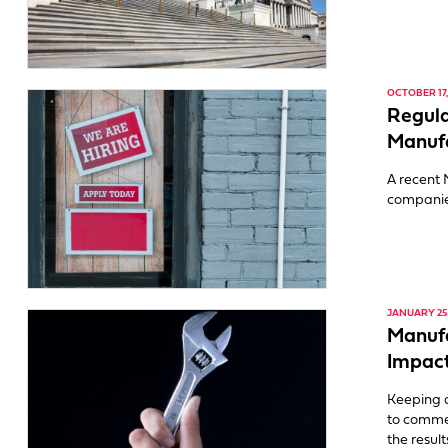
OCTOBER 17,
Regul
Manuf
A recent 
companies
JANUARY 25,
Manuf
Impact
Keeping 
to comme
the resul