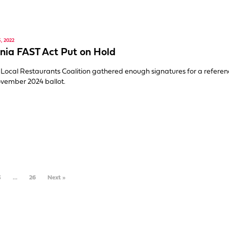
, 2022
rnia FAST Act Put on Hold
Local Restaurants Coalition gathered enough signatures for a refer
vember 2024 ballot.
3
…
26
Next »