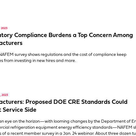
 2023
atory Compliance Burdens a Top Concern Among
acturers
NAFEM survey shows regulations and the cost of compliance keep
 from investing in new hires and more.
 2023
acturers: Proposed DOE CRE Standards Could
 Service Side
an eye on the horizon—with looming changes by the Department of E
rcial refrigeration equipment energy efficiency standards—NAFEM 
ts of a recent member survey in a Jan. 24 webinar. About three dozen t