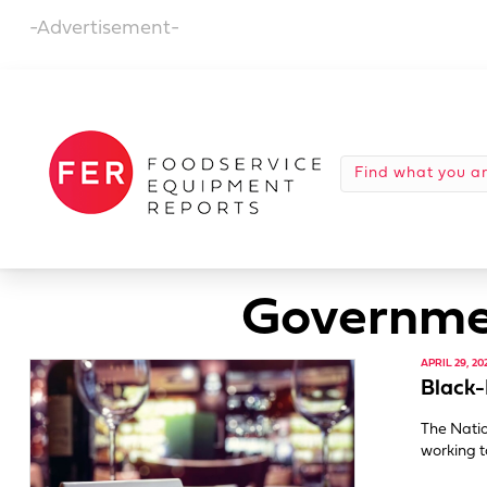
-Advertisement-
Governmen
APRIL 29, 20
Black-
The Natio
working t