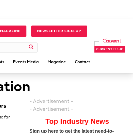
 MAGAZINE
NEWSLETTER SIGN-UP
CURRENT ISSUE
ts
Events Media
Magazine
Contact
ation
- Advertisement -
ors
- Advertisement -
so far
Top Industry News
Sign up here to get the latest need-to-