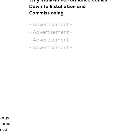
Why Walk-In Performance Comes
Down to Installation and
Commissioning
- Advertisement -
- Advertisement -
- Advertisement -
- Advertisement -
nergy
shared
uned