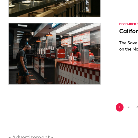
DECEMBER 5
Califo
The Save 
on the No
1
2
- Advertisement -