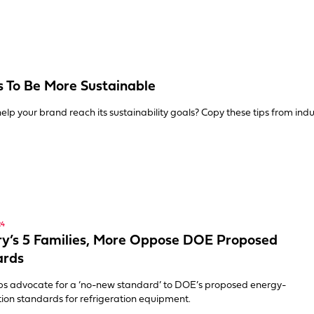
 To Be More Sustainable
elp your brand reach its sustainability goals? Copy these tips from indu
24
ry’s 5 Families, More Oppose DOE Proposed
ards
ps advocate for a ‘no-new standard’ to DOE’s proposed energy-
ion standards for refrigeration equipment.