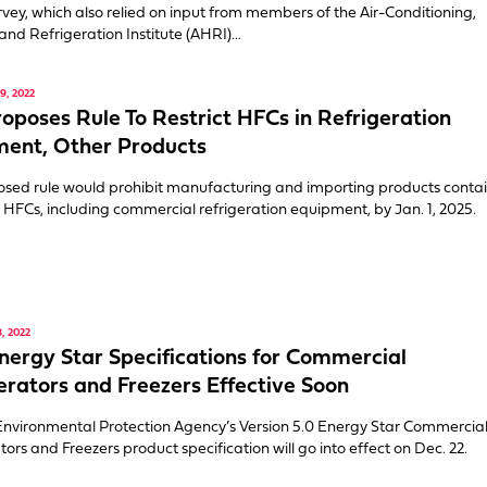
urvey, which also relied on input from members of the Air-Conditioning,
and Refrigeration Institute (AHRI)…
, 2022
oposes Rule To Restrict HFCs in Refrigeration
ent, Other Products
sed rule would prohibit manufacturing and importing products conta
d HFCs, including commercial refrigeration equipment, by Jan. 1, 2025.
, 2022
ergy Star Specifications for Commercial
erators and Freezers Effective Soon
Environmental Protection Agency’s Version 5.0 Energy Star Commercia
tors and Freezers product specification will go into effect on Dec. 22.