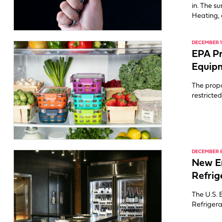
in. The s
Heating, 
DECEMBER 19
EPA Pr
Equipm
The propo
restricte
DECEMBER 8
New En
Refrig
The U.S. 
Refrigera