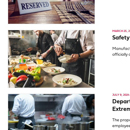
MARCH 25, 2
Safety
Manufact
officiall
JULY 9, 2024
Depart
Extre
The propo
employee