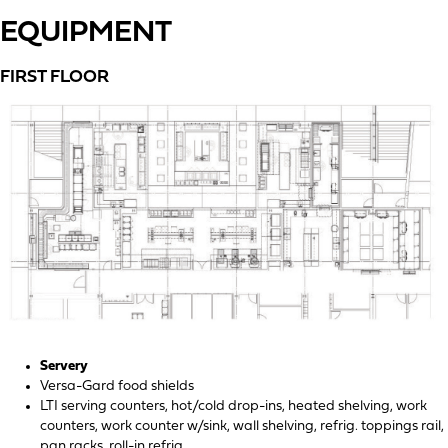
EQUIPMENT
FIRST FLOOR
Servery
Versa-Gard food shields
LTI serving counters, hot/cold drop-ins, heated shelving, work
counters, work counter w/sink, wall shelving, refrig. toppings rail,
pan racks, roll-in refrig.