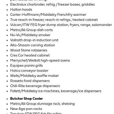
Electrolux charbroiler, refrig./ freezer bases, griddles
Halton hoods
Carter-Hoffmann/Middleby Frenchfry warmer
True reach-in freezer, reach-in refrigs., heated cabinet
Vulcan/ITW FEG fryer dump station, fryers, range, salamander
Metro/Ali Group dish carts
Nu-Vu/Middleby smoker
Vollrath drop-in induction unit
Alto-Shaam carving station
Wood Stone rotisseries
Cres Cor heated cabinet
Merrychef/Welbilt high-speed ovens
Equipex panini grills
Hatco conveyor toaster
Wells/Middleby waffle maker
Rosseto food dispensers
Chill-Rite beverage dispensers
Follett/Middleby ice machines, beverage/ice dispensers
Butcher Shop Cooler
Metro/Ali Group dunnage rack, shelving
New Age pan racks