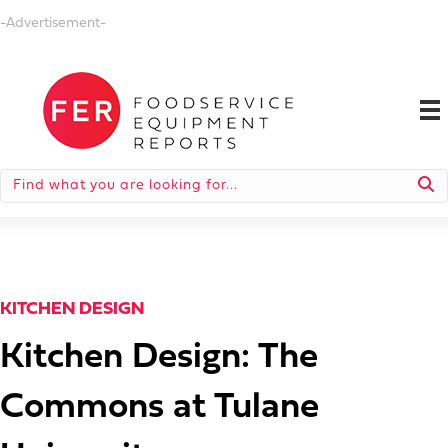
-Advertisement-
KITCHEN DESIGN
Kitchen Design: The
Commons at Tulane