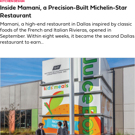
KITCHEN DESIGN
Inside Mamani, a Precision-Built Michelin-Star
Restaurant
Mamani, a high-end restaurant in Dallas inspired by classic
foods of the French and Italian Rivieras, opened in
September. Within eight weeks, it became the second Dallas
restaurant to earn…