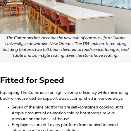
The Commons has become the new hub of campus life at Tulane
University in downtown New Orleans. The $55-million, three-story
building features two full floors devoted to foodservice, lounges, and
table and bar-style seating. Even the stairs have seating.
Fitted for Speed
Equipping The Commons for high-volume efficiency while minimizing
back-of-house kitchen support was accomplished in various ways.
Seven of the nine platforms are self-contained cooking units.
Ample amounts of at-station cold or hot storage relieve
pressure on the back-of-house.
Employees can refill every platform from behind to avoid
interfering with customer circulation.