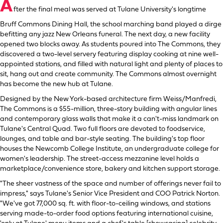
A
fter the final meal was served at Tulane University's longtime
Bruff Commons Dining Hall, the school marching band played a dirge
befitting any jazz New Orleans funeral. The next day, a new facility
opened two blocks away. As students poured into The Commons, they
discovered a two-level servery featuring display cooking at nine well-
appointed stations, and filled with natural light and plenty of places to
sit, hang out and create community. The Commons almost overnight
has become the new hub at Tulane.
Designed by the New York-based architecture firm Weiss/Manfredi,
The Commons is a $55-million, three-story building with angular lines
and contemporary glass walls that make it a can't-miss landmark on
Tulane's Central Quad. Two full floors are devoted to foodservice,
lounges, and table and bar-style seating. The building's top floor
houses the Newcomb College Institute, an undergraduate college for
women's leadership. The street-access mezzanine level holds a
marketplace/convenience store, bakery and kitchen support storage.
"The sheer vastness of the space and number of offerings never fail to
impress," says Tulane's Senior Vice President and COO Patrick Norton.
"We've got 77,000 sq. ft. with floor-to-ceiling windows, and stations
serving made-to-order food options featuring international cuisine,