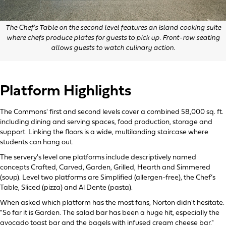
The Chef's Table on the second level features an island cooking suite
where chefs produce plates for guests to pick up. Front-row seating
allows guests to watch culinary action.
Platform Highlights
The Commons' first and second levels cover a combined 58,000 sq. ft.
including dining and serving spaces, food production, storage and
support. Linking the floors is a wide, multilanding staircase where
students can hang out.
The servery's level one platforms include descriptively named
concepts Crafted, Carved, Garden, Grilled, Hearth and Simmered
(soup). Level two platforms are Simplified (allergen-free), the Chef’s
Table, Sliced (pizza) and Al Dente (pasta).
When asked which platform has the most fans, Norton didn't hesitate.
"So far it is Garden. The salad bar has been a huge hit, especially the
avocado toast bar and the bagels with infused cream cheese bar."