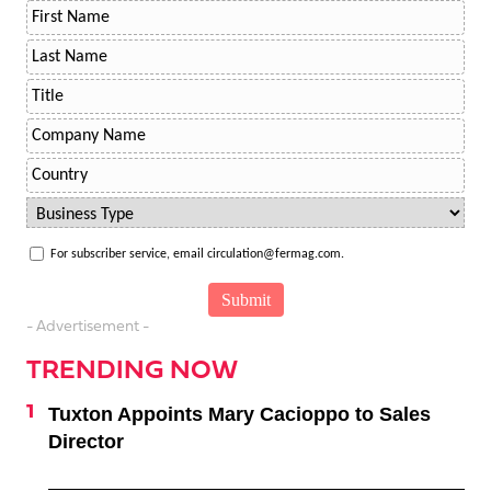
For subscriber service, email circulation@fermag.com.
- Advertisement -
TRENDING NOW
Tuxton Appoints Mary Cacioppo to Sales
Director