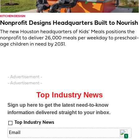
KITCHEN DESIGN
Nonprofit Designs Headquarters Built to Nourish
The new Houston headquarters of Kids’ Meals positions the
nonprofit to deliver 26,000 meals per weekday to preschool-
age children in need by 2031.
- Advertisement -
- Advertisement -
Top Industry News
Sign up here to get the latest need-to-know
information delivered straight to your inbox.
Top Industry News
1