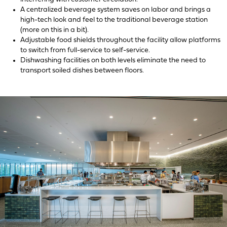
A centralized beverage system saves on labor and brings a
high-tech look and feel to the traditional beverage station
(more on this in a bit).
Adjustable food shields throughout the facility allow platforms
to switch from full-service to self-service.
Dishwashing facilities on both levels eliminate the need to
transport soiled dishes between floors.