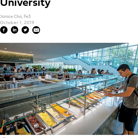
University
Janice Cha, Fe3
October 1, 2019