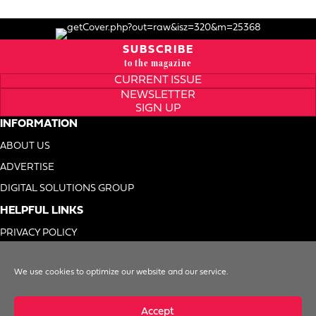
SUBSCRIBE
to the magazine
CURRENT ISSUE
NEWSLETTER
SIGN UP
INFORMATION
ABOUT US
ADVERTISE
DIGITAL SOLUTIONS GROUP
HELPFUL LINKS
PRIVACY POLICY
TERMS OF USE
We use cookies to optimize our website and our service.
DO NOT SELL MY INFO
Accept