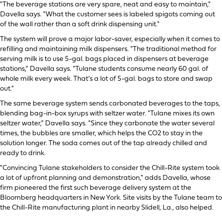
"The beverage stations are very spare, neat and easy to maintain,"
Davella says. "What the customer sees is labeled spigots coming out
of the wall rather than a soft drink dispensing unit."
The system will prove a major labor-saver, especially when it comes to
refilling and maintaining milk dispensers. "The traditional method for
serving milk is to use 5-gal. bags placed in dispensers at beverage
stations," Davella says. "Tulane students consume nearly 60 gal. of
whole milk every week. That’s a lot of 5-gal. bags to store and swap
out."
The same beverage system sends carbonated beverages to the taps,
blending bag-in-box syrups with seltzer water. "Tulane mixes its own
seltzer water," Davella says. "Since they carbonate the water several
times, the bubbles are smaller, which helps the CO2 to stay in the
solution longer. The soda comes out of the tap already chilled and
ready to drink.
"Convincing Tulane stakeholders to consider the Chill-Rite system took
a lot of upfront planning and demonstration," adds Davella, whose
firm pioneered the first such beverage delivery system at the
Bloomberg headquarters in New York. Site visits by the Tulane team to
the Chill-Rite manufacturing plant in nearby Slidell, La., also helped.