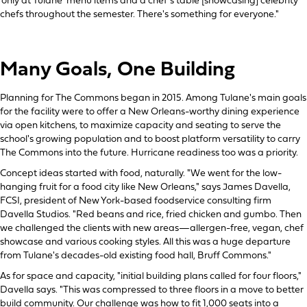
'only at Tulane' menu items and a chef's table [showcasing] celebrity
chefs throughout the semester. There's something for everyone."
Many Goals, One Building
Planning for The Commons began in 2015. Among Tulane's main goals
for the facility were to offer a New Orleans-worthy dining experience
via open kitchens, to maximize capacity and seating to serve the
school's growing population and to boost platform versatility to carry
The Commons into the future. Hurricane readiness too was a priority.
Concept ideas started with food, naturally. "We went for the low-
hanging fruit for a food city like New Orleans," says James Davella,
FCSI, president of New York-based foodservice consulting firm
Davella Studios. "Red beans and rice, fried chicken and gumbo. Then
we challenged the clients with new areas—allergen-free, vegan, chef
showcase and various cooking styles. All this was a huge departure
from Tulane's decades-old existing food hall, Bruff Commons."
As for space and capacity, "initial building plans called for four floors,"
Davella says. "This was compressed to three floors in a move to better
build community. Our challenge was how to fit 1,000 seats into a