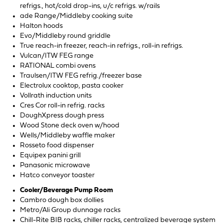
refrigs., hot/cold drop-ins, u/c refrigs. w/rails
ade Range/Middleby cooking suite
Halton hoods
Evo/Middleby round griddle
True reach-in freezer, reach-in refrigs., roll-in refrigs.
Vulcan/ITW FEG range
RATIONAL combi ovens
Traulsen/ITW FEG refrig./freezer base
Electrolux cooktop, pasta cooker
Vollrath induction units
Cres Cor roll-in refrig. racks
DoughXpress dough press
Wood Stone deck oven w/hood
Wells/Middleby waffle maker
Rosseto food dispenser
Equipex panini grill
Panasonic microwave
Hatco conveyor toaster
Cooler/Beverage Pump Room
Cambro dough box dollies
Metro/Ali Group dunnage racks
Chill-Rite BIB racks, chiller racks, centralized beverage system