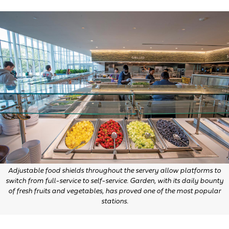
Adjustable food shields throughout the servery allow platforms to
switch from full-service to self-service. Garden, with its daily bounty
of fresh fruits and vegetables, has proved one of the most popular
stations.