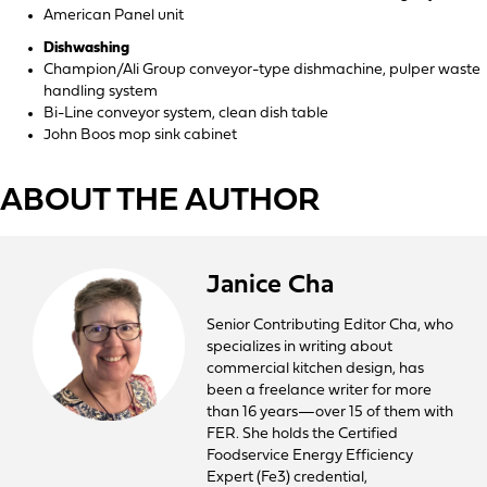
American Panel unit
Dishwashing
Champion/Ali Group conveyor-type dishmachine, pulper waste
handling system
Bi-Line conveyor system, clean dish table
John Boos mop sink cabinet
ABOUT THE AUTHOR
Janice Cha
Senior Contributing Editor Cha, who
specializes in writing about
commercial kitchen design, has
been a freelance writer for more
than 16 years—over 15 of them with
FER. She holds the Certified
Foodservice Energy Efficiency
Expert (Fe3) credential,