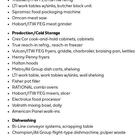
Traulsen/ITW FEG fish file refrig.
LTI work tables w/sinks, butcher block unit
Sipromac food packaging machine
Omcan meat saw
Hobart/ITW FEG meat grinder
Production/Cold Storage
Cres Cor cook-and-hold cabinets, cabinets
True reach-in refrig., reach-in freezer
Vulcan/ITW FEG fryers, griddle, charbroiler, braising pan, kettles
Henny Penny fryers
Halton hoods
Metro/Ali Group dish carts, shelving
LTI work table, work tables w/sinks, wall shelving
Fisher pot filler
RATIONAL combi ovens
Hobart/ITW FEG mixers, slicer
Electrolux food processor
Vollrath mixing bowl, dolly
American Panel walk-ins
Dishwashing
Bi-Line conveyor systems, scrapping table
Champion/Ali Group flight-type dishmachine, pulper waste