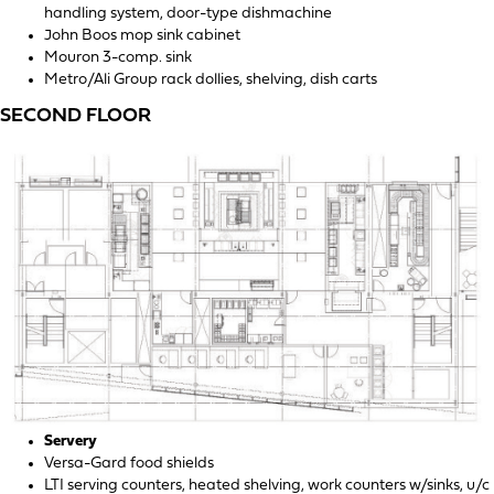
handling system, door-type dishmachine
John Boos mop sink cabinet
Mouron 3-comp. sink
Metro/Ali Group rack dollies, shelving, dish carts
SECOND FLOOR
Servery
Versa-Gard food shields
LTI serving counters, heated shelving, work counters w/sinks, u/c