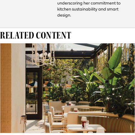
underscoring her commitment to
kitchen sustainability and smart
design.
RELATED CONTENT