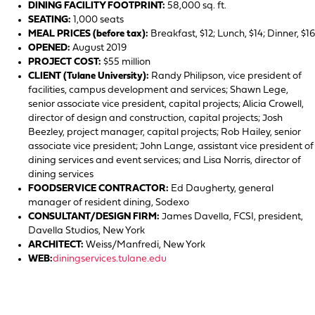
DINING FACILITY FOOTPRINT:
58,000 sq. ft.
SEATING:
1,000 seats
MEAL PRICES (before tax):
Breakfast, $12; Lunch, $14; Dinner, $16
OPENED:
August 2019
PROJECT COST:
$55 million
CLIENT (Tulane University):
Randy Philipson, vice president of
facilities, campus development and services; Shawn Lege,
senior associate vice president, capital projects; Alicia Crowell,
director of design and construction, capital projects; Josh
Beezley, project manager, capital projects; Rob Hailey, senior
associate vice president; John Lange, assistant vice president of
dining services and event services; and Lisa Norris, director of
dining services
FOODSERVICE CONTRACTOR:
Ed Daugherty, general
manager of resident dining, Sodexo
CONSULTANT/DESIGN FIRM:
James Davella, FCSI, president,
Davella Studios, New York
ARCHITECT:
Weiss/Manfredi, New York
WEB:
diningservices.tulane.edu