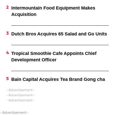
Intermountain Food Equipment Makes
Acquisition
Dutch Bros Acquires 65 Salad and Go Units
Tropical Smoothie Cafe Appoints Chief
Development Officer
Bain Capital Acquires Tea Brand Gong cha
- Advertisement -
- Advertisement -
- Advertisement -
- Advertisement -