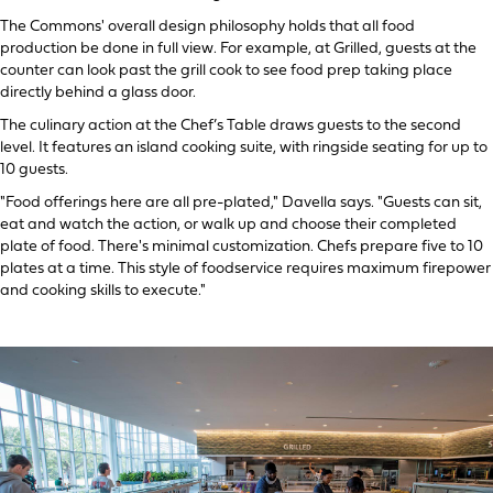
The Commons' overall design philosophy holds that all food
production be done in full view. For example, at Grilled, guests at the
counter can look past the grill cook to see food prep taking place
directly behind a glass door.
The culinary action at the Chef’s Table draws guests to the second
level. It features an island cooking suite, with ringside seating for up to
10 guests.
"Food offerings here are all pre-plated," Davella says. "Guests can sit,
eat and watch the action, or walk up and choose their completed
plate of food. There's minimal customization. Chefs prepare five to 10
plates at a time. This style of foodservice requires maximum firepower
and cooking skills to execute."