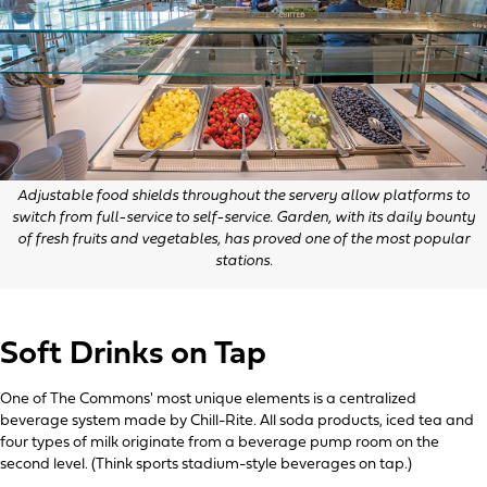
Adjustable food shields throughout the servery allow platforms to
switch from full-service to self-service. Garden, with its daily bounty
of fresh fruits and vegetables, has proved one of the most popular
stations.
Soft Drinks on Tap
One of The Commons' most unique elements is a centralized
beverage system made by Chill-Rite. All soda products, iced tea and
four types of milk originate from a beverage pump room on the
second level. (Think sports stadium-style beverages on tap.)