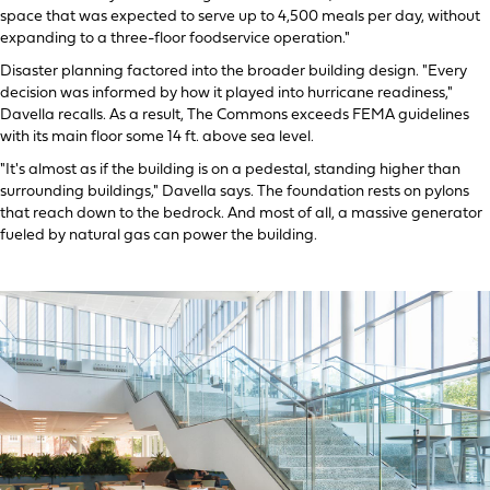
space that was expected to serve up to 4,500 meals per day, without
expanding to a three-floor foodservice operation."
Disaster planning factored into the broader building design. "Every
decision was informed by how it played into hurricane readiness,"
Davella recalls. As a result, The Commons exceeds FEMA guidelines
with its main floor some 14 ft. above sea level.
"It's almost as if the building is on a pedestal, standing higher than
surrounding buildings," Davella says. The foundation rests on pylons
that reach down to the bedrock. And most of all, a massive generator
fueled by natural gas can power the building.