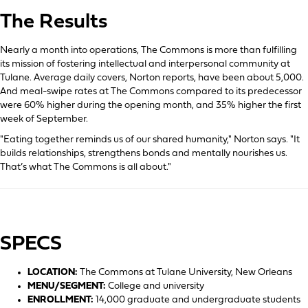
The Results
Nearly a month into operations, The Commons is more than fulfilling
its mission of fostering intellectual and interpersonal community at
Tulane. Average daily covers, Norton reports, have been about 5,000.
And meal-swipe rates at The Commons compared to its predecessor
were 60% higher during the opening month, and 35% higher the first
week of September.
"Eating together reminds us of our shared humanity," Norton says. "It
builds relationships, strengthens bonds and mentally nourishes us.
That’s what The Commons is all about."
SPECS
LOCATION:
The Commons at Tulane University, New Orleans
MENU/SEGMENT:
College and university
ENROLLMENT:
14,000 graduate and undergraduate students