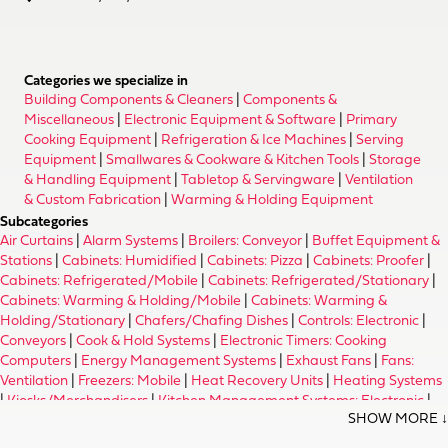
Categories we specialize in
Building Components & Cleaners
|
Components &
Miscellaneous
|
Electronic Equipment & Software
|
Primary
Cooking Equipment
|
Refrigeration & Ice Machines
|
Serving
Equipment
|
Smallwares & Cookware & Kitchen Tools
|
Storage
& Handling Equipment
|
Tabletop & Servingware
|
Ventilation
& Custom Fabrication
|
Warming & Holding Equipment
Subcategories
Air Curtains
|
Alarm Systems
|
Broilers: Conveyor
|
Buffet Equipment &
Stations
|
Cabinets: Humidified
|
Cabinets: Pizza
|
Cabinets: Proofer
|
Cabinets: Refrigerated/Mobile
|
Cabinets: Refrigerated/Stationary
|
Cabinets: Warming & Holding/Mobile
|
Cabinets: Warming &
Holding/Stationary
|
Chafers/Chafing Dishes
|
Controls: Electronic
|
Conveyors
|
Cook & Hold Systems
|
Electronic Timers: Cooking
Computers
|
Energy Management Systems
|
Exhaust Fans
|
Fans:
Ventilation
|
Freezers: Mobile
|
Heat Recovery Units
|
Heating Systems
|
Kiosks/Merchandisers
|
Kitchen Management Systems: Electronic
|
Merchandisers: Dessert
|
Merchandisers: Pizza
|
Merchandisers: Wine
|
Nacho Equipment
|
Ovens: Baking & Roasting/Electric
|
Ovens: