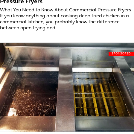
Pressure Fryers
What You Need to Know About Commercial Pressure Fryers
If you know anything about cooking deep fried chicken in a
commercial kitchen, you probably know the difference
between open frying and…