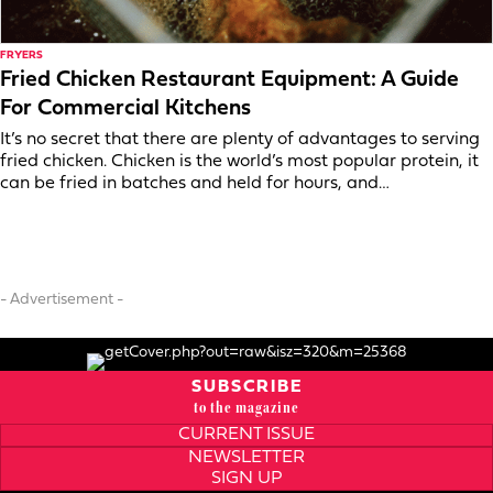
FRYERS
Fried Chicken Restaurant Equipment: A Guide
For Commercial Kitchens
It’s no secret that there are plenty of advantages to serving
fried chicken. Chicken is the world’s most popular protein, it
can be fried in batches and held for hours, and…
- Advertisement -
SUBSCRIBE
to the magazine
CURRENT ISSUE
NEWSLETTER
SIGN UP