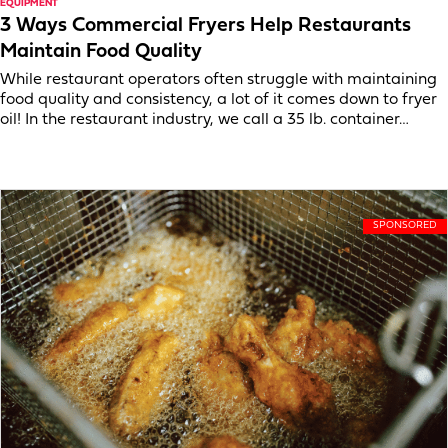
EQUIPMENT
3 Ways Commercial Fryers Help Restaurants
Maintain Food Quality
While restaurant operators often struggle with maintaining
food quality and consistency, a lot of it comes down to fryer
oil! In the restaurant industry, we call a 35 lb. container…