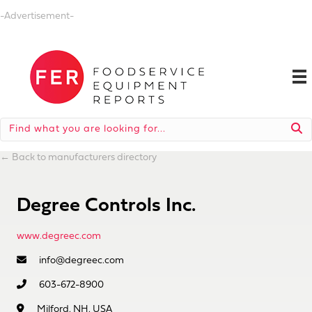
-Advertisement-
←
Back to manufacturers directory
Degree Controls Inc.
www.degreec.com
info@degreec.com
603-672-8900
Milford, NH, USA