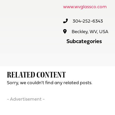
www.wvglassco.com
304-252-6343
Beckley, WV, USA
Subcategories
RELATED CONTENT
Sorry, we couldn't find any related posts.
- Advertisement -