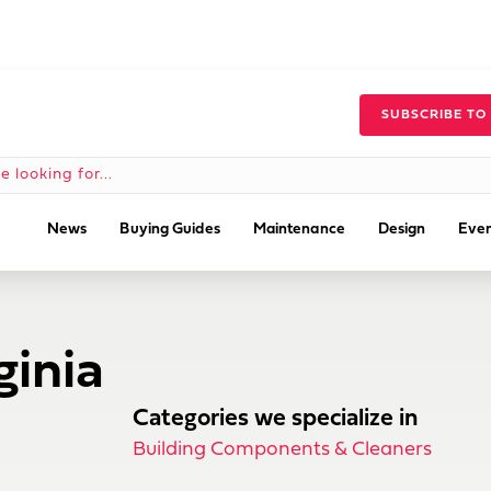
SUBSCRIBE TO
News
Buying Guides
Maintenance
Design
Even
ginia
Categories we specialize in
Building Components & Cleaners