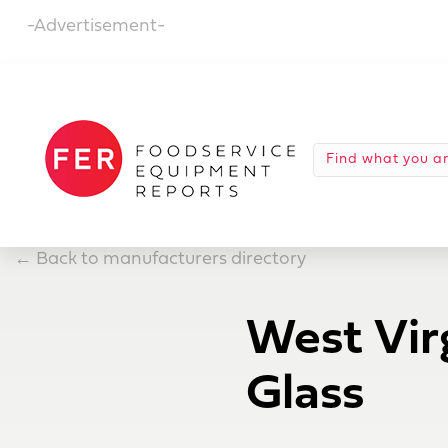
-Advertisement-
←
Back to manufacturers directory
West Vir
Glass