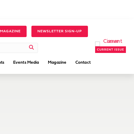
 MAGAZINE
NEWSLETTER SIGN-UP
CURRENT ISSUE
ts
Events Media
Magazine
Contact