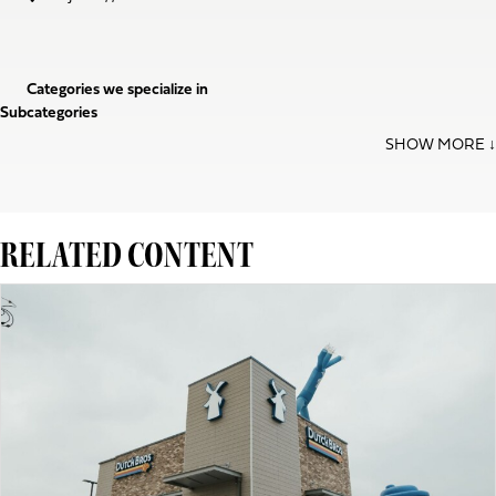
Categories we specialize in
Subcategories
RELATED CONTENT