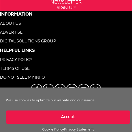
NEWSLETTER
SIGN UP
INFORMATION
ABOUT US
ADVERTISE
DIGITAL SOLUTIONS GROUP
HELPFUL LINKS
PRIVACY POLICY
TERMS OF USE
DO NOT SELL MY INFO
We use cookies to optimize our website and our service.
© 1996-2026. Foodservice Equipment Reports, Inc. All Rights Reserved
Accept
Cookie Policy
Privacy Statement