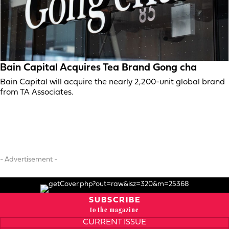
Bain Capital Acquires Tea Brand Gong cha
Bain Capital will acquire the nearly 2,200-unit global brand
from TA Associates.
- Advertisement -
SUBSCRIBE
to the magazine
CURRENT ISSUE