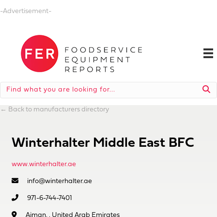
-Advertisement-
←
Back to manufacturers directory
Winterhalter Middle East BFC
www.winterhalter.ae
info@winterhalter.ae
971-6-744-7401
Ajman, , United Arab Emirates