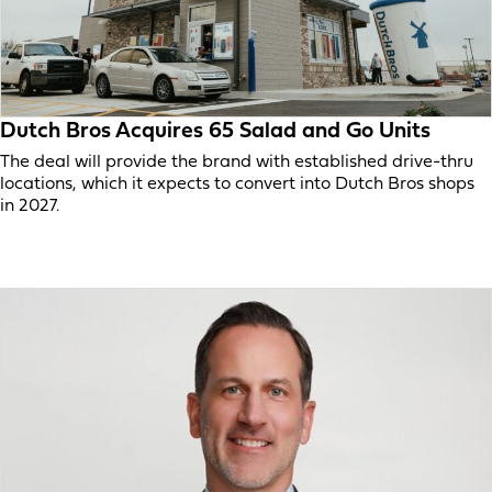
Dutch Bros Acquires 65 Salad and Go Units
The deal will provide the brand with established drive-thru
locations, which it expects to convert into Dutch Bros shops
in 2027.