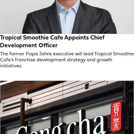
Tropical Smoothie Cafe Appoints Chief
Development Officer
The former Papa Johns executive will lead Tropical Smoothie
Cafe’s franchise development strategy and growth
initiatives.