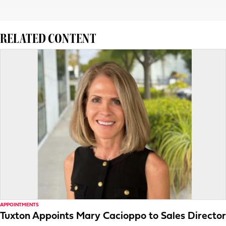
RELATED CONTENT
APPOINTMENTS
Tuxton Appoints Mary Cacioppo to Sales Director