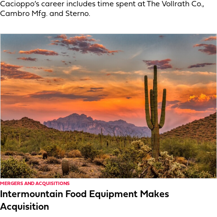
Cacioppo’s career includes time spent at The Vollrath Co.,
Cambro Mfg. and Sterno.
MERGERS AND ACQUISITIONS
Intermountain Food Equipment Makes
Acquisition