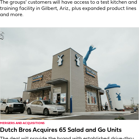
The groups’ customers will have access to a test kitchen and
training facility in Gilbert, Ariz., plus expanded product lines
and more.
MERGERS AND ACQUISITIONS
Dutch Bros Acquires 65 Salad and Go Units
The deal will provide the brand with established drive-thru