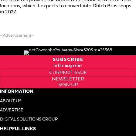
locations, which it expects to convert into Dutch Bros shops
in 2027.
- Advertisement -
SUBSCRIBE
to the magazine
CURRENT ISSUE
NEWSLETTER
SIGN UP
INFORMATION
ABOUT US
ADVERTISE
DIGITAL SOLUTIONS GROUP
HELPFUL LINKS