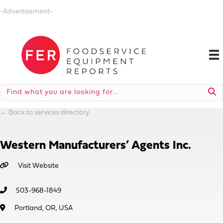
-Advertisement-
←
Back to services directory
Western Manufacturers’ Agents Inc.
Visit Website
503-968-1849
Portland, OR, USA