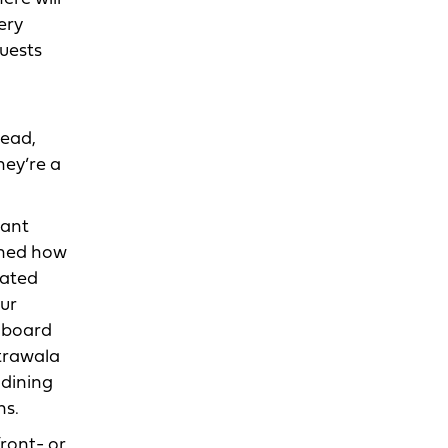
ery
guests
dead,
ey’re a
rant
ined how
cated
our
y board
otrawala
 dining
ns.
front- or