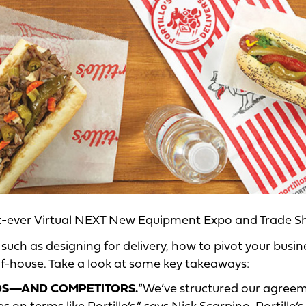
st-ever Virtual NEXT New Equipment Expo and Trade S
 such as designing for delivery, how to pivot your busin
-of-house. Take a look at some key takeaways:
NDS—AND COMPETITORS.
“We’ve structured our agree