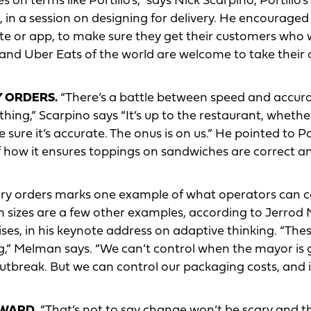
on terms like Portillo’s,” says Nick Scarpino, Portillo’s
 in a session on designing for delivery. He encouraged
ite or app, to make sure they get their customers who 
and Uber Eats of the world are welcome to take their
Y ORDERS.
“There’s a battle between speed and accur
ing,” Scarpino says “It’s up to the restaurant, whether
 sure it’s accurate. The onus is on us.” He pointed to Por
f how it ensures toppings on sandwiches are correct a
very orders marks one example of what operators can c
n sizes are a few other examples, according to Jerrod
ses, in his keynote address on adaptive thinking. “The
ng,” Melman says. “We can’t control when the mayor is 
utbreak. But we can control our packaging costs, and 
RWARD
. “That’s not to say change won’t be scary and th