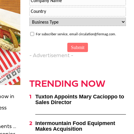
For subscriber service, email circulation@fermag.com.
- Advertisement -
TRENDING NOW
Tuxton Appoints Mary Cacioppo to
how in
Sales Director
ess
Intermountain Food Equipment
ments …
Makes Acquisition