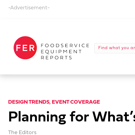
-Advertisement-
DESIGN TRENDS
,
EVENT COVERAGE
Planning for What
The Editors