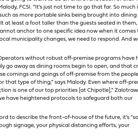
ody, FCSI. “It’s just not time to go that far. So much i
 such as more portable sinks being brought into dining
lt at least a foot taller than the guests seated in them
cannot anchor to one specific idea now when it comes 
r local municipality changes, we need to respond. And w
perators without robust off-premise programs have 
rily go away as dining rooms begin to open, and that c
those comings and goings of off-premise from the peopl
for that type of thing,” says Malody. Even where off-pr
ction is one of our top priorities [at Chipotle],” Zalotra
, we have heightened protocols to safeguard both our
ord to describe the front-of-house of the future, it’s “sa
gh signage, your physical distancing efforts, your