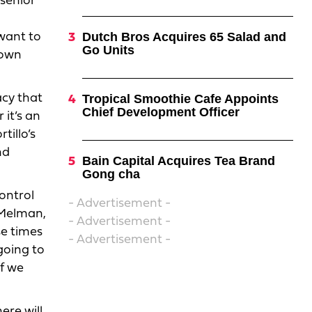
 senior
Dutch Bros Acquires 65 Salad and
want to
Go Units
 own
acy that
Tropical Smoothie Cafe Appoints
Chief Development Officer
 it’s an
tillo’s
nd
Bain Capital Acquires Tea Brand
Gong cha
ontrol
- Advertisement -
 Melman,
- Advertisement -
se times
- Advertisement -
going to
if we
ere will