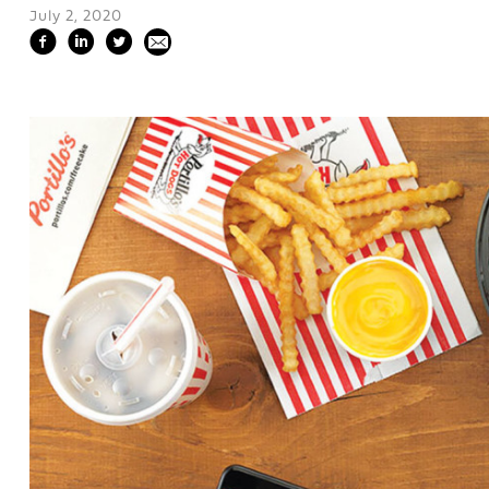
July 2, 2020