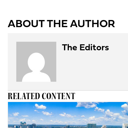
ABOUT THE AUTHOR
The Editors
RELATED CONTENT