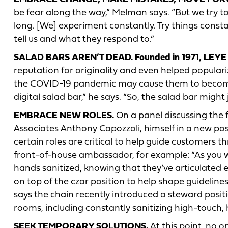
be fear along the way,” Melman says. “But we try to
long. [We] experiment constantly. Try things const
tell us and what they respond to.”
SALAD BARS AREN’T DEAD. Founded in 1971, LEYE
reputation for originality and even helped popular
the COVID-19 pandemic may cause them to become
digital salad bar,” he says. “So, the salad bar might j
EMBRACE NEW ROLES.
On a panel discussing the 
Associates Anthony Capozzoli, himself in a new po
certain roles are critical to help guide customers 
front-of-house ambassador, for example: “As you wa
hands sanitized, knowing that they’ve articulated 
on top of the czar position to help shape guidelin
says the chain recently introduced a steward posi
rooms, including constantly sanitizing high-touch,
SEEK TEMPORARY SOLUTIONS.
At this point, no o