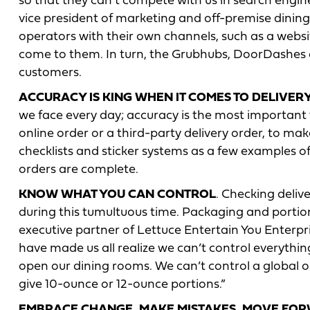
so that they can’t compete with us in search engines 
vice president of marketing and off-premise dining,
operators with their own channels, such as a webs
come to them. In turn, the Grubhubs, DoorDashes 
customers.
ACCURACY IS KING WHEN IT COMES TO DELIVER
we face every day; accuracy is the most important th
online order or a third-party delivery order, to make
checklists and sticker systems as a few examples o
orders are complete.
KNOW WHAT YOU CAN CONTROL
. Checking deli
during this tumultuous time. Packaging and portio
executive partner of Lettuce Entertain You Enterpri
have made us all realize we can’t control everythi
open our dining rooms. We can’t control a global o
give 10-ounce or 12-ounce portions.”
EMBRACE CHANGE, MAKE MISTAKES, MOVE FO