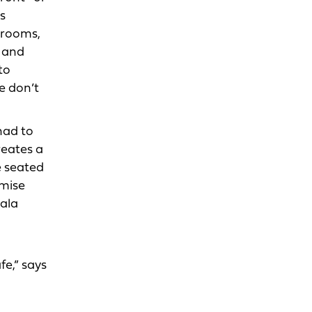
s
 rooms,
, and
to
e don’t
had to
reates a
e seated
emise
wala
fe,” says