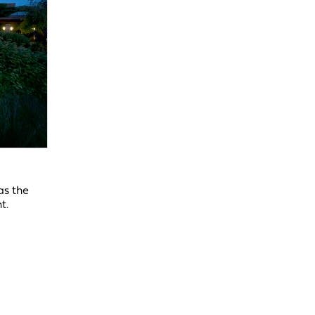
as the
t.