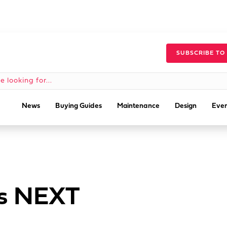
SUBSCRIBE TO
News
Buying Guides
Maintenance
Design
Even
’s NEXT