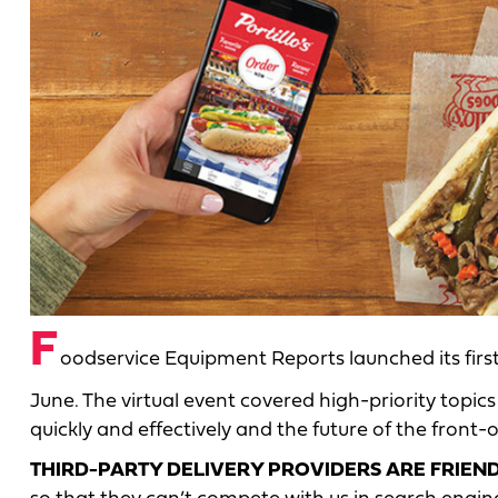
F
oodservice Equipment Reports launched its fir
June. The virtual event covered high-priority topics
quickly and effectively and the future of the front
THIRD-PARTY DELIVERY PROVIDERS ARE FRIE