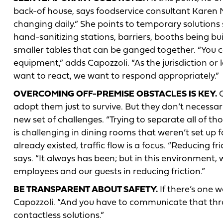
back-of house, says foodservice consultant Karen Mal
changing daily.” She points to temporary solutions
hand-sanitizing stations, barriers, booths being bui
smaller tables that can be ganged together. “You 
equipment,” adds Capozzoli. “As the jurisdiction o
want to react, we want to respond appropriately.”
OVERCOMING OFF-PREMISE OBSTACLES IS KEY.
O
adopt them just to survive. But they don’t necessa
new set of challenges. “Trying to separate all of 
is challenging in dining rooms that weren’t set up 
already existed, traffic flow is a focus. “Reducing fri
says. “It always has been; but in this environment
employees and our guests in reducing friction.”
BE TRANSPARENT ABOUT SAFETY.
If there’s one w
Capozzoli. “And you have to communicate that throu
contactless solutions.”