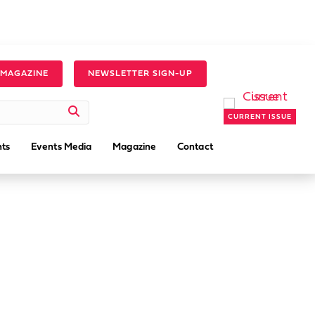
 MAGAZINE
NEWSLETTER SIGN-UP
CURRENT ISSUE
ts
Events Media
Magazine
Contact