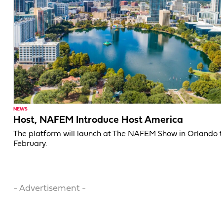
NEWS
Host, NAFEM Introduce Host America
The platform will launch at The NAFEM Show in Orlando 
February.
- Advertisement -