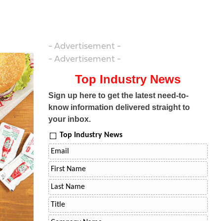
- Advertisement -
- Advertisement -
Top Industry News
Sign up here to get the latest need-to-
know information delivered straight to
your inbox.
Top Industry News