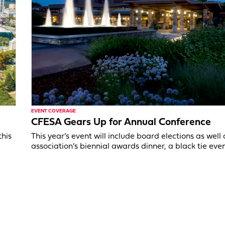
EVENT COVERAGE
CFESA Gears Up for Annual Conference
this
This year’s event will include board elections as well 
association’s biennial awards dinner, a black tie even