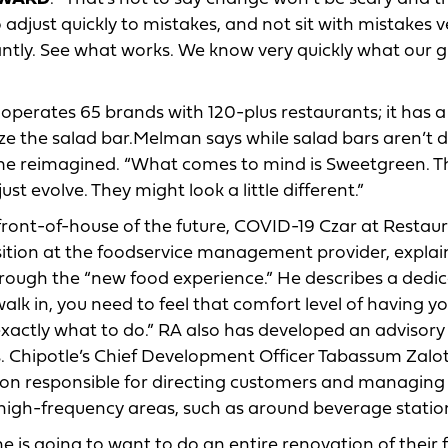
 adjust quickly to mistakes, and not sit with mistakes v
antly. See what works. We know very quickly what our 
operates 65 brands with 120-plus restaurants; it has a
ize the salad bar.Melman says while salad bars aren’t 
 reimagined. “What comes to mind is Sweetgreen. Th
ust evolve. They might look a little different.”
front-of-house of the future, COVID-19 Czar at Restau
sition at the foodservice management provider, expla
through the “new food experience.” He describes a dedi
lk in, you need to feel that comfort level of having y
exactly what to do.” RA also has developed an advisor
es. Chipotle’s Chief Development Officer Tabassum Zal
tion responsible for directing customers and managing
 high-frequency areas, such as around beverage statio
ne is going to want to do an entire renovation of their 