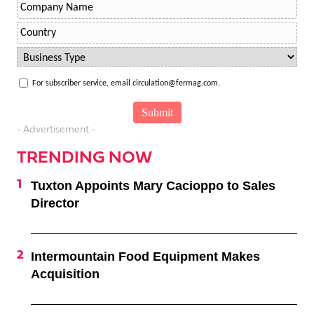
For subscriber service, email circulation@fermag.com.
- Advertisement -
TRENDING NOW
Tuxton Appoints Mary Cacioppo to Sales
Director
Intermountain Food Equipment Makes
Acquisition