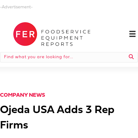
-Advertisement-
COMPANY NEWS
Ojeda USA Adds 3 Rep
Firms