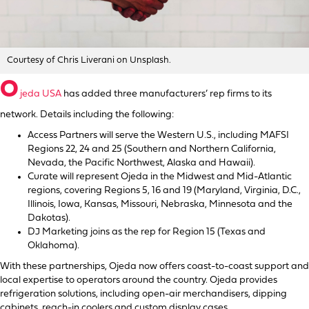
Courtesy of Chris Liverani on Unsplash.
O
jeda USA
has added three manufacturers’ rep firms to its
network. Details including the following:
Access Partners will serve the Western U.S., including MAFSI
Regions 22, 24 and 25 (Southern and Northern California,
Nevada, the Pacific Northwest, Alaska and Hawaii).
Curate will represent Ojeda in the Midwest and Mid-Atlantic
regions, covering Regions 5, 16 and 19 (Maryland, Virginia, D.C.,
Illinois, Iowa, Kansas, Missouri, Nebraska, Minnesota and the
Dakotas).
DJ Marketing joins as the rep for Region 15 (Texas and
Oklahoma).
With these partnerships, Ojeda now offers coast-to-coast support and
local expertise to operators around the country. Ojeda provides
refrigeration solutions, including open-air merchandisers, dipping
cabinets, reach-in coolers and custom display cases.