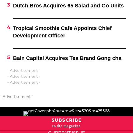
Dutch Bros Acquires 65 Salad and Go Units
Tropical Smoothie Cafe Appoints Chief
Development Officer
Bain Capital Acquires Tea Brand Gong cha
- Advertisement -
- Advertisement -
- Advertisement -
- Advertisement -
SUBSCRIBE
to the magazine