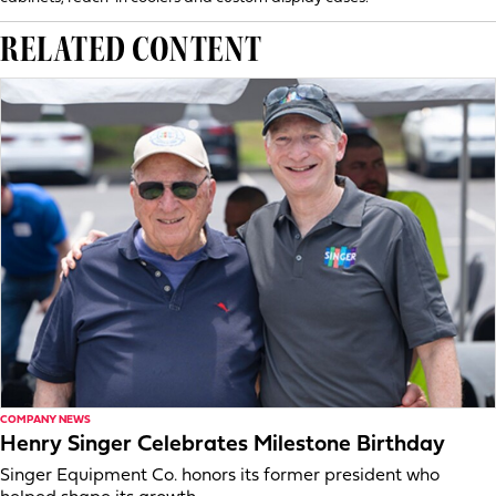
RELATED CONTENT
COMPANY NEWS
Henry Singer Celebrates Milestone Birthday
Singer Equipment Co. honors its former president who