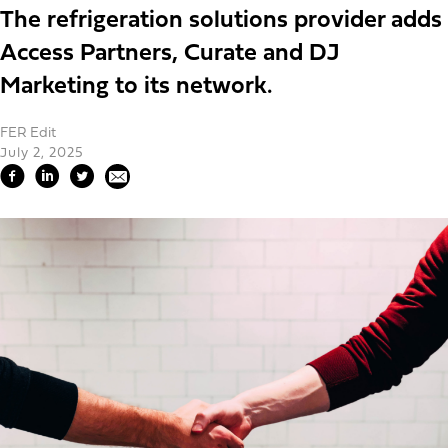
The refrigeration solutions provider adds
Access Partners, Curate and DJ
Marketing to its network.
FER Edit
July 2, 2025