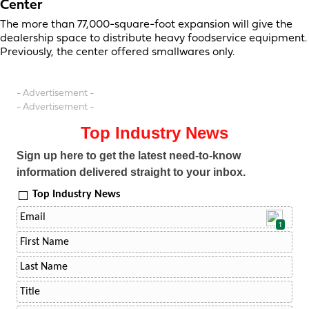
Center
The more than 77,000-square-foot expansion will give the
dealership space to distribute heavy foodservice equipment.
Previously, the center offered smallwares only.
- Advertisement -
- Advertisement -
Top Industry News
Sign up here to get the latest need-to-know
information delivered straight to your inbox.
Top Industry News
1