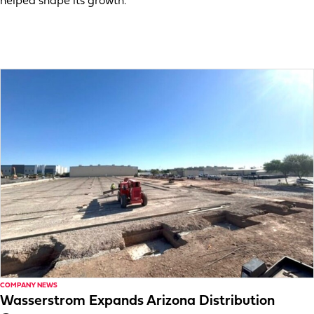
helped shape its growth.
COMPANY NEWS
Wasserstrom Expands Arizona Distribution