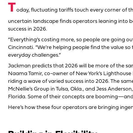
T
oday, fluctuating tariffs touch every corner of 
uncertain landscape finds operators leaning into 
success in 2026.
“Everything’s costing more, so people are going o
Cincinnati. “We’re helping people find the value so 
everyday challenges.”
Jackman predicts that 2026 will be more of the sam
Naama Tamir, co-owner of New York’s Lighthouse 
riding a wave of varied success into 2026. The sam
McNellie’s Group in Tulsa, Okla., and Jess Anders
Florida. Some of their concepts are booming—and 
Here’s how these four operators are bringing ingenu