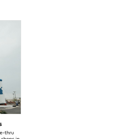
s
ve-thru