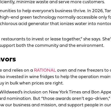
iciently, minimize waste and serve more customers.
nities to help everyone’s business thrive. In 2026, Tam
 high-end green technology normally accessible only fo
pochlorous acid generator that ionizes water into nonto
restaurants to invest or lease together,” she says. She’
ll support both the community and the environment.
avors
 and relies on a
RATIONAL
oven and new freezers to 
so invested in wine fridges to help the operation main
y in bulk when prices are right.
 Wildweed’s inclusion on New York Times and Bon Appe
ward nomination. But “those awards aren’t ego-driven,”
ow our business and mission, and support people in ou