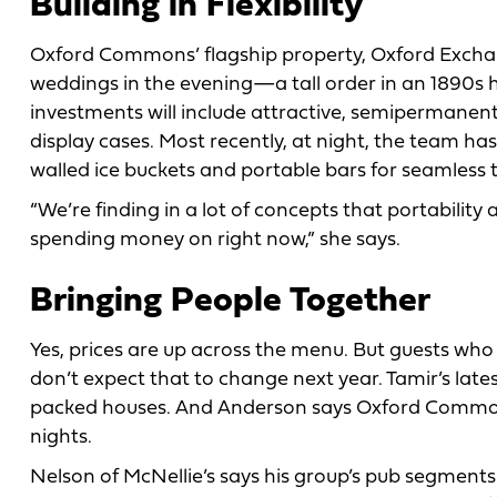
Building in Flexibility
Oxford Commons’ flagship property, Oxford Exchang
weddings in the evening—a tall order in an 1890s h
investments will include attractive, semipermanent
display cases. Most recently, at night, the team has
walled ice buckets and portable bars for seamless t
“We’re finding in a lot of concepts that portabilit
spending money on right now,” she says.
Bringing People Together
Yes, prices are up across the menu. But guests wh
don’t expect that to change next year. Tamir’s late
packed houses. And Anderson says Oxford Comm
nights.
Nelson of McNellie’s says his group’s pub segments