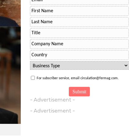
For subscriber service, email circulation@fermag.com.
- Advertisement -
- Advertisement -