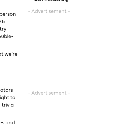
- Advertisement -
-person
026
try
ouble-
at we’re
rators
- Advertisement -
ight to
trivia
nes and