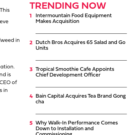
TRENDING NOW
This
Intermountain Food Equipment
Makes Acquisition
ieve
dweed in
Dutch Bros Acquires 65 Salad and Go
Units
ation.
Tropical Smoothie Cafe Appoints
nd is
Chief Development Officer
 CEO of
s in
Bain Capital Acquires Tea Brand Gong
cha
Why Walk-In Performance Comes
Down to Installation and
Commissioning