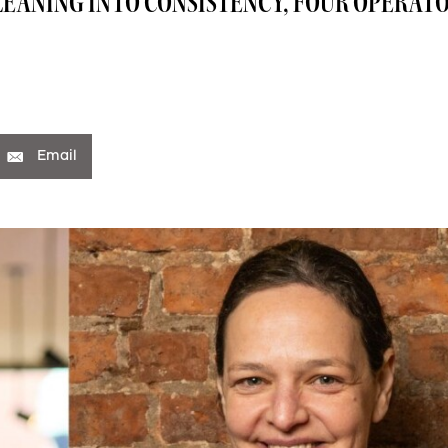
EANING INTO CONSISTENCY, FOUR OPERATO
Email