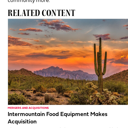
community more.”
RELATED CONTENT
MERGERS AND ACQUISITIONS
Intermountain Food Equipment Makes
Acquisition