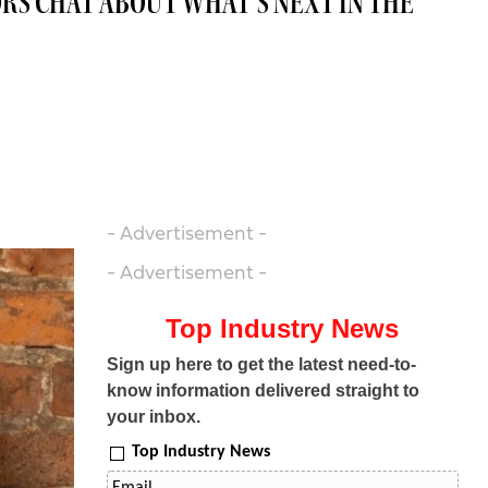
RS CHAT ABOUT WHAT’S NEXT IN THE
- Advertisement -
- Advertisement -
Top Industry News
Sign up here to get the latest need-to-
know information delivered straight to
your inbox.
Top Industry News