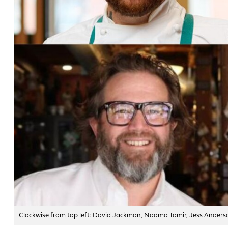
Clockwise from top left: David Jackman, Naama Tamir, Jess Anderso