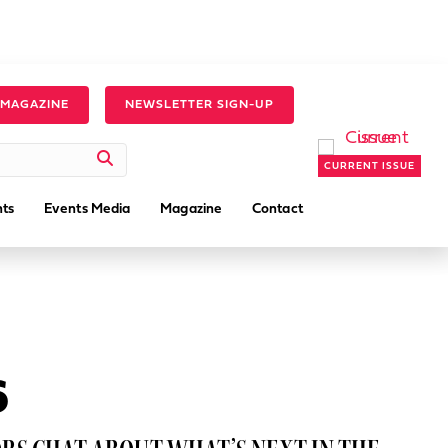
 MAGAZINE
NEWSLETTER SIGN-UP
CURRENT ISSUE
ts
Events Media
Magazine
Contact
6