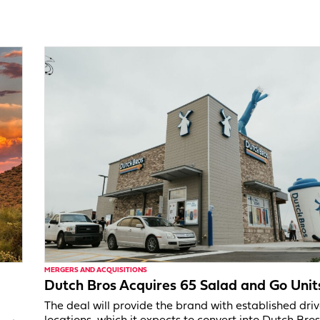
MERGERS AND ACQUISITIONS
Dutch Bros Acquires 65 Salad and Go Unit
The deal will provide the brand with established dri