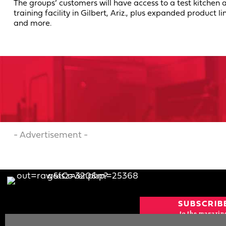
The groups’ customers will have access to a test kitchen 
training facility in Gilbert, Ariz., plus expanded product li
and more.
- Advertisement -
SUBSCRIB
to the magazin