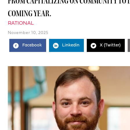
FROM CAPITALIZING ON COMMUNITY TO L
COMING YEAR.
RATIONAL
November 10, 2025
Facebook
Linkedin
X (Twitter)