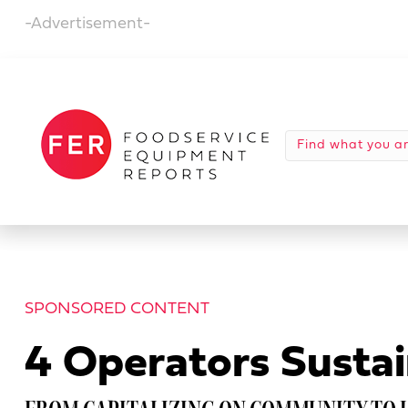
-Advertisement-
SPONSORED CONTENT
4 Operators Sustai