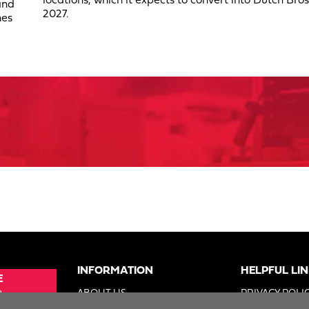
locations, which it expects to convert into Dutch Bros
and
2027.
nes
INFORMATION
HELPFUL LI
E
e
ABOUT US
PRIVACY POLI