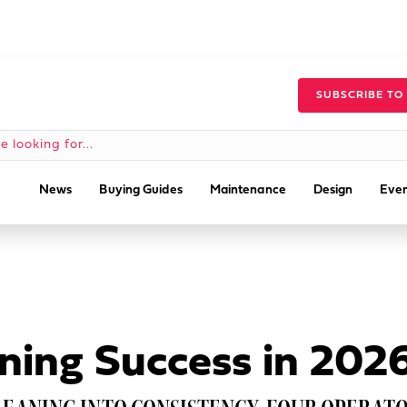
SUBSCRIBE TO
News
Buying Guides
Maintenance
Design
Even
ning Success in 202