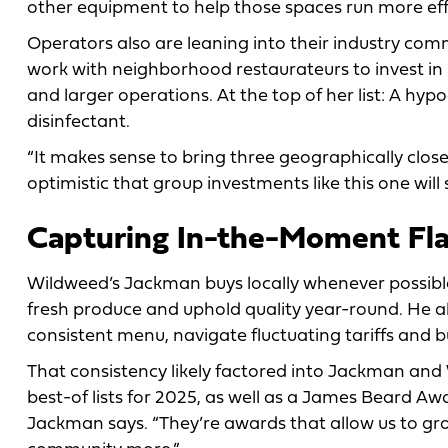
other equipment to help those spaces run more eff
Operators also are leaning into their industry commu
work with neighborhood restaurateurs to invest in
and larger operations. At the top of her list: A hy
disinfectant.
“It makes sense to bring three geographically close 
optimistic that group investments like this one wi
Capturing In-the-Moment Fl
Wildweed’s Jackman buys locally whenever possible
fresh produce and uphold quality year-round. He al
consistent menu, navigate fluctuating tariffs and bu
That consistency likely factored into Jackman and
best-of lists for 2025, as well as a James Beard A
Jackman says. “They’re awards that allow us to gr