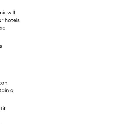
ir will
r hotels
xic
s
can
tain a
tit
r