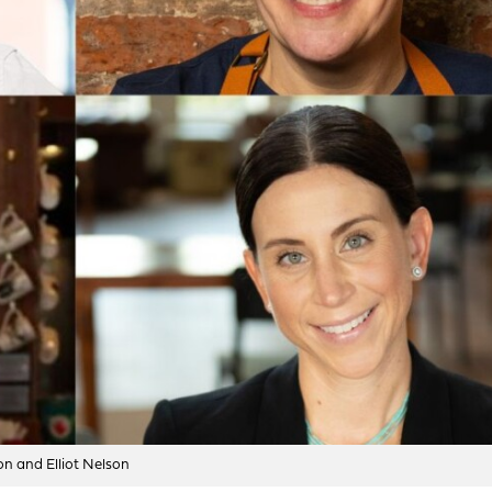
n and Elliot Nelson