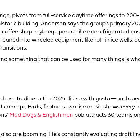
e, pivots from full-service daytime offerings to 200
istoric building. Anderson says the group’s primary 2
 coffee shop-style equipment like nonrefrigerated pas
 leaned into wheeled equipment like roll-in ice wells, d
ransitions.
y and something that can be used for many things is wh
o chose to dine out in 2025 did so with gusto—and ope
st concept, Birds, features two live music shows every n
ons’
Mad Dogs & Englishmen
pub attracts 30 teams on 
 also are booming. He’s constantly evaluating draft li