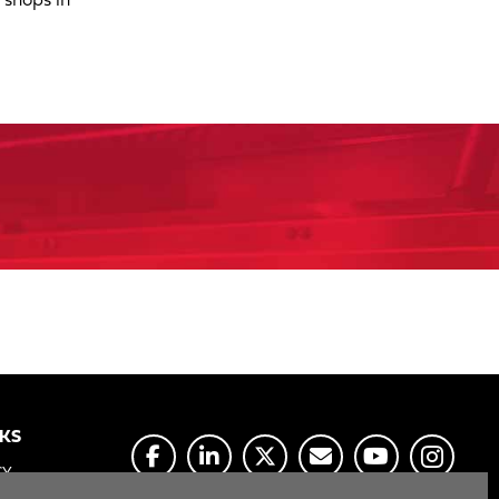
 shops in
NKS
CY