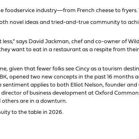
the foodservice industry—from French cheese to fryers. 
both novel ideas and tried-and-true community to ach
ut less,” says David Jackman, chef and co-owner of Wil
they want to eat in a restaurant as a respite from their
e, given that fewer folks see Cincy as a tourism destin
BK, opened two new concepts in the past 16 months a
e sentiment applies to both Elliot Nelson, founder and
on, director of business development at Oxford Common
others are in a downturn.
ity to the table in 2026.