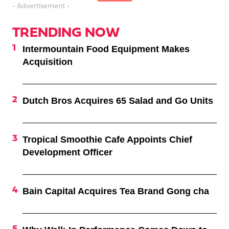
- Advertisement -
TRENDING NOW
Intermountain Food Equipment Makes
Acquisition
Dutch Bros Acquires 65 Salad and Go Units
Tropical Smoothie Cafe Appoints Chief
Development Officer
Bain Capital Acquires Tea Brand Gong cha