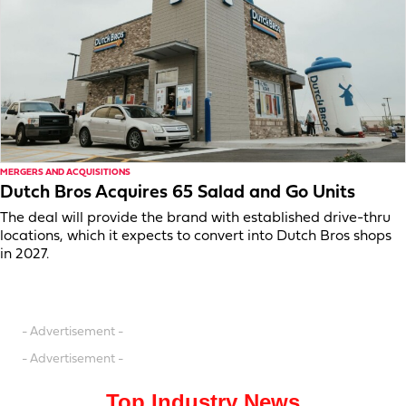
MERGERS AND ACQUISITIONS
Dutch Bros Acquires 65 Salad and Go Units
The deal will provide the brand with established drive-thru
locations, which it expects to convert into Dutch Bros shops
in 2027.
- Advertisement -
- Advertisement -
Top Industry News