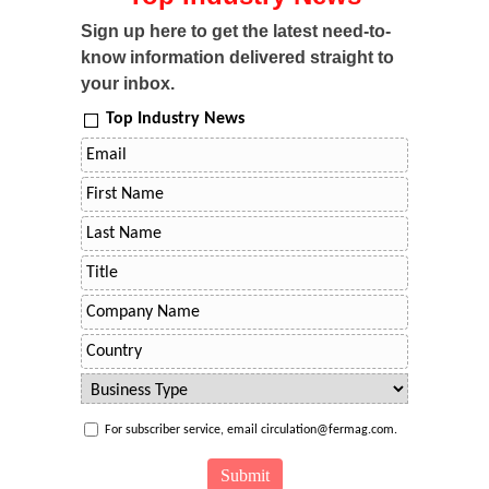
Sign up here to get the latest need-to-
know information delivered straight to
your inbox.
Top Industry News
For subscriber service, email circulation@fermag.com.