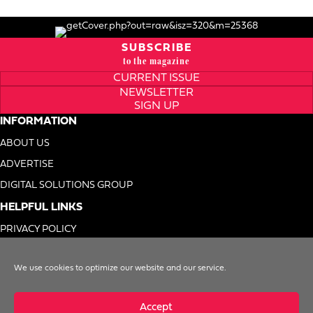
SUBSCRIBE
to the magazine
CURRENT ISSUE
NEWSLETTER
SIGN UP
INFORMATION
ABOUT US
ADVERTISE
DIGITAL SOLUTIONS GROUP
HELPFUL LINKS
PRIVACY POLICY
TERMS OF USE
We use cookies to optimize our website and our service.
DO NOT SELL MY INFO
Accept