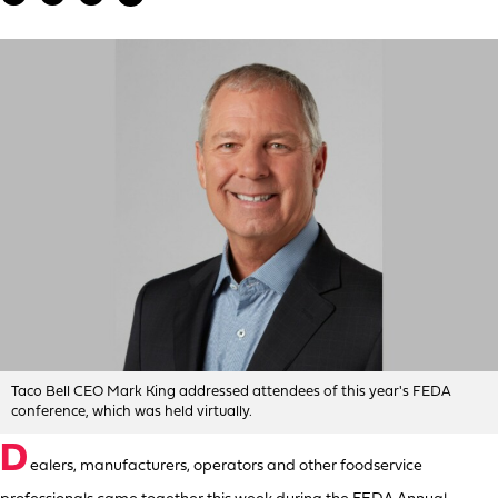
Taco Bell CEO Mark King addressed attendees of this year's FEDA
conference, which was held virtually.
D
ealers, manufacturers, operators and other foodservice