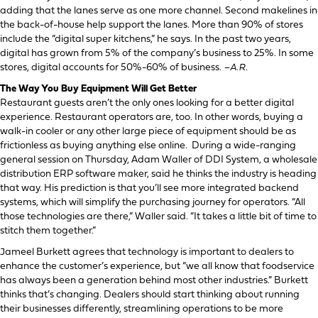
adding that the lanes serve as one more channel. Second makelines in
the back-of-house help support the lanes. More than 90% of stores
include the “digital super kitchens,” he says. In the past two years,
digital has grown from 5% of the company’s business to 25%. In some
stores, digital accounts for 50%-60% of business.
–A.R.
The Way You Buy Equipment Will Get Better
Restaurant guests aren’t the only ones looking for a better digital
experience. Restaurant operators are, too. In other words, buying a
walk-in cooler or any other large piece of equipment should be as
frictionless as buying anything else online. During a wide-ranging
general session on Thursday, Adam Waller of DDI System, a wholesale
distribution ERP software maker, said he thinks the industry is heading
that way. His prediction is that you’ll see more integrated backend
systems, which will simplify the purchasing journey for operators. “All
those technologies are there,” Waller said. “It takes a little bit of time to
stitch them together.”
Jameel Burkett agrees that technology is important to dealers to
enhance the customer’s experience, but “we all know that foodservice
has always been a generation behind most other industries.” Burkett
thinks that’s changing. Dealers should start thinking about running
their businesses differently, streamlining operations to be more