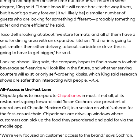
It might not happen for some time but dine-in will return to some
degree, King said. “I don’t know if it will come back to the way it was,
but it won’t go away forever. [It will likely be] a smaller number of
guests who are looking for something different—probably something
safer and more efficient,” he said.
Taco Bell is looking at about five store formats, and all of them have a
smaller dining area with an expanded kitchen. “If dine-in is going to
get smaller, then either delivery, takeout, curbside or drive-thru is
going to have to get bigger,” he said.
Looking ahead, King said, the company hopes to find answers to what
beverage self-service will look like in the future, and whether serving
counters will exist, or only self-ordering kiosks, which King said research
shows are safer than interacting with people.
–A.R.
All-Access in the Fast Lane
Chipotle plans to incorporate
Chipotlanes
in most, if not all, of its
restaurants going forward, said Jason Cochran, vice president of
operations at Chipotle Mexican Grill, in a session on what’s ahead for
the fast-casual chain. Chipotlanes are drive-up windows where
customers can pick up the food they preordered and paid for via the
mobile app.
“We’re very focused on customer access to the brand,” says Cochran,