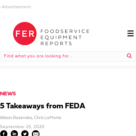
-Advertisement-
NEWS
5 Takeaways from FEDA
Allison Rezendes
,
Chris LaMorte
September 25, 2020