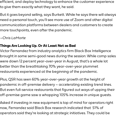
efficient, and deploy technology to enhance the customer experience
to give them exactly what they want, he said.
But it goes beyond selling, says Burkett. While he says there will always
need a personal touch, you’ll see more use of Zoom and other digital
communication platforms between dealers and customers to create
more touchpoints, even after the pandemic.
–Chris LaMorte
Things Are Looking Up. Or At Least Not as Bad
Victor Fernandez from industry analytics firm Black Box Intelligence
brought in some semi-good news during the session: While comp sales
were down 12 percent year-over-year in August, that’s a whole lot
better than the breathtaking 70% year-over-year plummet
restaurants experienced at the beginning of the pandemic.
Plus, QSR has seen 60% year-over-year growth at the height of
pandemic in off-premise delivery – accelerating existing trend lines.
But even full-service restaurants that figured out ways of upping their
off-premise game saw a whopping 105% increase in unique guests.
Asked if investing in new equipment is top of mind for operators right
now, Fernandez said Black Box research indicated that 51% of
operators said they’re looking at strategic initiatives. They could be