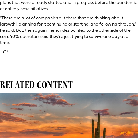
plans that were already started and in progress before the pandemic
or entirely new initiatives.
“There are a lot of companies out there that are thinking about
[growth], planning for it continuing or starting, and following through,”
he said. But, then again, Fernandez pointed to the other side of the
coin: 40% operators said they’re just trying to survive one day at a
time.
–C.L.
RELATED CONTENT