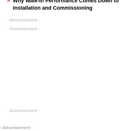
Why Walk-In Performance Comes Down to
Installation and Commissioning
- Advertisement -
- Advertisement -
- Advertisement -
- Advertisement -