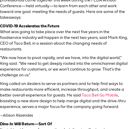
professionals came together this week during the FEDA Annual
Conference—held virtually—to learn from each other and work
toward one goal: meeting the needs of guests. Here are some of the
takeaways:
COVID-19 Accelerates the Future
What was going to take place over the next five years in the
foodservice industry will happen in the next two years, said Mark King,
CEO of Taco Bell, in a session about the changing needs of
restaurants.
“We now have to pivot rapidly, and we have, into the digital world,”
King said. “We need to get deeply rooted into the omnichannel digital
experience for customers, or we won’t continue to grow. That’s the
challenge on us.”
King called on dealers to serve as partners and to help find ways to
make restaurants more efficient, increase throughput, and create a
better overall experience for guests. He said
Taco Bell Go Mobile
,
boasting a new store design to help merge digital and the drive-thru
experience, serves a major focus for the company going forward.
–Allison Rezendes
Dine-In Will Return—Sort Of