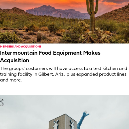
MERGERS AND ACQUISITIONS
Intermountain Food Equipment Makes
Acquisition
The groups’ customers will have access to a test kitchen and
training facility in Gilbert, Ariz., plus expanded product lines
and more.