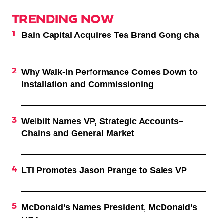
TRENDING NOW
Bain Capital Acquires Tea Brand Gong cha
Why Walk-In Performance Comes Down to
Installation and Commissioning
Welbilt Names VP, Strategic Accounts–
Chains and General Market
LTI Promotes Jason Prange to Sales VP
McDonald’s Names President, McDonald’s