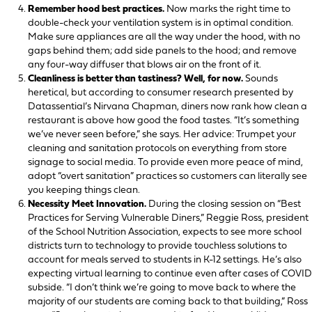
Remember hood best practices.
Now marks the right time to
double-check your ventilation system is in optimal condition.
Make sure appliances are all the way under the hood, with no
gaps behind them; add side panels to the hood; and remove
any four-way diffuser that blows air on the front of it.
Cleanliness is better than tastiness? Well, for now.
Sounds
heretical, but according to consumer research presented by
Datassential’s Nirvana Chapman, diners now rank how clean a
restaurant is above how good the food tastes. “It’s something
we’ve never seen before,” she says. Her advice: Trumpet your
cleaning and sanitation protocols on everything from store
signage to social media. To provide even more peace of mind,
adopt “overt sanitation” practices so customers can literally see
you keeping things clean.
Necessity Meet Innovation.
During the closing session on “Best
Practices for Serving Vulnerable Diners,” Reggie Ross, president
of the School Nutrition Association, expects to see more school
districts turn to technology to provide touchless solutions to
account for meals served to students in K-12 settings. He’s also
expecting virtual learning to continue even after cases of COVID
subside. “I don’t think we’re going to move back to where the
majority of our students are coming back to that building,” Ross