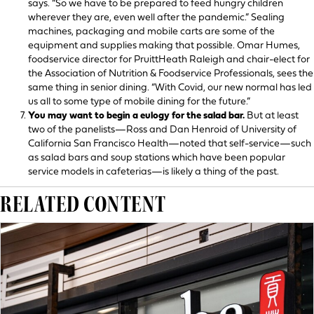
says. “So we have to be prepared to feed hungry children
wherever they are, even well after the pandemic.” Sealing
machines, packaging and mobile carts are some of the
equipment and supplies making that possible. Omar Humes,
foodservice director for PruittHeath Raleigh and chair-elect for
the Association of Nutrition & Foodservice Professionals, sees the
same thing in senior dining. “With Covid, our new normal has led
us all to some type of mobile dining for the future.”
You may want to begin a eulogy for the salad bar.
But at least
two of the panelists—Ross and Dan Henroid of University of
California San Francisco Health—noted that self-service—such
as salad bars and soup stations which have been popular
service models in cafeterias—is likely a thing of the past.
RELATED CONTENT