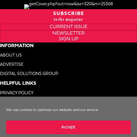
SUBSCRIBE
to the magazine
CURRENT ISSUE
NEWSLETTER
SIGN UP
INFORMATION
ABOUT US
ADVERTISE
DIGITAL SOLUTIONS GROUP
HELPFUL LINKS
PRIVACY POLICY
TERMS OF USE
We use cookies to optimize our website and our service.
DO NOT SELL MY INFO
Accept