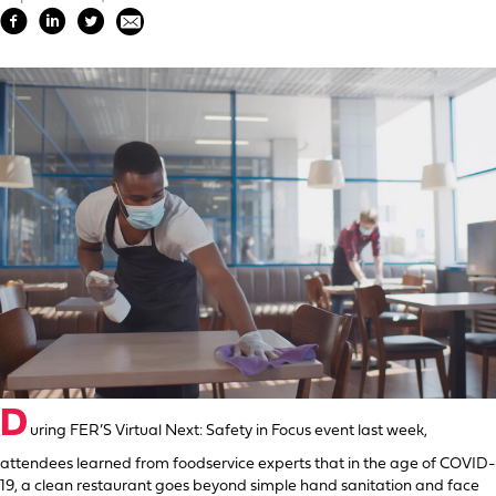
D
uring FER’S Virtual Next: Safety in Focus event last week,
attendees learned from foodservice experts that in the age of COVID-
19, a clean restaurant goes beyond simple hand sanitation and face