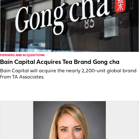
MERGERS AND ACQUISITIONS
Bain Capital Acquires Tea Brand Gong cha
Bain Capital will acquire the nearly 2,200-unit global brand
from TA Associates.