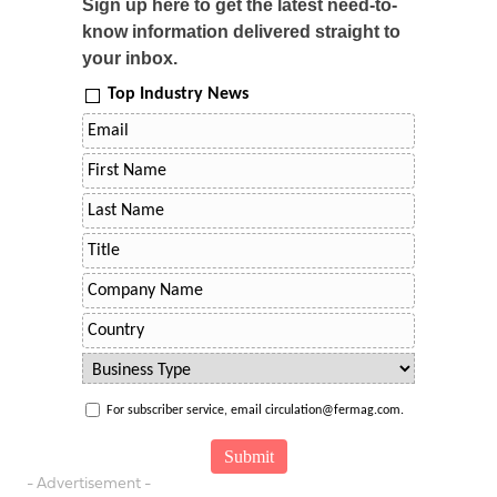
Sign up here to get the latest need-to-
know information delivered straight to
your inbox.
Top Industry News
For subscriber service, email circulation@fermag.com.
- Advertisement -