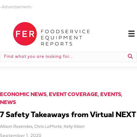
-Advertisement-
ECONOMIC NEWS
,
EVENT COVERAGE
,
EVENTS
,
NEWS
7 Safety Takeaways from Virtual NEXT
Allison Rezendes
,
Chris LaMorte
,
Kelly Kilian
September 1, 2020