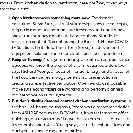
masks. From kitchen design to ventilation, here are 7 key takeaways
from the event:
Open kitchens mean something more now.
Foodservice
consultant Steve Starr, chief of starrdesign, says the concepts,
originally meant to communicate freshness and quality, now
show transparency about safety precautions. Starr led a
discussion entitled “Reconfiguring the Back-of-House: COVID-
19 Solutions That Make Long-Term Sense,” on design and
equipment solutions for the back-of-house post-pandemic.
Keep air flowing.
“Turn your indoor space into an outdoor space
because we know the chance of viral infection outside is low,”
says Richard Young, director of Frontier Energy and director of
the Food Service Technology Center, in a presentation on
creating safe, effective ventilation. Open windows if possible,
make sure economizers are working, and perform planned
maintenance on HVAC systems.
But don’t disable demand control kitchen ventilation systems.
In
the back-of-house, Young says, “there was a recommendation
from ASHRAE to turn the DCV off but, it was referring to office
buildings, not restaurants.” Leave the system on, just make sure
it’s commissioned. Also, Young says, clean the exhaust fans and
ductwork to ensure maximum airflow.