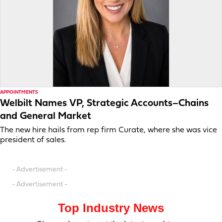
APPOINTMENTS
Welbilt Names VP, Strategic Accounts–Chains
and General Market
The new hire hails from rep firm Curate, where she was vice
president of sales.
- Advertisement -
- Advertisement -
Top Industry News