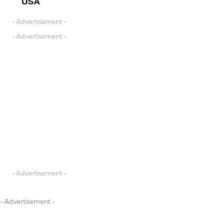
USA
- Advertisement -
- Advertisement -
- Advertisement -
- Advertisement -