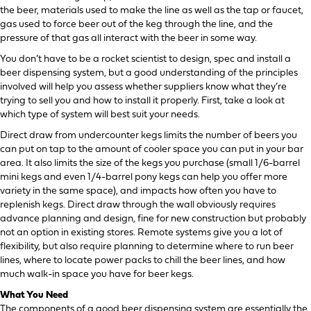
the beer, materials used to make the line as well as the tap or faucet,
gas used to force beer out of the keg through the line, and the
pressure of that gas all interact with the beer in some way.
You don’t have to be a rocket scientist to design, spec and install a
beer dispensing system, but a good understanding of the principles
involved will help you assess whether suppliers know what they’re
trying to sell you and how to install it properly. First, take a look at
which type of system will best suit your needs.
Direct draw from undercounter kegs limits the number of beers you
can put on tap to the amount of cooler space you can put in your bar
area. It also limits the size of the kegs you purchase (small 1/6-barrel
mini kegs and even 1/4-barrel pony kegs can help you offer more
variety in the same space), and impacts how often you have to
replenish kegs. Direct draw through the wall obviously requires
advance planning and design, fine for new construction but probably
not an option in existing stores. Remote systems give you a lot of
flexibility, but also require planning to determine where to run beer
lines, where to locate power packs to chill the beer lines, and how
much walk-in space you have for beer kegs.
What You Need
The components of a good beer dispensing system are essentially the