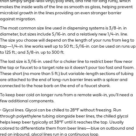
than simply single-wall vinyl/poly lines, and fine for long runs), which
makes the inside walls of the line as smooth as glass, helping prevent
microbial growth in the lines providing an even stronger barrier
against migration.
The most common size line used in dispensing systems is 3/8-in. in
diameter, but sizes include 5/16-in. and a relatively new 1/4-in. line.
The size you choose will depend on the length of your runs from keg to
tap—1/4-in. line works well up to 50 ft.; 5/16-in. can be used on runs up
to 125 ft.; and 3/8-in. up to 300 ft.
The last size is 3/16-in. used for a choker line to restrict beer flow near
the tap or faucet to a target rate so it doesn’t pour too fast and foam.
These short (no more than 5 ft.) but variable-length sections of tubing
are attached to the end of long-run barrier lines with a splicer and
connected to the hose barb on the end of a faucet shank.
To keep beer cold on longer runs from a remote walk-in, you’ll need a
few additional components.
• Glycol lines. Glycol can be chilled to 28°F without freezing. Run
through polyethylene tubing alongside beer lines, the chilled glycol
helps keep beer typically at 38°F until it reaches the tap. Usually
colored to differentiate them from beer lines—blue on outbound and
red on inbound, glycol lines run in a continuous loop.