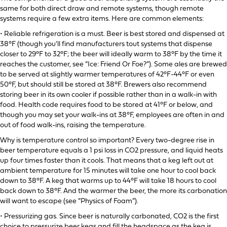
same for both direct draw and remote systems, though remote
systems require a few extra items. Here are common elements:
• Reliable refrigeration is a must. Beer is best stored and dispensed at
38°F (though you’ll find manufacturers tout systems that dispense
closer to 29°F to 32°F; the beer will ideally warm to 38°F by the time it
reaches the customer, see “Ice: Friend Or Foe?”). Some ales are brewed
to be served at slightly warmer temperatures of 42°F-44°F or even
50°F, but should still be stored at 38°F. Brewers also recommend
storing beer in its own cooler if possible rather than in a walk-in with
food. Health code requires food to be stored at 41°F or below, and
though you may set your walk-ins at 38°F, employees are often in and
out of food walk-ins, raising the temperature.
Why is temperature control so important? Every two-degree rise in
beer temperature equals a 1 psi loss in CO2 pressure, and liquid heats
up four times faster than it cools. That means that a keg left out at
ambient temperature for 15 minutes will take one hour to cool back
down to 38°F. A keg that warms up to 44°F will take 18 hours to cool
back down to 38°F. And the warmer the beer, the more its carbonation
will want to escape (see “Physics of Foam”).
• Pressurizing gas. Since beer is naturally carbonated, CO2 is the first
choice to pressurize beer kegs and fill the headspace as the keg is