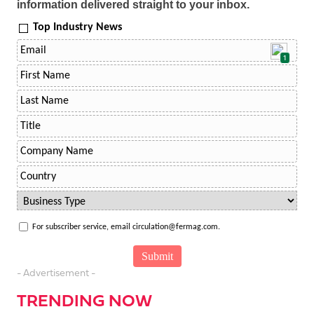
information delivered straight to your inbox.
Top Industry News
1
For subscriber service, email circulation@fermag.com.
- Advertisement -
TRENDING NOW