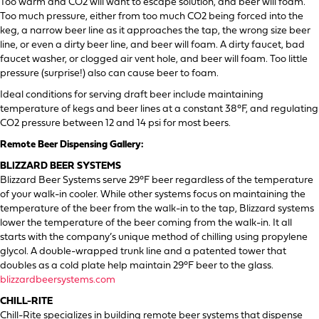
Too warm and CO2 will want to escape solution, and beer will foam.
Too much pressure, either from too much CO2 being forced into the
keg, a narrow beer line as it approaches the tap, the wrong size beer
line, or even a dirty beer line, and beer will foam. A dirty faucet, bad
faucet washer, or clogged air vent hole, and beer will foam. Too little
pressure (surprise!) also can cause beer to foam.
Ideal conditions for serving draft beer include maintaining
temperature of kegs and beer lines at a constant 38°F, and regulating
CO2 pressure between 12 and 14 psi for most beers.
Remote Beer Dispensing Gallery:
BLIZZARD BEER SYSTEMS
Blizzard Beer Systems serve 29°F beer regardless of the temperature
of your walk-in cooler. While other systems focus on maintaining the
temperature of the beer from the walk-in to the tap, Blizzard systems
lower the temperature of the beer coming from the walk-in. It all
starts with the company’s unique method of chilling using propylene
glycol. A double-wrapped trunk line and a patented tower that
doubles as a cold plate help maintain 29°F beer to the glass.
blizzardbeersystems.com
CHILL-RITE
Chill-Rite specializes in building remote beer systems that dispense