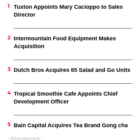
Tuxton Appoints Mary Cacioppo to Sales
Director
Intermountain Food Equipment Makes
Acquisition
Dutch Bros Acquires 65 Salad and Go Units
Tropical Smoothie Cafe Appoints Chief
Development Officer
Bain Capital Acquires Tea Brand Gong cha
- Advertisement -