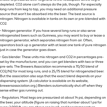
depleted. CO2 alone can’t always do the job, though. For especially
long runs from keg to tap, you may need an additional pressure
source that won’t be absorbed into the beer. The best source is
nitrogen. Nitrogen is available in tanks on its own or pre-blended with
CO2.
• Nitrogen generator. If you have several long runs or also serve
nitrogenated beers such as Guinness, you may want to buy or lease a
nitrogen generator, which separates nitrogen from air. Often,
operators back up a generator with at least one tank of pure nitrogen
just in case the generator goes down.
• Gas blender. These units mix nitrogen and CO2 in percentages pre-
set by the manufacturer, and you can get blenders with two or three
pre-sets. The Brewers Association recommends a 70/30 blend of
CO2/N2 for most long runs, and a 25/75 blend for nitrogenated beer.
But the association also says that the exact blend depends on your
dispensing system. (A calculator is available on its website,
brewersassociation.org.) Blenders automatically shut off when they
sense either gas running out.
• Regulators. Most kegs are pressurized at about 14 psi, depending on
the beer, your altitude (figure on raising that number about 1 psi for