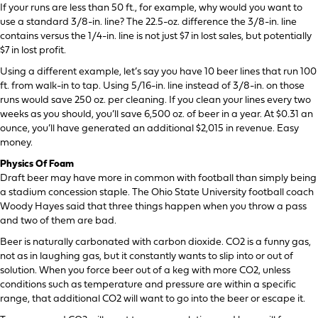
If your runs are less than 50 ft., for example, why would you want to
use a standard 3/8-in. line? The 22.5-oz. difference the 3/8-in. line
contains versus the 1/4-in. line is not just $7 in lost sales, but potentially
$7 in lost profit.
Using a different example, let’s say you have 10 beer lines that run 100
ft. from walk-in to tap. Using 5/16-in. line instead of 3/8-in. on those
runs would save 250 oz. per cleaning. If you clean your lines every two
weeks as you should, you’ll save 6,500 oz. of beer in a year. At $0.31 an
ounce, you’ll have generated an additional $2,015 in revenue. Easy
money.
Physics Of Foam
Draft beer may have more in common with football than simply being
a stadium concession staple. The Ohio State University football coach
Woody Hayes said that three things happen when you throw a pass
and two of them are bad.
Beer is naturally carbonated with carbon dioxide. CO2 is a funny gas,
not as in laughing gas, but it constantly wants to slip into or out of
solution. When you force beer out of a keg with more CO2, unless
conditions such as temperature and pressure are within a specific
range, that additional CO2 will want to go into the beer or escape it.