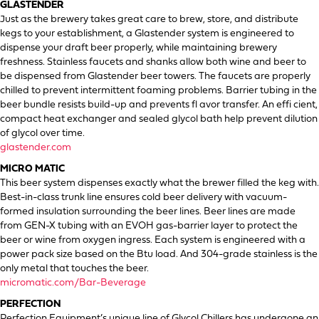
GLASTENDER
Just as the brewery takes great care to brew, store, and distribute
kegs to your establishment, a Glastender system is engineered to
dispense your draft beer properly, while maintaining brewery
freshness. Stainless faucets and shanks allow both wine and beer to
be dispensed from Glastender beer towers. The faucets are properly
chilled to prevent intermittent foaming problems. Barrier tubing in the
beer bundle resists build-up and prevents fl avor transfer. An effi cient,
compact heat exchanger and sealed glycol bath help prevent dilution
of glycol over time.
glastender.com
MICRO MATIC
This beer system dispenses exactly what the brewer filled the keg with.
Best-in-class trunk line ensures cold beer delivery with vacuum-
formed insulation surrounding the beer lines. Beer lines are made
from GEN-X tubing with an EVOH gas-barrier layer to protect the
beer or wine from oxygen ingress. Each system is engineered with a
power pack size based on the Btu load. And 304-grade stainless is the
only metal that touches the beer.
micromatic.com/Bar-Beverage
PERFECTION
Perfection Equipment’s unique line of Glycol Chillers has undergone an