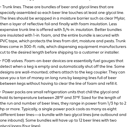
• Trunk lines. These are bundles of beer and glycol lines that are
specially assembled so each beer line touches at least one glycol line.
The lines should be wrapped in a moisture barrier such as clear Mylar,
then a layer of reflective foil and finally with foam insulation. Less
expensive trunk line is offered with 3/4-in. insulation. Better bundles
are insulated with 1-in. foam, and the entire bundle is secured with
PVC tape, which protects the lines from dirt, moisture and pests. Trunk
lines come in 300-ft. rolls, which dispensing equipment manufacturers
cut to the desired length before shipping to a customer or installer.
• FOB valves. Foam-on-beer devices are essentially fuel gauges that
detect when a keg is empty and automatically shut off the line. Some
designs are wall-mounted; others attach to the keg coupler. They can
save you a ton of money on long runs by keeping lines full of beer
between kegs without having to clear the line of foam and refill it.
• Power packs are small refrigeration units that chill the glycol and
hold its temperature between 28°F and 31°F. Sized for the length of
the run and number of beer lines, they range in power from 1/3 hp to 2
hp or more. Typically, a single power pack cools as many as eight
different beer lines—a bundle with two glycol lines (one outbound and
one inbound). Some bundles will have up to 12 beer lines with two
glycol loops (four lines).