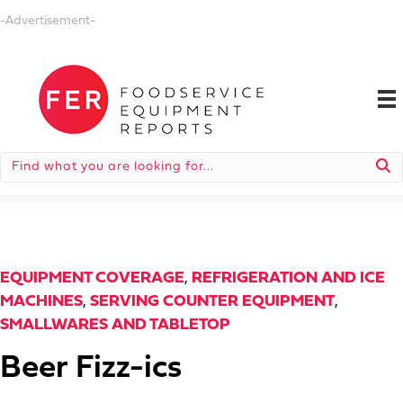
-Advertisement-
EQUIPMENT COVERAGE
,
REFRIGERATION AND ICE
MACHINES
,
SERVING COUNTER EQUIPMENT
,
SMALLWARES AND TABLETOP
Beer Fizz-ics