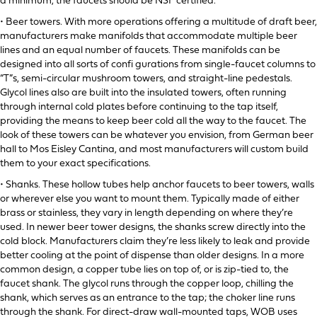
a minimum, the faucets should be NSF certified.
• Beer towers. With more operations offering a multitude of draft beer,
manufacturers make manifolds that accommodate multiple beer
lines and an equal number of faucets. These manifolds can be
designed into all sorts of confi gurations from single-faucet columns to
“T”s, semi-circular mushroom towers, and straight-line pedestals.
Glycol lines also are built into the insulated towers, often running
through internal cold plates before continuing to the tap itself,
providing the means to keep beer cold all the way to the faucet. The
look of these towers can be whatever you envision, from German beer
hall to Mos Eisley Cantina, and most manufacturers will custom build
them to your exact specifications.
• Shanks. These hollow tubes help anchor faucets to beer towers, walls
or wherever else you want to mount them. Typically made of either
brass or stainless, they vary in length depending on where they’re
used. In newer beer tower designs, the shanks screw directly into the
cold block. Manufacturers claim they’re less likely to leak and provide
better cooling at the point of dispense than older designs. In a more
common design, a copper tube lies on top of, or is zip-tied to, the
faucet shank. The glycol runs through the copper loop, chilling the
shank, which serves as an entrance to the tap; the choker line runs
through the shank. For direct-draw wall-mounted taps, WOB uses