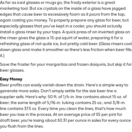
As far as iced glasses or mugs go, the frosty exterior is a great
marketing tool. But ice crystals on the inside of a glass have jagged
edges that cause beer to excessively foam as it pours from the tap,
again costing you money. To properly prepare any glass for beer, but
especially glasses that you’ve kept in a cooler, you should actually
install a glass rinser by your taps. A quick press of an inverted glass on
the rinser gives the glass a 15-psi squirt of water, preparing it for a
refreshing glass of not quite ice, but pretty cold beer. (Glass rinsers cool
down glass and make it smoother so there’s less friction when beer fills
it.)
Save the froster for your margaritas and frozen daiquiris, but skip it for
beer glasses.
Easy Money
Beer profits can easily vanish down the drain. Here’s a simple way to
generate more sales. Don’t simply settle for the size beer line a
supplier sells. Here’s why: 50 ft. of 1/4-in. line contains about 15 oz. of
beer; the same length of 5/16-in. tubing contains 25 oz.; and 3/8-in.
line contains 37.5 oz. Every time you clean the lines, that’s how much
beer you lose in the process. At an average price of $5 per pint for
draft beer, you’re losing about $0.31 per ounce in sales for every ounce
you flush from the lines.