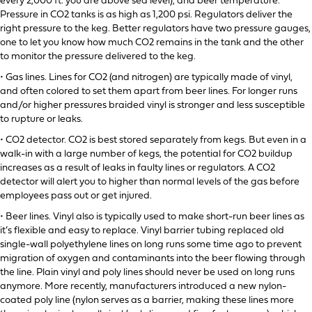
every 2,000 ft. you are above sea level), and beer temperature.
Pressure in CO2 tanks is as high as 1,200 psi. Regulators deliver the
right pressure to the keg. Better regulators have two pressure gauges,
one to let you know how much CO2 remains in the tank and the other
to monitor the pressure delivered to the keg.
• Gas lines. Lines for CO2 (and nitrogen) are typically made of vinyl,
and often colored to set them apart from beer lines. For longer runs
and/or higher pressures braided vinyl is stronger and less susceptible
to rupture or leaks.
• CO2 detector. CO2 is best stored separately from kegs. But even in a
walk-in with a large number of kegs, the potential for CO2 buildup
increases as a result of leaks in faulty lines or regulators. A CO2
detector will alert you to higher than normal levels of the gas before
employees pass out or get injured.
• Beer lines. Vinyl also is typically used to make short-run beer lines as
it’s flexible and easy to replace. Vinyl barrier tubing replaced old
single-wall polyethylene lines on long runs some time ago to prevent
migration of oxygen and contaminants into the beer flowing through
the line. Plain vinyl and poly lines should never be used on long runs
anymore. More recently, manufacturers introduced a new nylon-
coated poly line (nylon serves as a barrier, making these lines more