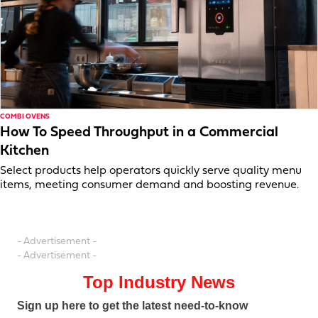
COMBI OVENS
How To Speed Throughput in a Commercial
Kitchen
Select products help operators quickly serve quality menu
items, meeting consumer demand and boosting revenue.
- Advertisement -
- Advertisement -
Top Industry News
Sign up here to get the latest need-to-know