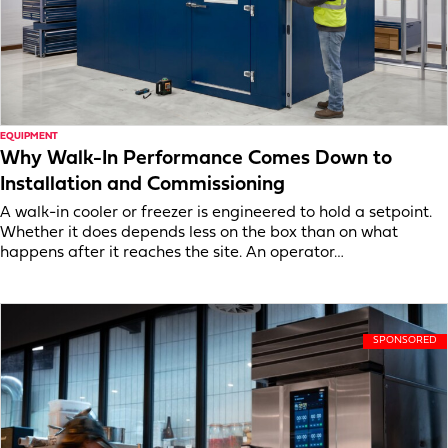
EQUIPMENT
Why Walk-In Performance Comes Down to
Installation and Commissioning
A walk-in cooler or freezer is engineered to hold a setpoint.
Whether it does depends less on the box than on what
happens after it reaches the site. An operator…