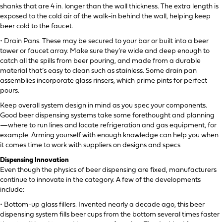
shanks that are 4 in. longer than the wall thickness. The extra length is
exposed to the cold air of the walk-in behind the wall, helping keep
beer cold to the faucet.
• Drain Pans. These may be secured to your bar or built into a beer
tower or faucet array. Make sure they’re wide and deep enough to
catch all the spills from beer pouring, and made from a durable
material that’s easy to clean such as stainless. Some drain pan
assemblies incorporate glass rinsers, which prime pints for perfect
pours.
Keep overall system design in mind as you spec your components.
Good beer dispensing systems take some forethought and planning
—where to run lines and locate refrigeration and gas equipment, for
example. Arming yourself with enough knowledge can help you when
it comes time to work with suppliers on designs and specs
Dispensing Innovation
Even though the physics of beer dispensing are fixed, manufacturers
continue to innovate in the category. A few of the developments
include:
• Bottom-up glass fillers. Invented nearly a decade ago, this beer
dispensing system fills beer cups from the bottom several times faster