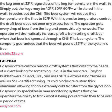
the keg beer at 32°F, regardless of the keg temperature in the walk-in.
Simply put, the kegs may be 40°F, 50°F, 60°F+ while stored in the
walk-in cooler, but the Chill-Rite beer system will reduce that
temperature in the lines to 32°F. With this precise temperature control,
the draft beer does not pour any excess foam. The operator gets
every drop of beer from the keg and pours virtually no waste. The
operator will dramatically increase profi ts from selling draft beer
when that beer is dispensed through a Chill-Rite beer system. The
company guarantees that the beer will pour at 32°F or the system is
free.
chillrite32.com
EASYBAR
Easybar offers custom remote draft systems that cater to the needs
of a client looking for something unique in the bar area. Easybar
builds towers in Bend, Ore., and uses all 304-stainless hardware as
well as NSF-certifi ed tubing. Its cold blocks are custom thick
aluminum allowing for an extremely cold transfer from the glycol loop.
Easybar also specializes in beer monitoring systems that give
operators the ability to track what is being poured from their taps over
a period of time.
easybar.com