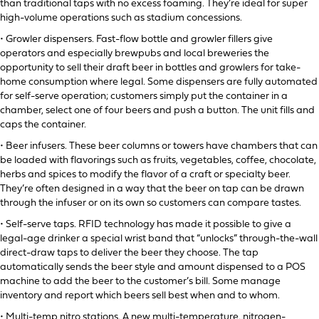
than traditional taps with no excess foaming. They’re ideal for super
high-volume operations such as stadium concessions.
• Growler dispensers. Fast-flow bottle and growler fillers give
operators and especially brewpubs and local breweries the
opportunity to sell their draft beer in bottles and growlers for take-
home consumption where legal. Some dispensers are fully automated
for self-serve operation; customers simply put the container in a
chamber, select one of four beers and push a button. The unit fills and
caps the container.
• Beer infusers. These beer columns or towers have chambers that can
be loaded with flavorings such as fruits, vegetables, coffee, chocolate,
herbs and spices to modify the flavor of a craft or specialty beer.
They’re often designed in a way that the beer on tap can be drawn
through the infuser or on its own so customers can compare tastes.
• Self-serve taps. RFID technology has made it possible to give a
legal-age drinker a special wrist band that “unlocks” through-the-wall
direct-draw taps to deliver the beer they choose. The tap
automatically sends the beer style and amount dispensed to a POS
machine to add the beer to the customer’s bill. Some manage
inventory and report which beers sell best when and to whom.
• Multi-temp nitro stations. A new multi-temperature, nitrogen-