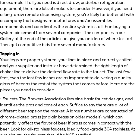
for example. If all you need is direct draw, underbar refrigeration
equipment, there are lots of makers to consider. However, if you need
a long-draw remote dispensing system, you’re likely far better off with
a company that designs, manufactures and/or assembles
components and coordinates the entire system install than buying a
system piecemeal from several companies. The companies in our
Gallery at the end of the article can give you an idea of where to start.
Then get competitive bids from several manufacturers.
Tapping In
Your kegs are properly stored, your lines in place and correctly chilled,
and your supplier and installer have determined the right length of
choker line to deliver the desired flow rate to the faucet. The last few
feet, even the last few inches are as important to delivering a quality
glass of beer as the rest of the system that comes before. Here are the
pieces you need to consider:
• Faucets. The Brewers Association lists nine basic faucet designs, and
identifies the pros and cons of each. Suffice to say there are a lot of
different beer taps on the market. A large number are constructed of
chrome-plated brass (or plain brass on older models), which can
potentially affect the flavor of beer if brass comes in contact with the
beer. Look for all-stainless faucets, ideally food-grade 304 stainless. At