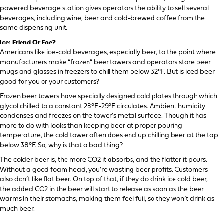
powered beverage station gives operators the ability to sell several
beverages, including wine, beer and cold-brewed coffee from the
same dispensing unit.
Ice: Friend Or Foe?
Americans like ice-cold beverages, especially beer, to the point where
manufacturers make “frozen” beer towers and operators store beer
mugs and glasses in freezers to chill them below 32°F. But is iced beer
good for you or your customers?
Frozen beer towers have specially designed cold plates through which
glycol chilled to a constant 28°F-29°F circulates. Ambient humidity
condenses and freezes on the tower’s metal surface. Though it has
more to do with looks than keeping beer at proper pouring
temperature, the cold tower often does end up chilling beer at the tap
below 38°F. So, why is that a bad thing?
The colder beer is, the more CO2 it absorbs, and the flatter it pours.
Without a good foam head, you’re wasting beer profits. Customers
also don’t like flat beer. On top of that, if they do drink ice cold beer,
the added CO2 in the beer will start to release as soon as the beer
warms in their stomachs, making them feel full, so they won’t drink as
much beer.