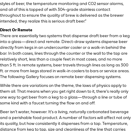
styles of beer, the temperature monitoring and CO2 sensor alarms,
and all of this is topped of with 304-grade stainless contact
throughout to ensure the quality of brew is delivered as the brewer
intended, they realize this is serious draft beer.”
Direct Or Remote
There are essentially two systems that dispense draft beer from a keg
into a glass—direct and remote. Direct-draw systems dispense beer
directly from kegs in an undercounter cooler or a walk-in behind the
bar. In both cases, lines through the counter or the wall to the tap are
relatively short, less than a couple feet in most cases, and no more
than 5 ft. In remote systems, beer travels through lines as long as 300
ft. or more from kegs stored in walk-in coolers to bars or service areas.
The following Gallery focuses on remote beer dispensing systems.
While there are variations on the theme, the laws of physics apply to
them all. That means when you get right down to it, there’s really only
one way to get beer from a keg to a glass—through a line or tube of
some kind with a faucet turning the flow on and off.
Beer isn’t water, however. It’s a living, naturally carbonated beverage
and a perishable food product. A number of factors will affect not only
its quality, but how consistently it dispenses from a tap. Temperature,
distance from keg to tap, size and cleanliness of the line that carries