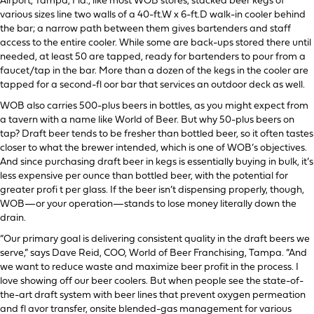
Airport, Tampa, Fla., like most WOB stores, stacked beer kegs of
various sizes line two walls of a 40-ft.W x 6-ft.D walk-in cooler behind
the bar; a narrow path between them gives bartenders and staff
access to the entire cooler. While some are back-ups stored there until
needed, at least 50 are tapped, ready for bartenders to pour from a
faucet/tap in the bar. More than a dozen of the kegs in the cooler are
tapped for a second-fl oor bar that services an outdoor deck as well.
WOB also carries 500-plus beers in bottles, as you might expect from
a tavern with a name like World of Beer. But why 50-plus beers on
tap? Draft beer tends to be fresher than bottled beer, so it often tastes
closer to what the brewer intended, which is one of WOB’s objectives.
And since purchasing draft beer in kegs is essentially buying in bulk, it’s
less expensive per ounce than bottled beer, with the potential for
greater profi t per glass. If the beer isn’t dispensing properly, though,
WOB—or your operation—stands to lose money literally down the
drain.
“Our primary goal is delivering consistent quality in the draft beers we
serve,” says Dave Reid, COO, World of Beer Franchising, Tampa. “And
we want to reduce waste and maximize beer profit in the process. I
love showing off our beer coolers. But when people see the state-of-
the-art draft system with beer lines that prevent oxygen permeation
and fl avor transfer, onsite blended-gas management for various