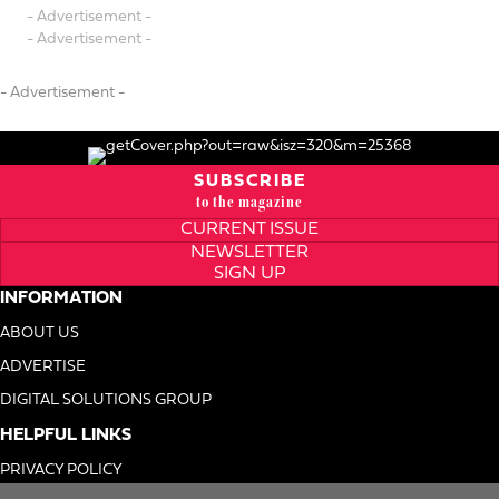
- Advertisement -
- Advertisement -
- Advertisement -
SUBSCRIBE
to the magazine
CURRENT ISSUE
NEWSLETTER
SIGN UP
INFORMATION
ABOUT US
ADVERTISE
DIGITAL SOLUTIONS GROUP
HELPFUL LINKS
PRIVACY POLICY