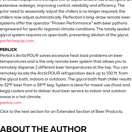
extensive redesign, improving control, reliability and efficiency. The
prior need to seasonally adjust the chillers is no longer required; the
chillers now adjust automatically. Perfection’s long-draw remote beer
systems offer the operator “Proven Performance” with beer pythons
engineered for specific regional climate conditions. The totally sealed
glycol system requires no open bath, preventing dilution of the glycol.
perfectequip.com
PERLICK
Perlick’s ArcticPOUR solves excessive heat load problems on beer
temperatures and is the only remote beer system that allows you to
remotely dispense 2 different beer temperatures at the tap. You can
remotely locate the ArcticPOUR refrigeration deck up to 100 ft. from
the glycol bath, indoors or outdoors. The glycol bath flash chiller results
in 32°F beer from a 38°F keg. System is ideal for mixed-use (food and
kegs) coolers and to deliver dual beer service to indoor and outdoor
areas in a hot climate.
perlick.com
Click to the next section for an Extended Section of Beer Products.
ABOUT THE AUTHOR