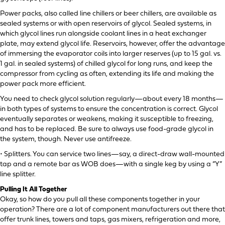
Power packs, also called line chillers or beer chillers, are available as
sealed systems or with open reservoirs of glycol. Sealed systems, in
which glycol lines run alongside coolant lines in a heat exchanger
plate, may extend glycol life. Reservoirs, however, offer the advantage
of immersing the evaporator coils into larger reserves (up to 15 gal. vs.
1 gal. in sealed systems) of chilled glycol for long runs, and keep the
compressor from cycling as often, extending its life and making the
power pack more efficient.
You need to check glycol solution regularly—about every 18 months—
in both types of systems to ensure the concentration is correct. Glycol
eventually separates or weakens, making it susceptible to freezing,
and has to be replaced. Be sure to always use food-grade glycol in
the system, though. Never use antifreeze.
• Splitters. You can service two lines—say, a direct-draw wall-mounted
tap and a remote bar as WOB does—with a single keg by using a “Y”
line splitter.
Pulling It All Together
Okay, so how do you pull all these components together in your
operation? There are a lot of component manufacturers out there that
offer trunk lines, towers and taps, gas mixers, refrigeration and more,