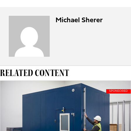
Michael Sherer
RELATED CONTENT