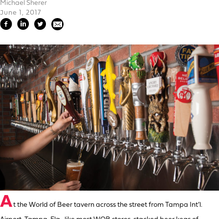
Michael Sherer
June 1, 2017
A
t the World of Beer tavern across the street from Tampa Int’l.