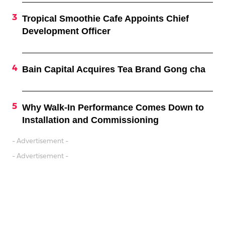
Tropical Smoothie Cafe Appoints Chief
Development Officer
Bain Capital Acquires Tea Brand Gong cha
Why Walk-In Performance Comes Down to
Installation and Commissioning
- Advertisement -
- Advertisement -