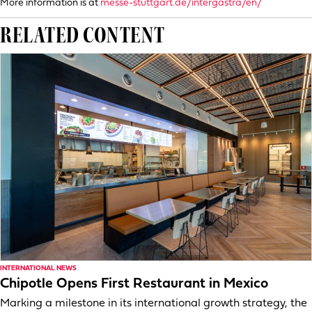
More information is at
messe-stuttgart.de/intergastra/en/
RELATED CONTENT
INTERNATIONAL NEWS
Chipotle Opens First Restaurant in Mexico
Marking a milestone in its international growth strategy, the