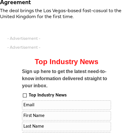
Agreement
The deal brings the Las Vegas-based fast-casual to the
United Kingdom for the first time.
- Advertisement -
- Advertisement -
Top Industry News
Sign up here to get the latest need-to-
know information delivered straight to
your inbox.
Top Industry News