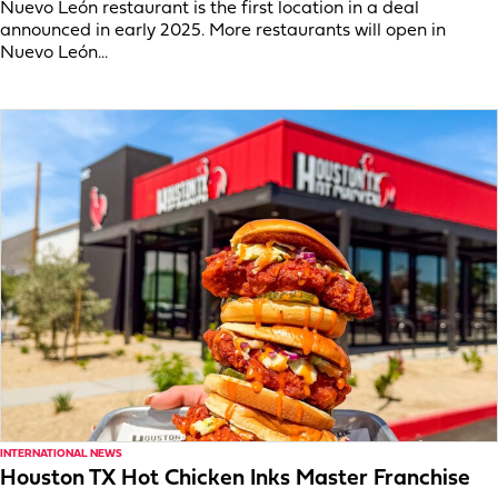
Nuevo León restaurant is the first location in a deal
announced in early 2025. More restaurants will open in
Nuevo León...
INTERNATIONAL NEWS
Houston TX Hot Chicken Inks Master Franchise