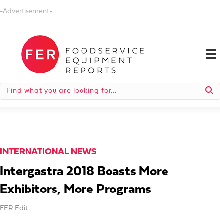
-Advertisement-
INTERNATIONAL NEWS
Intergastra 2018 Boasts More
Exhibitors, More Programs
FER Edit