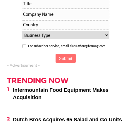
For subscriber service, email circulation@fermag.com.
- Advertisement -
TRENDING NOW
Intermountain Food Equipment Makes
Acquisition
Dutch Bros Acquires 65 Salad and Go Units