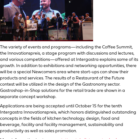
The variety of events and programs—including the Coffee Summit,
the Innovationspreis, a stage program with discussions and lectures,
and various competitions—offered at Intergastra explains some of its
growth. In addition to exhibitions and networking opportunities, there
will be a special Newcomers area where start-ups can show their
products and services. The results of a Restaurant of the Future
contest will be utilized in the design of the Gastronomy sector.
Gastroshop-in-Shop solutions for the retail trade are shown in a
separate concept workshop.
Applications are being accepted until October 15 for the tenth
Intergastra Innovationspreis, which honors distinguished outstanding
concepts in the fields of kitchen technology, design, food and
beverage, facility and facility management, sustainability and
productivity as well as sales promotion.