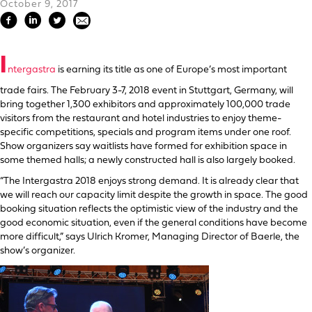
October 9, 2017
I
ntergastra
is earning its title as one of Europe’s most important
trade fairs. The February 3-7, 2018 event in Stuttgart, Germany, will
bring together 1,300 exhibitors and approximately 100,000 trade
visitors from the restaurant and hotel industries to enjoy theme-
specific competitions, specials and program items under one roof.
Show organizers say waitlists have formed for exhibition space in
some themed halls; a newly constructed hall is also largely booked.
“The Intergastra 2018 enjoys strong demand. It is already clear that
we will reach our capacity limit despite the growth in space. The good
booking situation reflects the optimistic view of the industry and the
good economic situation, even if the general conditions have become
more difficult,” says Ulrich Kromer, Managing Director of Baerle, the
show’s organizer.