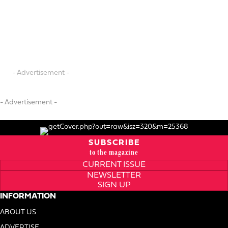
- Advertisement -
- Advertisement -
SUBSCRIBE
to the magazine
CURRENT ISSUE
NEWSLETTER
SIGN UP
INFORMATION
ABOUT US
ADVERTISE