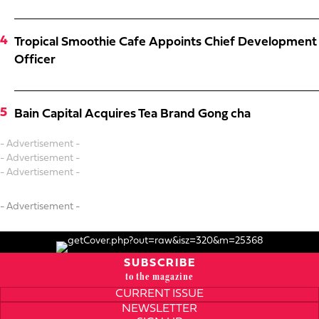
Tropical Smoothie Cafe Appoints Chief Development
Officer
Bain Capital Acquires Tea Brand Gong cha
- Advertisement -
- Advertisement -
- Advertisement -
- Advertisement -
SUBSCRIBE
to the magazine
CURRENT ISSUE
NEWSLETTER