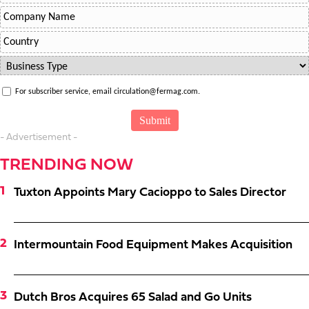
For subscriber service, email circulation@fermag.com.
- Advertisement -
TRENDING NOW
Tuxton Appoints Mary Cacioppo to Sales Director
Intermountain Food Equipment Makes Acquisition
Dutch Bros Acquires 65 Salad and Go Units