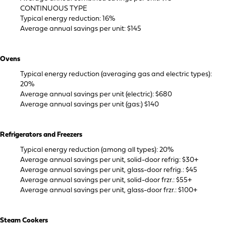
CONTINUOUS TYPE
Typical energy reduction: 16%
Average annual savings per unit: $145
Ovens
Typical energy reduction (averaging gas and electric types):
20%
Average annual savings per unit (electric): $680
Average annual savings per unit (gas:) $140
Refrigerators and Freezers
Typical energy reduction (among all types): 20%
Average annual savings per unit, solid-door refrig: $30+
Average annual savings per unit, glass-door refrig.: $45
Average annual savings per unit, solid-door frzr.: $55+
Average annual savings per unit, glass-door frzr.: $100+
Steam Cookers