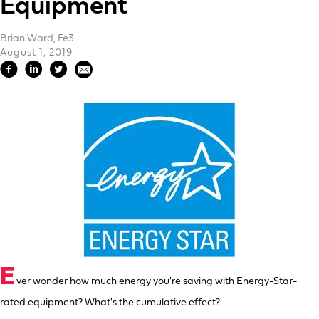
Equipment
Brian Ward, Fe3
August 1, 2019
E
ver wonder how much energy you're saving with Energy-Star-
rated equipment? What's the cumulative effect?