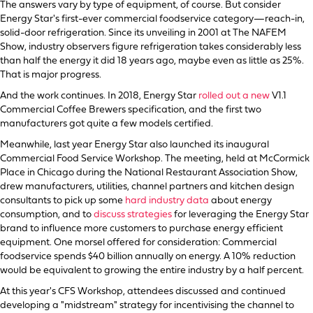
The answers vary by type of equipment, of course. But consider
Energy Star's first-ever commercial foodservice category—reach-in,
solid-door refrigeration. Since its unveiling in 2001 at The NAFEM
Show, industry observers figure refrigeration takes considerably less
than half the energy it did 18 years ago, maybe even as little as 25%.
That is major progress.
And the work continues. In 2018, Energy Star
rolled out a new
V1.1
Commercial Coffee Brewers specification, and the first two
manufacturers got quite a few models certified.
Meanwhile, last year Energy Star also launched its inaugural
Commercial Food Service Workshop. The meeting, held at McCormick
Place in Chicago during the National Restaurant Association Show,
drew manufacturers, utilities, channel partners and kitchen design
consultants to pick up some
hard industry data
about energy
consumption, and to
discuss strategies
for leveraging the Energy Star
brand to influence more customers to purchase energy efficient
equipment. One morsel offered for consideration: Commercial
foodservice spends $40 billion annually on energy. A 10% reduction
would be equivalent to growing the entire industry by a half percent.
At this year's CFS Workshop, attendees discussed and continued
developing a "midstream" strategy for incentivising the channel to