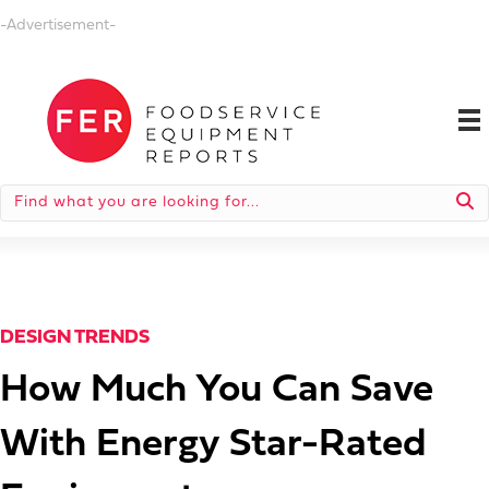
-Advertisement-
DESIGN TRENDS
How Much You Can Save
With Energy Star-Rated