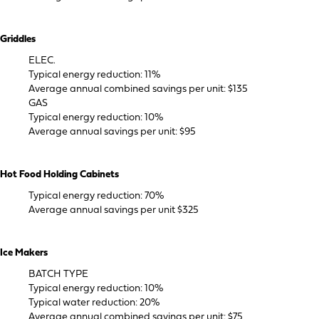
Griddles
ELEC.
Typical energy reduction: 11%
Average annual combined savings per unit: $135
GAS
Typical energy reduction: 10%
Average annual savings per unit: $95
Hot Food Holding Cabinets
Typical energy reduction: 70%
Average annual savings per unit $325
Ice Makers
BATCH TYPE
Typical energy reduction: 10%
Typical water reduction: 20%
Average annual combined savings per unit: $75