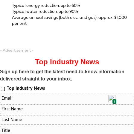
Typical energy reduction: up to 60%
Typical water reduction: up to 90%
Average annual savings (both elec. and gas): approx. $1,000
per unit
- Advertisement -
Top Industry News
Sign up here to get the latest need-to-know information
delivered straight to your inbox.
Top Industry News
1