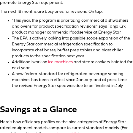
promote Energy Star equipment.
The next 18 months are busy ones for revisions. On tap:
"This year, the program is prioritizing commercial dishwashers
and ovens for product specification revisions," says Tanja Crk,
product manager commercial foodservice at Energy Star.
The EPA is actively looking into possible scope expansion of the
Energy Star commercial refrigeration specification to
incorporate chef bases, buffet prep tables and blast chiller
products to the specification next year.
Additional work on
ice machines
and steam cookers is slated for
next year.
A new federal standard for refrigerated beverage vending
machines has been in effect since January, and at press time
the revised Energy Star spec was due to be finalized in July.
Savings at a Glance
Here's how efficiency profiles on the nine categories of Energy Star-
rated equipment models compare to current standard models. (For