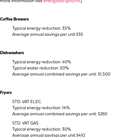
more information visit
energystar.gov/cfs
.)
Coffee Brewers
Typical energy reduction: 35%
Average annual savings per unit $35
Dishwashers
Typical energy reduction: 40%
Typical water reduction: 50%
Average annual combined savings per unit: $1,500
Fryers
STD. VAT ELEC.
Typical energy reduction: 14%
Average annual combined savings per unit: $260
STD. VAT GAS
Typical energy reduction: 30%
Average annual savings per unit $410