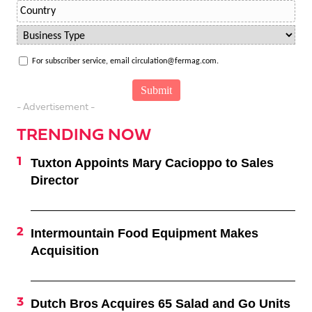
For subscriber service, email circulation@fermag.com.
- Advertisement -
TRENDING NOW
Tuxton Appoints Mary Cacioppo to Sales
Director
Intermountain Food Equipment Makes
Acquisition
Dutch Bros Acquires 65 Salad and Go Units