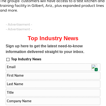
The groups’ customers will have access to a test kitchen and
training facility in Gilbert, Ariz., plus expanded product lines
and more.
- Advertisement -
- Advertisement -
Top Industry News
Sign up here to get the latest need-to-know
information delivered straight to your inbox.
Top Industry News
1