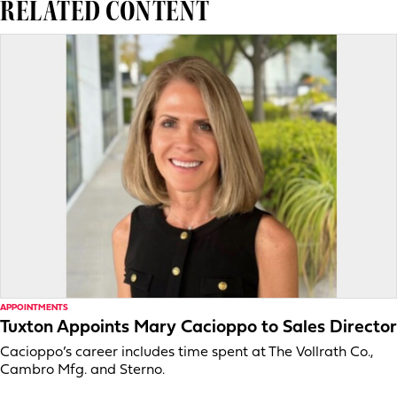
RELATED CONTENT
APPOINTMENTS
Tuxton Appoints Mary Cacioppo to Sales Director
Cacioppo’s career includes time spent at The Vollrath Co.,
Cambro Mfg. and Sterno.