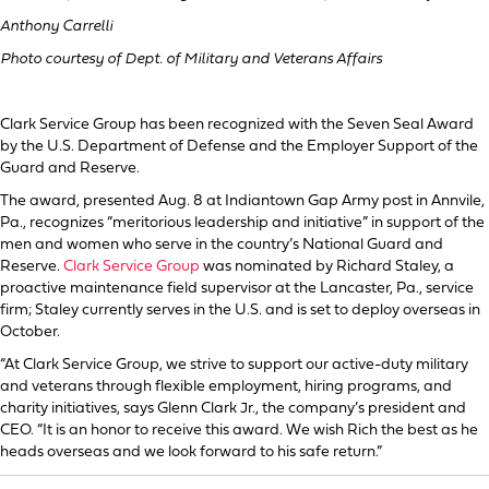
Anthony Carrelli
Photo courtesy of Dept. of Military and Veterans Affairs
Clark Service Group has been recognized with the Seven Seal Award
by the U.S. Department of Defense and the Employer Support of the
Guard and Reserve.
The award, presented Aug. 8 at Indiantown Gap Army post in Annvile,
Pa., recognizes “meritorious leadership and initiative” in support of the
men and women who serve in the country’s National Guard and
Reserve.
Clark Service Group
was nominated by Richard Staley, a
proactive maintenance field supervisor at the Lancaster, Pa., service
firm; Staley currently serves in the U.S. and is set to deploy overseas in
October.
“At Clark Service Group, we strive to support our active-duty military
and veterans through flexible employment, hiring programs, and
charity initiatives, says Glenn Clark Jr., the company’s president and
CEO. “It is an honor to receive this award. We wish Rich the best as he
heads overseas and we look forward to his safe return.”