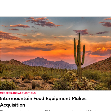
MERGERS AND ACQUISITIONS
Intermountain Food Equipment Makes
Acquisition