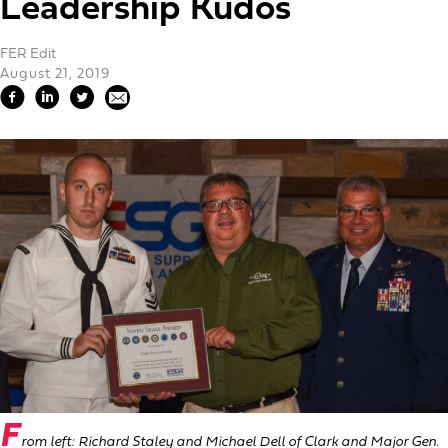
Leadership Kudos
FER Edit
August 21, 2019
F
rom left: Richard Staley and Michael Dell of Clark and Major Gen.