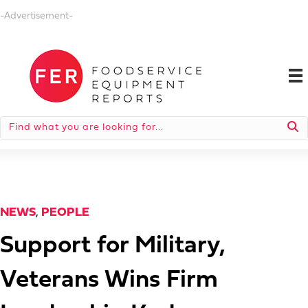
-Advertisement-
NEWS
,
PEOPLE
Support for Military,
Veterans Wins Firm