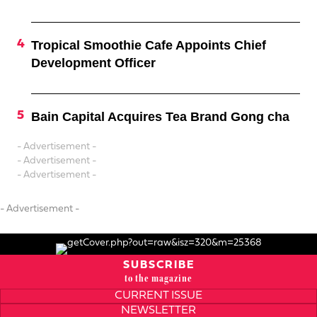
Tropical Smoothie Cafe Appoints Chief
Development Officer
Bain Capital Acquires Tea Brand Gong cha
- Advertisement -
- Advertisement -
- Advertisement -
- Advertisement -
SUBSCRIBE
to the magazine
CURRENT ISSUE
NEWSLETTER