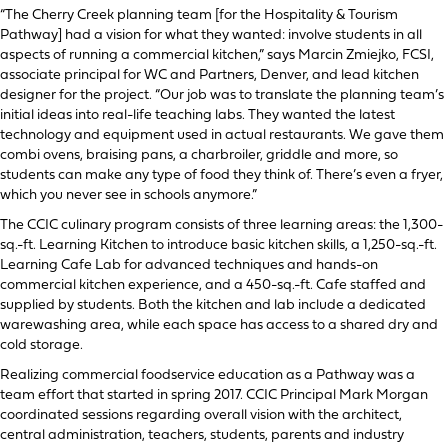
“The Cherry Creek planning team [for the Hospitality & Tourism
Pathway] had a vision for what they wanted: involve students in all
aspects of running a commercial kitchen,” says Marcin Zmiejko, FCSI,
associate principal for WC and Partners, Denver, and lead kitchen
designer for the project. “Our job was to translate the planning team’s
initial ideas into real-life teaching labs. They wanted the latest
technology and equipment used in actual restaurants. We gave them
combi ovens, braising pans, a charbroiler, griddle and more, so
students can make any type of food they think of. There’s even a fryer,
which you never see in schools anymore.”
The CCIC culinary program consists of three learning areas: the 1,300-
sq.-ft. Learning Kitchen to introduce basic kitchen skills, a 1,250-sq.-ft.
Learning Cafe Lab for advanced techniques and hands-on
commercial kitchen experience, and a 450-sq.-ft. Cafe staffed and
supplied by students. Both the kitchen and lab include a dedicated
warewashing area, while each space has access to a shared dry and
cold storage.
Realizing commercial foodservice education as a Pathway was a
team effort that started in spring 2017. CCIC Principal Mark Morgan
coordinated sessions regarding overall vision with the architect,
central administration, teachers, students, parents and industry