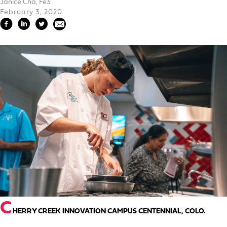
Janice Cha, Fe3
February 3, 2020
C
HERRY CREEK INNOVATION CAMPUS CENTENNIAL, COLO.