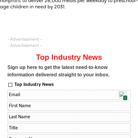
nonprofit to deliver 26,000 meals per weekday to preschool-
age children in need by 2031.
- Advertisement -
- Advertisement -
Top Industry News
Sign up here to get the latest need-to-know
information delivered straight to your inbox.
Top Industry News
1