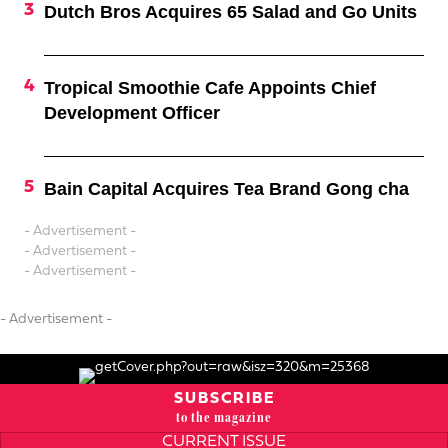
Dutch Bros Acquires 65 Salad and Go Units
Tropical Smoothie Cafe Appoints Chief
Development Officer
Bain Capital Acquires Tea Brand Gong cha
- Advertisement -
- Advertisement -
- Advertisement -
- Advertisement -
SUBSCRIBE
to the magazine
CURRENT ISSUE