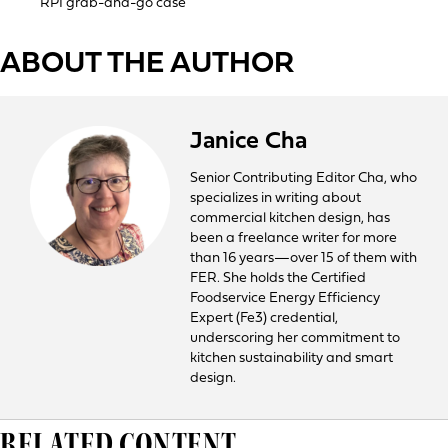
RPI grab-and-go case
ABOUT THE AUTHOR
Janice Cha
Senior Contributing Editor Cha, who
specializes in writing about
commercial kitchen design, has
been a freelance writer for more
than 16 years—over 15 of them with
FER. She holds the Certified
Foodservice Energy Efficiency
Expert (Fe3) credential,
underscoring her commitment to
kitchen sustainability and smart
design.
RELATED CONTENT