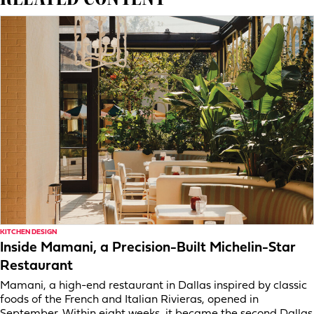
KITCHEN DESIGN
Inside Mamani, a Precision-Built Michelin-Star
Restaurant
Mamani, a high-end restaurant in Dallas inspired by classic
foods of the French and Italian Rivieras, opened in