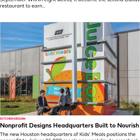
September. Within eight weeks, it became the second Dallas
restaurant to earn…
KITCHEN DESIGN
Nonprofit Designs Headquarters Built to Nourish
The new Houston headquarters of Kids’ Meals positions the