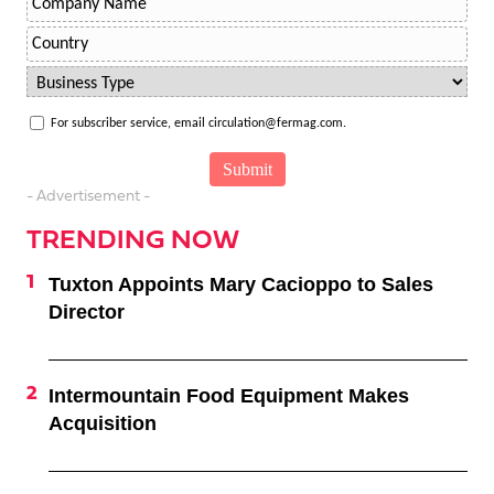
For subscriber service, email circulation@fermag.com.
- Advertisement -
TRENDING NOW
Tuxton Appoints Mary Cacioppo to Sales
Director
Intermountain Food Equipment Makes
Acquisition