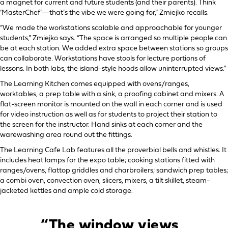
a magnet for current and future students (and their parents). Think
‘MasterChef’—that’s the vibe we were going for,” Zmiejko recalls.
“We made the workstations scalable and approachable for younger
students,” Zmiejko says. “The space is arranged so multiple people can
be at each station. We added extra space between stations so groups
can collaborate. Workstations have stools for lecture portions of
lessons. In both labs, the island-style hoods allow uninterrupted views.”
The Learning Kitchen comes equipped with ovens/ranges,
worktables, a prep table with a sink, a proofing cabinet and mixers. A
flat-screen monitor is mounted on the wall in each corner and is used
for video instruction as well as for students to project their station to
the screen for the instructor. Hand sinks at each corner and the
warewashing area round out the fittings.
The Learning Cafe Lab features all the proverbial bells and whistles. It
includes heat lamps for the expo table; cooking stations fitted with
ranges/ovens, flattop griddles and charbroilers; sandwich prep tables;
a combi oven, convection oven, slicers, mixers, a tilt skillet, steam-
jacketed kettles and ample cold storage.
“The window views