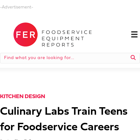
-Advertisement-
KITCHEN DESIGN
Culinary Labs Train Teens
for Foodservice Careers