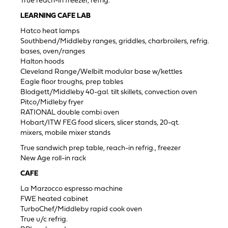
True reach-in freezer, refrig.
LEARNING CAFE LAB
Hatco heat lamps
Southbend/Middleby ranges, griddles, charbroilers, refrig.
bases, oven/ranges
Halton hoods
Cleveland Range/Welbilt modular base w/kettles
Eagle floor troughs, prep tables
Blodgett/Middleby 40-gal. tilt skillets, convection oven
Pitco/Midleby fryer
RATIONAL double combi oven
Hobart/ITW FEG food slicers, slicer stands, 20-qt.
mixers, mobile mixer stands
True sandwich prep table, reach-in refrig., freezer
New Age roll-in rack
CAFE
La Marzocco espresso machine
FWE heated cabinet
TurboChef/Middleby rapid cook oven
True u/c refrig.