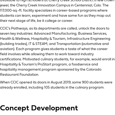
available to high schoolers at Cherry Creek School District’s new crown
jewel, the Cherry Creek Innovation Campus in Centennial, Colo. The
117,000-sq.-ft. facility specializes in career-based programs where
students can learn, experiment and have some fun as they map out
their next stage of life, be it college or career.
CCIC’s Pathways, as its departments are called, unlock the doors to
seven key industries: Advanced Manufacturing, Business Services,
Health & Wellness, Hospitality & Tourism, Infrastructure Engineering
(building trades), IT & STEAM, and Transportation (automotive and
aviation). Each program gives students a taste of what the career
field involves while allowing them to work toward industry
certifications. Motivated culinary students, for example, would enroll in
Hospitality & Tourism’s ProStart program, a foodservice and
hospitality management program sponsored by the Colorado
Restaurant Foundation.
When CCIC opened its doors in August 2019, some 900 students were
already enrolled, including 105 students in the culinary program.
Concept Development