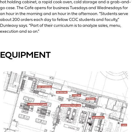
hot holding cabinet, a rapid cook oven, cold storage and a grab-and-
go case. The Cafe opens for business Tuesdays and Wednesdays for
an hour in the morning and an hour in the afternoon. “Students serve
about 200 orders each day to fellow CCIC students and faculty,”
Dunleavy says. “Part of their curriculum is to analyze sales, menu,
execution and so on.”
EQUIPMENT