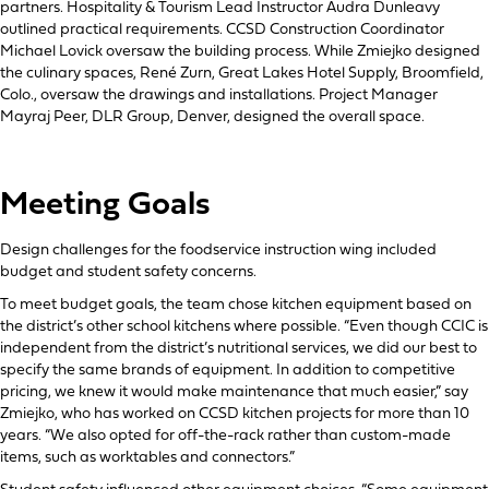
partners. Hospitality & Tourism Lead Instructor Audra Dunleavy
outlined practical requirements. CCSD Construction Coordinator
Michael Lovick oversaw the building process. While Zmiejko designed
the culinary spaces, René Zurn, Great Lakes Hotel Supply, Broomfield,
Colo., oversaw the drawings and installations. Project Manager
Mayraj Peer, DLR Group, Denver, designed the overall space.
Meeting Goals
Design challenges for the foodservice instruction wing included
budget and student safety concerns.
To meet budget goals, the team chose kitchen equipment based on
the district’s other school kitchens where possible. “Even though CCIC is
independent from the district’s nutritional services, we did our best to
specify the same brands of equipment. In addition to competitive
pricing, we knew it would make maintenance that much easier,” say
Zmiejko, who has worked on CCSD kitchen projects for more than 10
years. “We also opted for off-the-rack rather than custom-made
items, such as worktables and connectors.”