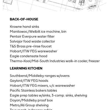
BACK-OF-HOUSE
Krowne hand sinks
Manitowoc/Welbilt ice machine, bin
Pentair Everpure water filter
Salvajor food waste collector
T&S Brass pre-rinse faucet
Hobart/ITW FEG warewasher
Eagle condensate hood
Thermo-Kool/Mid-South Industries walk-in cooler, freezer
LEARNING KITCHEN
Southbend/Middleby ranges w/ovens
Gaylord/ITW FEG hoods
Hobart/ITW FEG mixers, u/c warewasher
Pacific Stainless bakers tables
Eagle prep tables w/sinks, 3-comp. sinks, shelving
Doyon/Middleby proof box
Metro/Ali Group shelving