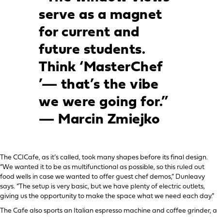
serve as a magnet
for current and
future students.
Think ‘MasterChef
’— that’s the vibe
we were going for.”
— Marcin Zmiejko
The CCICafe, as it’s called, took many shapes before its final design.
“We wanted it to be as multifunctional as possible, so this ruled out
food wells in case we wanted to offer guest chef demos,” Dunleavy
says. “The setup is very basic, but we have plenty of electric outlets,
giving us the opportunity to make the space what we need each day.”
The Cafe also sports an Italian espresso machine and coffee grinder, a