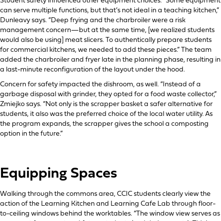
Student safety influenced other equipment choices. “Some equipment
can serve multiple functions, but that’s not ideal in a teaching kitchen,”
Dunleavy says. “Deep frying and the charbroiler were a risk
management concern—but at the same time, [we realized students
would also be using] meat slicers. To authentically prepare students
for commercial kitchens, we needed to add these pieces.” The team
added the charbroiler and fryer late in the planning phase, resulting in
a last-minute reconfiguration of the layout under the hood.
Concern for safety impacted the dishroom, as well. “Instead of a
garbage disposal with grinder, they opted for a food waste collector,”
Zmiejko says. “Not only is the scrapper basket a safer alternative for
students, it also was the preferred choice of the local water utility. As
the program expands, the scrapper gives the school a composting
option in the future.”
Equipping Spaces
Walking through the commons area, CCIC students clearly view the
action of the Learning Kitchen and Learning Cafe Lab through floor-
to-ceiling windows behind the worktables. “The window view serves as