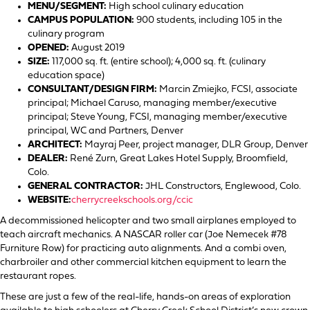
MENU/SEGMENT:
High school culinary education
CAMPUS POPULATION:
900 students, including 105 in the
culinary program
OPENED:
August 2019
SIZE:
117,000 sq. ft. (entire school); 4,000 sq. ft. (culinary
education space)
CONSULTANT/DESIGN FIRM:
Marcin Zmiejko, FCSI, associate
principal; Michael Caruso, managing member/executive
principal; Steve Young, FCSI, managing member/executive
principal, WC and Partners, Denver
ARCHITECT:
Mayraj Peer, project manager, DLR Group, Denver
DEALER:
René Zurn, Great Lakes Hotel Supply, Broomfield,
Colo.
GENERAL CONTRACTOR:
JHL Constructors, Englewood, Colo.
WEBSITE:
cherrycreekschools.org/ccic
A decommissioned helicopter and two small airplanes employed to
teach aircraft mechanics. A NASCAR roller car (Joe Nemecek #78
Furniture Row) for practicing auto alignments. And a combi oven,
charbroiler and other commercial kitchen equipment to learn the
restaurant ropes.
These are just a few of the real-life, hands-on areas of exploration