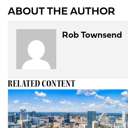
ABOUT THE AUTHOR
Rob Townsend
RELATED CONTENT