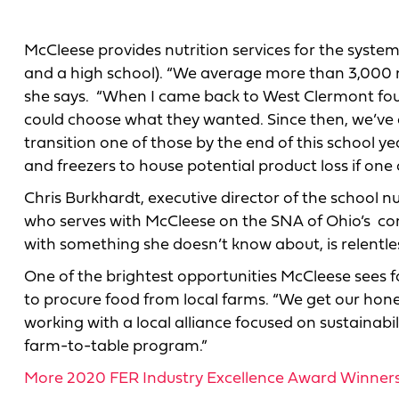
McCleese provides nutrition services for the system
and a high school). “We average more than 3,000 me
she says. “When I came back to West Clermont four
could choose what they wanted. Since then, we’ve co
transition one of those by the end of this school yea
and freezers to house potential product loss if one
Chris Burkhardt, executive director of the school n
who serves with McCleese on the SNA of Ohio’s com
with something she doesn’t know about, is relentless
One of the brightest opportunities McCleese sees for 
to procure food from local farms. “We get our hone
working with a local alliance focused on sustainabi
farm-to-table program.”
More 2020 FER Industry Excellence Award Winner