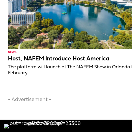
NEWS
Host, NAFEM Introduce Host America
The platform will launch at The NAFEM Show in Orlando 
February.
- Advertisement -