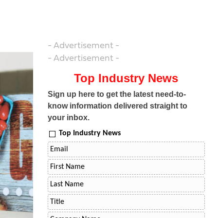
- Advertisement -
- Advertisement -
Top Industry News
Sign up here to get the latest need-to-
know information delivered straight to
your inbox.
Top Industry News