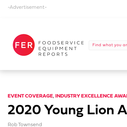
-Advertisement-
EVENT COVERAGE
,
INDUSTRY EXCELLENCE AWA
2020 Young Lion A
Rob Townsend