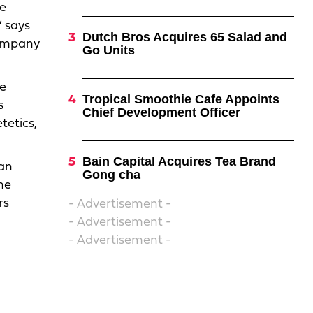
he
” says
Dutch Bros Acquires 65 Salad and
company
Go Units
he
Tropical Smoothie Cafe Appoints
s
Chief Development Officer
tetics,
Bain Capital Acquires Tea Brand
 an
Gong cha
he
rs
- Advertisement -
- Advertisement -
- Advertisement -