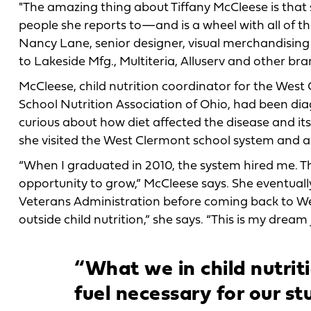
"The amazing thing about Tiffany McCleese is that 
people she reports to—and is a wheel with all of th
Nancy Lane, senior designer, visual merchandisi
to Lakeside Mfg., Multiteria, Alluserv and other bra
McCleese, child nutrition coordinator for the West 
School Nutrition Association of Ohio, had been di
curious about how diet affected the disease and it
she visited the West Clermont school system and as
“When I graduated in 2010, the system hired me. 
opportunity to grow,” McCleese says. She eventuall
Veterans Administration before coming back to Wes
outside child nutrition,” she says. “This is my dream j
“What we in child nutrit
fuel necessary for our st