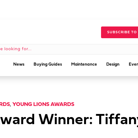
SUBSCRIBE TO
News
Buying Guides
Maintenance
Design
Even
RDS
,
YOUNG LIONS AWARDS
ward Winner: Tiffa