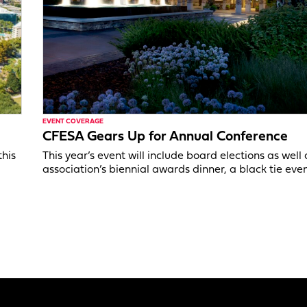
EVENT COVERAGE
CFESA Gears Up for Annual Conference
this
This year’s event will include board elections as well 
association’s biennial awards dinner, a black tie even