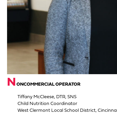
N
ONCOMMERCIAL OPERATOR
Tiffany McCleese, DTR, SNS
Child Nutrition Coordinator
West Clermont Local School District, Cincinna