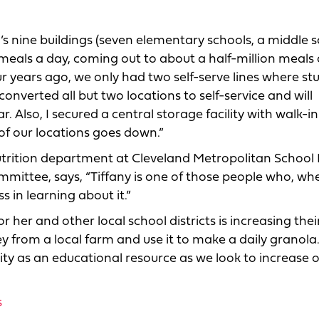
’s nine buildings (seven elementary schools, a middle 
als a day, coming out to about a half-million meals a
 years ago, we only had two self-serve lines where st
nverted all but two locations to self-service and will
r. Also, I secured a central storage facility with walk-i
 of our locations goes down.”
utrition department at Cleveland Metropolitan School D
mittee, says, “Tiffany is one of those people who, wh
 in learning about it.”
her and other local school districts is increasing their
y from a local farm and use it to make a daily granola
lity as an educational resource as we look to increase 
s