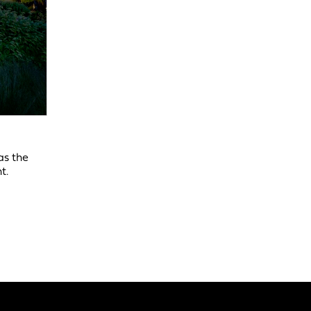
as the
t.