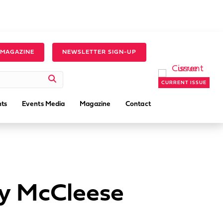
 MAGAZINE
NEWSLETTER SIGN-UP
CURRENT ISSUE
ts
Events Media
Magazine
Contact
ny McCleese