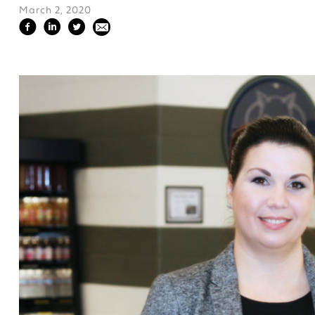
March 2, 2020