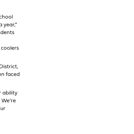
school
 year,”
udents
n coolers
istrict,
en faced
 ability
. We’re
our