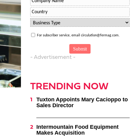
For subscriber service, email circulation@fermag.com.
- Advertisement -
TRENDING NOW
Tuxton Appoints Mary Cacioppo to
Sales Director
Intermountain Food Equipment
Makes Acquisition