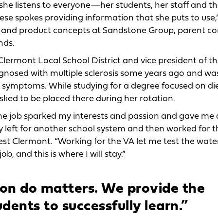
she listens to everyone—her students, her staff and t
ese spokes providing information that she puts to use,
ng and product concepts at Sandstone Group, parent 
nds.
Clermont Local School District and vice president of t
agnosed with multiple sclerosis some years ago and wa
s symptoms. While studying for a degree focused on die
ked to be placed there during her rotation.
The job sparked my interests and passion and gave me
y left for another school system and then worked for t
t Clermont. “Working for the VA let me test the wate
ob, and this is where I will stay.”
ion do matters. We provide the
udents to successfully learn.”