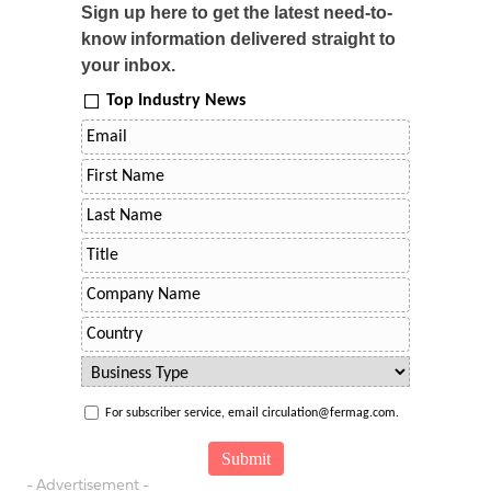
Sign up here to get the latest need-to-
know information delivered straight to
your inbox.
Top Industry News
For subscriber service, email circulation@fermag.com.
- Advertisement -