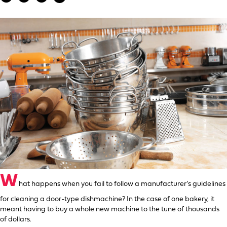
W
hat happens when you fail to follow a manufacturer’s guidelines
for cleaning a door-type dishmachine? In the case of one bakery, it
meant having to buy a whole new machine to the tune of thousands
of dollars.