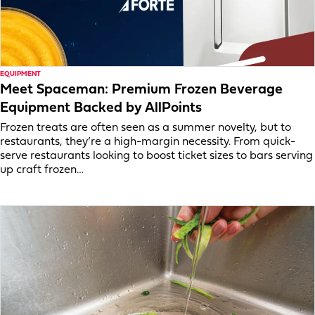
EQUIPMENT
Meet Spaceman: Premium Frozen Beverage
Equipment Backed by AllPoints
Frozen treats are often seen as a summer novelty, but to
restaurants, they’re a high-margin necessity. From quick-
serve restaurants looking to boost ticket sizes to bars serving
up craft frozen…