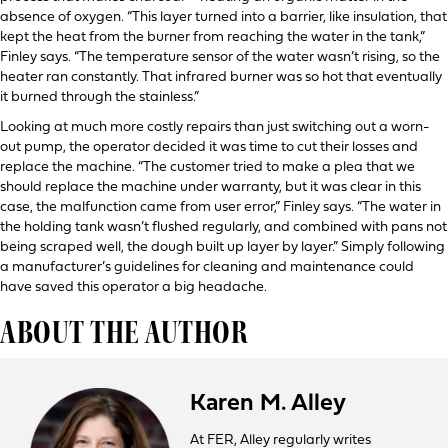
absence of oxygen. “This layer turned into a barrier, like insulation, that
kept the heat from the burner from reaching the water in the tank,”
Finley says. “The temperature sensor of the water wasn’t rising, so the
heater ran constantly. That infrared burner was so hot that eventually
it burned through the stainless.”
Looking at much more costly repairs than just switching out a worn-
out pump, the operator decided it was time to cut their losses and
replace the machine. “The customer tried to make a plea that we
should replace the machine under warranty, but it was clear in this
case, the malfunction came from user error,” Finley says. “The water in
the holding tank wasn’t flushed regularly, and combined with pans not
being scraped well, the dough built up layer by layer.” Simply following
a manufacturer’s guidelines for cleaning and maintenance could
have saved this operator a big headache.
ABOUT THE AUTHOR
Karen M. Alley
At FER, Alley regularly writes