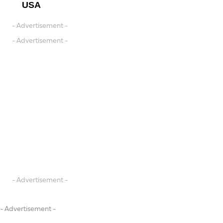
USA
- Advertisement -
- Advertisement -
- Advertisement -
- Advertisement -