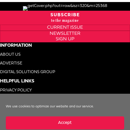
SUBSCRIBE
to the magazine
CURRENT ISSUE
NEWSLETTER
SIGN UP
INFORMATION
ABOUT US
ADVERTISE
DIGITAL SOLUTIONS GROUP
HELPFUL LINKS
PRIVACY POLICY
TERMS OF USE
We use cookies to optimize our website and our service.
DO NOT SELL MY INFO
Accept