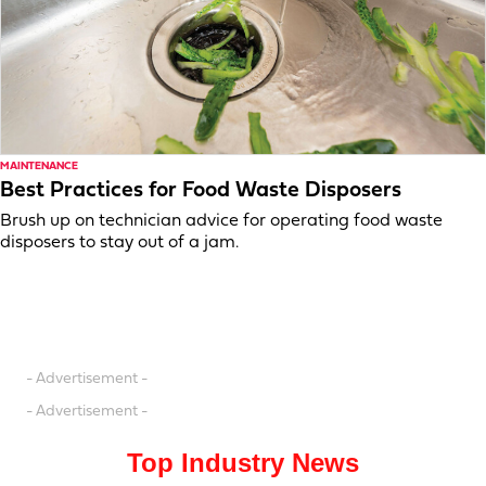
MAINTENANCE
Best Practices for Food Waste Disposers
Brush up on technician advice for operating food waste
disposers to stay out of a jam.
- Advertisement -
- Advertisement -
Top Industry News