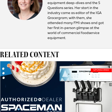
equipment deep-dives and the 5
Questions series. Her start in the
industry came as editor of the IGA
Grocergram; with them, she
attended many FMI shows and got
her first in-person glimpse at the
world of commercial foodservice
equipment.
RELATED CONTENT