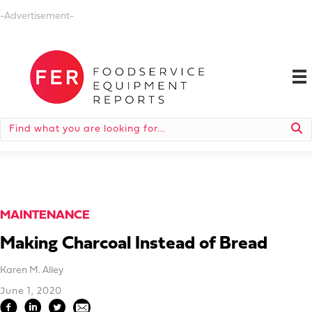
-Advertisement-
MAINTENANCE
Making Charcoal Instead of Bread
Karen M. Alley
June 1, 2020