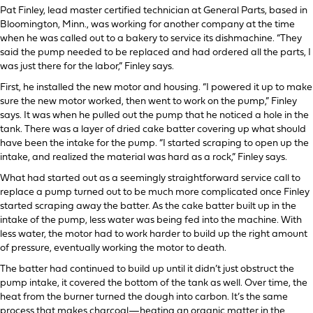
Pat Finley, lead master certified technician at General Parts, based in
Bloomington, Minn., was working for another company at the time
when he was called out to a bakery to service its dishmachine. “They
said the pump needed to be replaced and had ordered all the parts, I
was just there for the labor,” Finley says.
First, he installed the new motor and housing. “I powered it up to make
sure the new motor worked, then went to work on the pump,” Finley
says. It was when he pulled out the pump that he noticed a hole in the
tank. There was a layer of dried cake batter covering up what should
have been the intake for the pump. “I started scraping to open up the
intake, and realized the material was hard as a rock,” Finley says.
What had started out as a seemingly straightforward service call to
replace a pump turned out to be much more complicated once Finley
started scraping away the batter. As the cake batter built up in the
intake of the pump, less water was being fed into the machine. With
less water, the motor had to work harder to build up the right amount
of pressure, eventually working the motor to death.
The batter had continued to build up until it didn’t just obstruct the
pump intake, it covered the bottom of the tank as well. Over time, the
heat from the burner turned the dough into carbon. It’s the same
process that makes charcoal—heating an organic matter in the