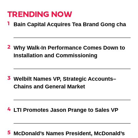
TRENDING NOW
Bain Capital Acquires Tea Brand Gong cha
Why Walk-In Performance Comes Down to
Installation and Commissioning
Welbilt Names VP, Strategic Accounts–
Chains and General Market
LTI Promotes Jason Prange to Sales VP
McDonald’s Names President, McDonald’s