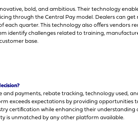
ovative, bold, and ambitious. Their technology enabl
oicing through the Central Pay model. Dealers can get
nd of each quarter. This technology also oﬀers vendors r
hem identify challenges related to training, manufactur
 customer base.
decision?
 and payments, rebate tracking, technology used, an
atform exceeds expectations by providing opportunities 
stry certiﬁcation while enhancing their understanding 
ity is unmatched by any other platform available.