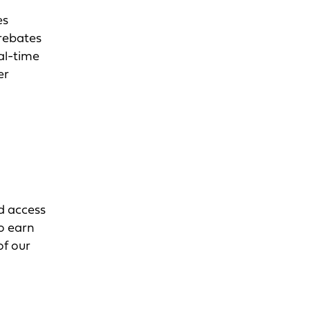
es
 rebates
eal-time
er
d access
to earn
of our