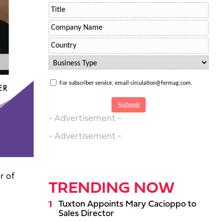
For subscriber service, email circulation@fermag.com.
- Advertisement -
- Advertisement -
r of
TRENDING NOW
Tuxton Appoints Mary Cacioppo to
Sales Director