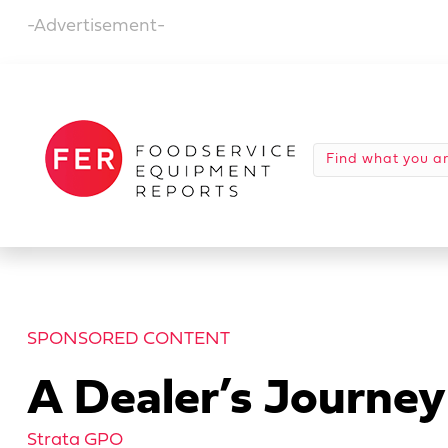
-Advertisement-
SPONSORED CONTENT
A Dealer’s Journ
Strata GPO