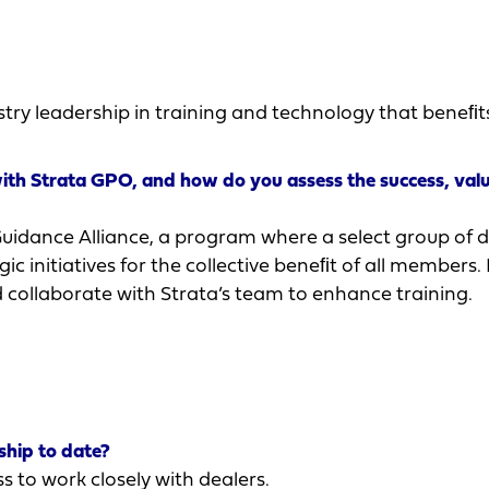
try leadership in training and technology that beneﬁt
with Strata GPO, and how do you assess the success, val
Guidance Alliance, a program where a select group of d
c initiatives for the collective beneﬁt of all members. I
nd collaborate with Strata’s team to enhance training.
hip to date?
s to work closely with dealers.