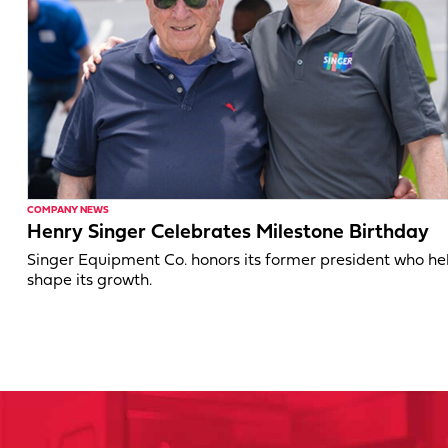
COMPANY NEWS
Henry Singer Celebrates Milestone Birthday
Singer Equipment Co. honors its former president who h
shape its growth.