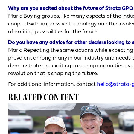
Why are you excited about the future of Strata GPO 
Mark: Buying groups, like many aspects of the indu
coupled with impressive technology and the involv
of exciting possibilities for the future.
Do you have any advice for other dealers looking to 
Mark: Repeating the same actions while expecting di
prevalent among many in our industry and needs to
demonstrate the exciting career opportunities avai
revolution that is shaping the future.
For additional information, contact
hello@strata-
RELATED CONTENT