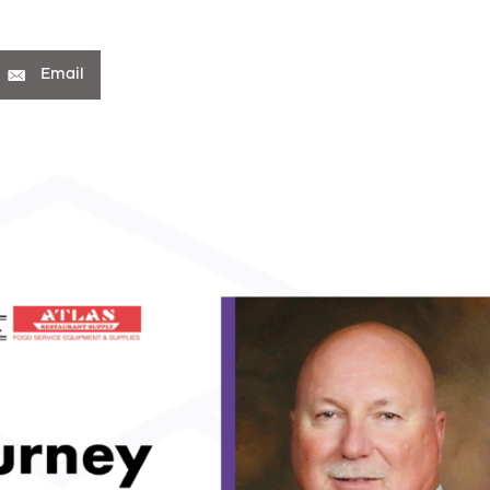
Email