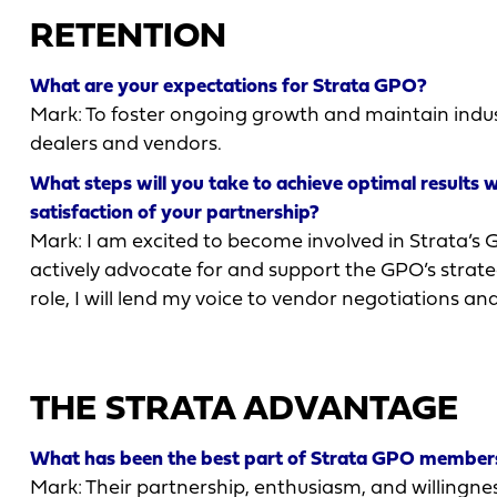
RETENTION
What are your expectations for Strata GPO?
Mark: To foster ongoing growth and maintain indus
dealers and vendors.
What steps will you take to achieve optimal results 
satisfaction of your partnership?
Mark: I am excited to become involved in Strata’s 
actively advocate for and support the GPO’s strategi
role, I will lend my voice to vendor negotiations a
THE STRATA ADVANTAGE
What has been the best part of Strata GPO members
Mark: Their partnership, enthusiasm, and willingnes