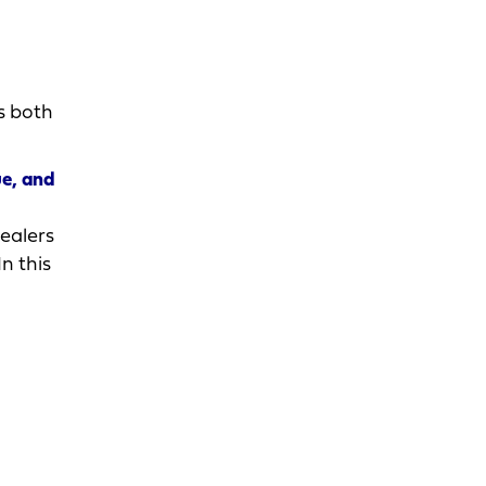
s both
ue, and
ealers
n this