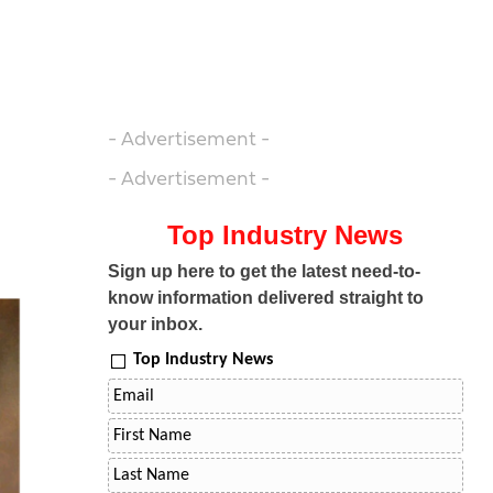
- Advertisement -
- Advertisement -
Top Industry News
Sign up here to get the latest need-to-
know information delivered straight to
your inbox.
Top Industry News