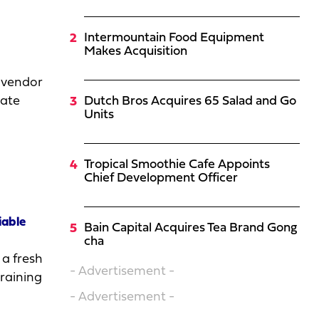
Intermountain Food Equipment
Makes Acquisition
 vendor
bate
Dutch Bros Acquires 65 Salad and Go
Units
Tropical Smoothie Cafe Appoints
Chief Development Officer
iable
Bain Capital Acquires Tea Brand Gong
cha
 a fresh
- Advertisement -
training
- Advertisement -