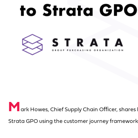
M
ark Howes, Chief Supply Chain Oﬃcer, shares
Strata GPO using the customer journey framework