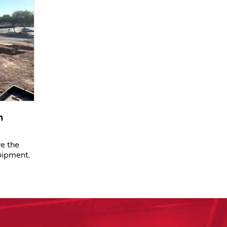
n
ve the
uipment.