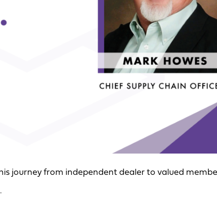
 his journey from independent dealer to valued membe
.