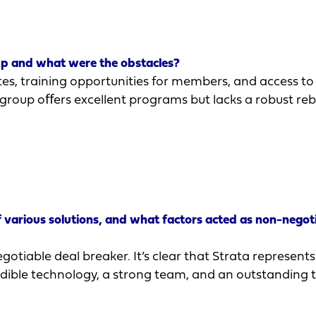
up and what were the obstacles?
s, training opportunities for members, and access to
 group oﬀers excellent programs but lacks a robust re
various solutions, and what factors acted as non-negot
otiable deal breaker. It’s clear that Strata represents
edible technology, a strong team, and an outstanding 