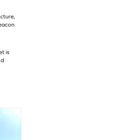
cture,
beacon
t is
nd