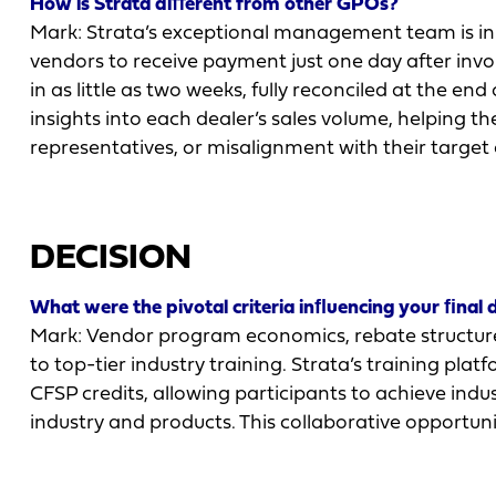
How is Strata diﬀerent from other GPOs?
Mark: Strata’s exceptional management team is inn
vendors to receive payment just one day after inv
in as little as two weeks, fully reconciled at the e
insights into each dealer’s sales volume, helping t
representatives, or misalignment with their target
DECISION
What were the pivotal criteria inﬂuencing your ﬁnal 
Mark: Vendor program economics, rebate structure
to top-tier industry training. Strata’s training pl
CFSP credits, allowing participants to achieve indu
industry and products. This collaborative opportun