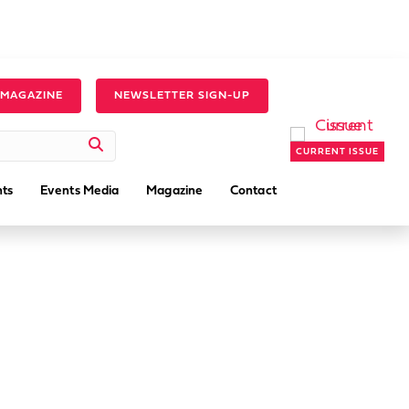
 MAGAZINE
NEWSLETTER SIGN-UP
CURRENT ISSUE
ts
Events Media
Magazine
Contact