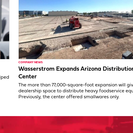
COMPANY NEWS
Wasserstrom Expands Arizona Distributio
Center
elped
The more than 77,000-square-foot expansion will gi
dealership space to distribute heavy foodservice eq
Previously, the center offered smallwares only.