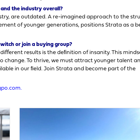
and the industry overall?
stry, are outdated. A re-imagined approach to the stru
ement of younger generations, positions Strata as a 
switch or join a buying group?
ﬀerent results is the deﬁnition of insanity. This mindse
 change. To thrive, we must attract younger talent a
lable in our ﬁeld. Join Strata and become part of the
gpo.com.