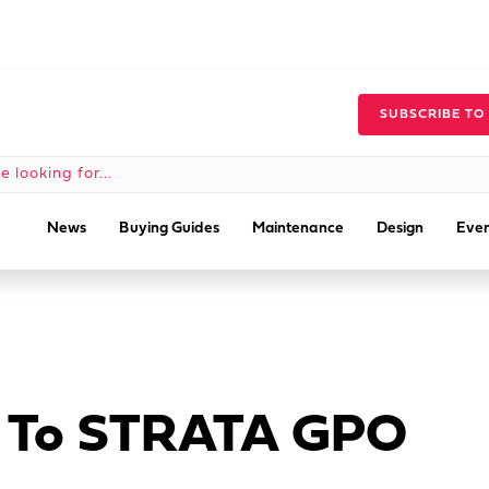
SUBSCRIBE TO
News
Buying Guides
Maintenance
Design
Even
ey To STRATA GPO