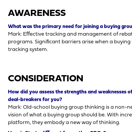
AWARENESS
What was the primary need for joining a buying gro
Mark: Eﬀective tracking and management of rebate
programs. Signiﬁcant barriers arise when a buying
tracking system.
CONSIDERATION
How did you assess the strengths and weaknesses of 
deal-breakers for you?
Mark: Old-school buying group thinking is a non-neg
vision of what a buying group should be. With incr
platform, they embody a new way of thinking.