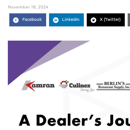
November 18, 2024
Facebook
Linkedin
X (Twitter)