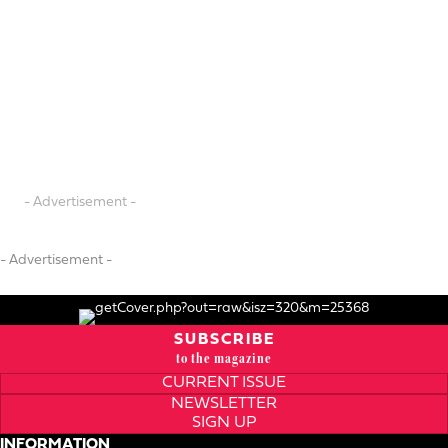
- Advertisement -
- Advertisement -
SUBSCRIBE
to the magazine
CURRENT ISSUE
NEWSLETTER
SIGN UP
INFORMATION