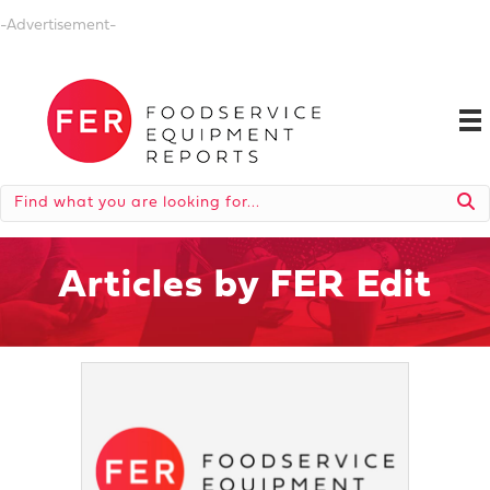
-Advertisement-
Articles by FER Edit