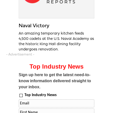
Naval Victory
An amazing temporary kitchen feeds
4,500 cadets at the U.S. Naval Academy as
the historic King Hall dining facility
undergoes renovation.
- Advertisement -
Top Industry News
Sign up here to get the latest need-to-
know information delivered straight to
your inbox.
Top Industry News