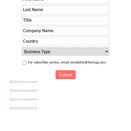
For subscriber service, email circulation@fermag.com.
- Advertisement -
- Advertisement -
- Advertisement -
- Advertisement -