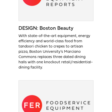
DESIGN: Boston Beauty
With state-of-the-art equipment, energy
efficiency and world-class food from
tandoori chicken to crepes to artisan
pizza, Boston University’s Marciano
Commons replaces three dated dining
halls with one knockout retail/residential-
dining facility.