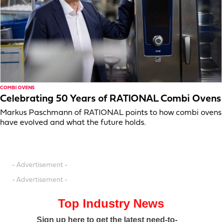
COMBI OVENS
Celebrating 50 Years of RATIONAL Combi Ovens
Markus Paschmann of RATIONAL points to how combi ovens
have evolved and what the future holds.
- Advertisement -
- Advertisement -
Top Industry News
Sign up here to get the latest need-to-