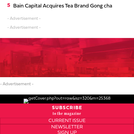
Bain Capital Acquires Tea Brand Gong cha
- Advertisement -
- Advertisement -
- Advertisement -
SUBSCRIBE
to the magazine
CURRENT ISSUE
NEWSLETTER
SIGN UP