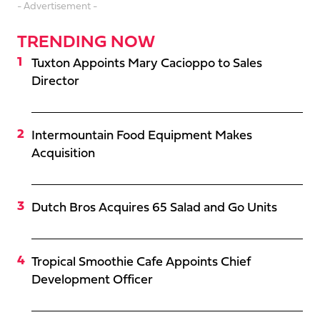
- Advertisement -
TRENDING NOW
Tuxton Appoints Mary Cacioppo to Sales
Director
Intermountain Food Equipment Makes
Acquisition
Dutch Bros Acquires 65 Salad and Go Units
Tropical Smoothie Cafe Appoints Chief
Development Officer