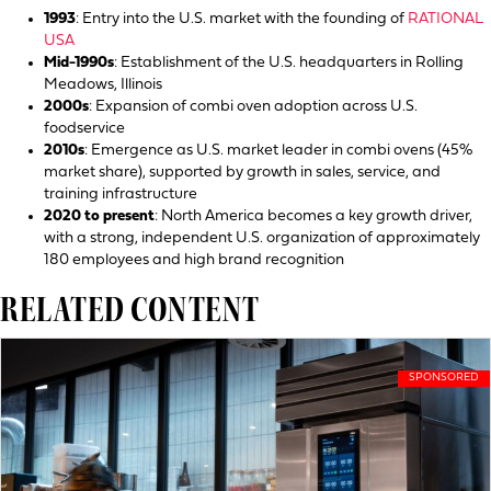
1993
: Entry into the U.S. market with the founding of
RATIONAL
USA
Mid-1990s
: Establishment of the U.S. headquarters in Rolling
Meadows, Illinois
2000s
: Expansion of combi oven adoption across U.S.
foodservice
2010s
: Emergence as U.S. market leader in combi ovens (45%
market share), supported by growth in sales, service, and
training infrastructure
2020 to present
: North America becomes a key growth driver,
with a strong, independent U.S. organization of approximately
180 employees and high brand recognition
RELATED CONTENT