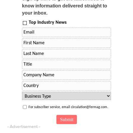
know information delivered straight to
your inbox.
Top Industry News
For subscriber service, email circulation@fermag.com.
- Advertisement -