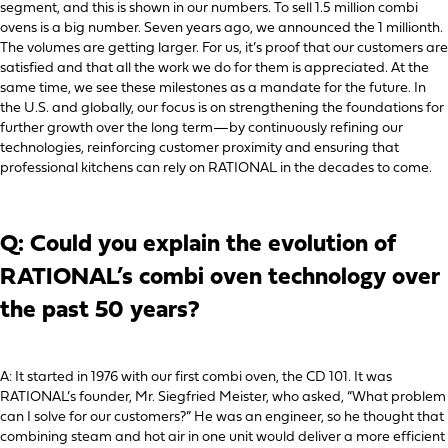
segment, and this is shown in our numbers. To sell 1.5 million combi
ovens is a big number. Seven years ago, we announced the 1 millionth.
The volumes are getting larger. For us, it’s proof that our customers are
satisfied and that all the work we do for them is appreciated. At the
same time, we see these milestones as a mandate for the future. In
the U.S. and globally, our focus is on strengthening the foundations for
further growth over the long term—by continuously refining our
technologies, reinforcing customer proximity and ensuring that
professional kitchens can rely on RATIONAL in the decades to come.
Q: Could you explain the evolution of
RATIONAL’s combi oven technology over
the past 50 years?
A: It started in 1976 with our first combi oven, the CD 101. It was
RATIONAL’s founder, Mr. Siegfried Meister, who asked, “What problem
can I solve for our customers?” He was an engineer, so he thought that
combining steam and hot air in one unit would deliver a more efficient