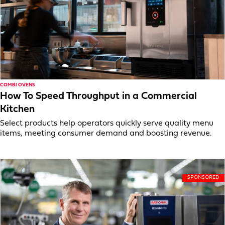
COMBI OVENS
How To Speed Throughput in a Commercial
Kitchen
Select products help operators quickly serve quality menu
items, meeting consumer demand and boosting revenue.