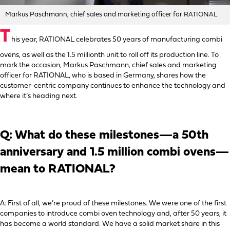
Markus Paschmann, chief sales and marketing officer for RATIONAL
T
his year, RATIONAL celebrates 50 years of manufacturing combi
ovens, as well as the 1.5 millionth unit to roll off its production line. To
mark the occasion, Markus Paschmann, chief sales and marketing
officer for RATIONAL, who is based in Germany, shares how the
customer-centric company continues to enhance the technology and
where it’s heading next.
Q: What do these milestones—a 50th
anniversary and 1.5 million combi ovens—
mean to RATIONAL?
A: First of all, we’re proud of these milestones. We were one of the first
companies to introduce combi oven technology and, after 50 years, it
has become a world standard. We have a solid market share in this