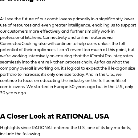
A: I see the future of our combi ovens primarily in a significantly lower
use of resources and even greater intelligence, enabling us to support
our customers more effectively and further simplify work in
professional kitchens. Connectivity and online features via
ConnectedCooking also will continue to help users unlock the full
potential of their appliances. I can’t reveal too much at this point, but
we’re working intensively on ensuring that the iCombi Pro integrates
seamlessly into the entire kitchen process chain. As far as what the
company overall is working on, it’s logical to expect the iHexagon size
portfolio to increase; it’s only one size today. And in the U.S., we
continue to focus on educating the industry on the full benefits of
combi ovens. We started in Europe 50 years ago but in the U.S., only
30 years ago.
A Closer Look at RATIONAL USA
Highlights since RATIONAL entered the U.S., one of its key markets,
include the following: