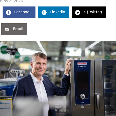
May 8, 2026
Facebook
Linkedin
X (Twitter)
Email