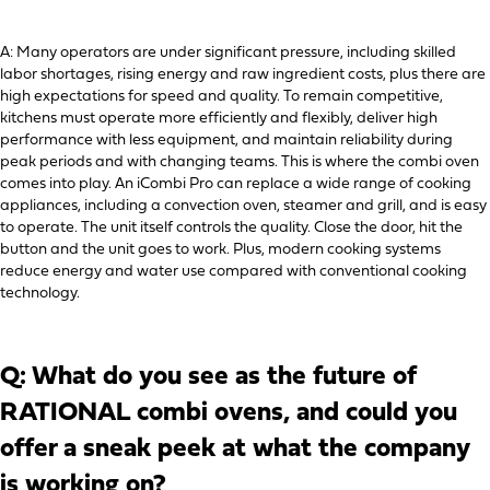
A: Many operators are under significant pressure, including skilled
labor shortages, rising energy and raw ingredient costs, plus there are
high expectations for speed and quality. To remain competitive,
kitchens must operate more efficiently and flexibly, deliver high
performance with less equipment, and maintain reliability during
peak periods and with changing teams. This is where the combi oven
comes into play. An iCombi Pro can replace a wide range of cooking
appliances, including a convection oven, steamer and grill, and is easy
to operate. The unit itself controls the quality. Close the door, hit the
button and the unit goes to work. Plus, modern cooking systems
reduce energy and water use compared with conventional cooking
technology.
Q: What do you see as the future of
RATIONAL combi ovens, and could you
offer a sneak peek at what the company
is working on?