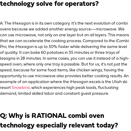
technology solve for operators?
A: The iHexagon is in its own category. It’s the next evolution of combi
ovens because we added another energy source—microwave. We
can use microwave, not only on one layer but on all layers. This means
that we can accelerate the cooking process. Compared to the iCombi
Pro, the iHexagon is up to 30% faster while delivering the same level
of quality. It can bake 60 potatoes in 35 minutes or three trays of
lasagna in 28 minutes. In some cases, you can use it instead of a high-
speed oven, where only one tray is possible. But for us, it’s not just the
speed, because for some food items, like chicken wings, having the
opportunity to use microwave also provides better cooking results. An
example of an application where the iHexagon excels is the Utah ski
resort
Snowbird
, which experiences high peak loads, fluctuating
demand, limited skilled labor and constant guest pressure.
Q: Why is RATIONAL combi oven
technology especially relevant today?