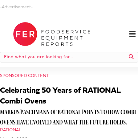
-Advertisement-
SPONSORED CONTENT
Celebrating 50 Years of RATIONAL
Combi Ovens
MARKUS PASCHMANN OF RATIONAL POINTS TO HOW COMBI
OVENS HAVE EVOLVED AND WHAT THE FUTURE HOLDS.
RATIONAL