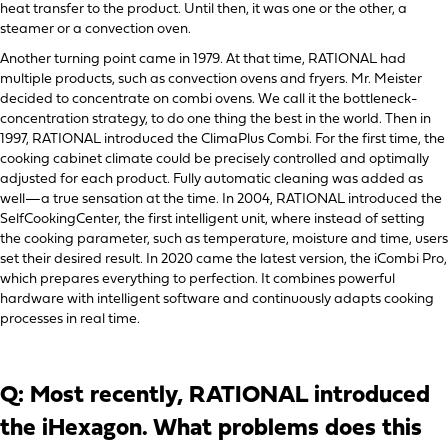
heat transfer to the product. Until then, it was one or the other, a
steamer or a convection oven.
Another turning point came in 1979. At that time, RATIONAL had
multiple products, such as convection ovens and fryers. Mr. Meister
decided to concentrate on combi ovens. We call it the bottleneck-
concentration strategy, to do one thing the best in the world. Then in
1997, RATIONAL introduced the ClimaPlus Combi. For the first time, the
cooking cabinet climate could be precisely controlled and optimally
adjusted for each product. Fully automatic cleaning was added as
well—a true sensation at the time. In 2004, RATIONAL introduced the
SelfCookingCenter, the first intelligent unit, where instead of setting
the cooking parameter, such as temperature, moisture and time, users
set their desired result. In 2020 came the latest version, the iCombi Pro,
which prepares everything to perfection. It combines powerful
hardware with intelligent software and continuously adapts cooking
processes in real time.
Q: Most recently, RATIONAL introduced
the iHexagon. What problems does this