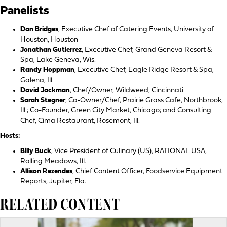
Panelists
Dan Bridges
, Executive Chef of Catering Events, University of
Houston, Houston
Jonathan Gutierrez
, Executive Chef, Grand Geneva Resort &
Spa, Lake Geneva, Wis.
Randy Hoppman
, Executive Chef, Eagle Ridge Resort & Spa,
Galena, Ill.
David Jackman
, Chef/Owner, Wildweed, Cincinnati
Sarah Stegner
, Co-Owner/Chef, Prairie Grass Cafe, Northbrook,
Ill.; Co-Founder, Green City Market, Chicago; and Consulting
Chef, Cima Restaurant, Rosemont, Ill.
Hosts:
Billy Buck
, Vice President of Culinary (US), RATIONAL USA,
Rolling Meadows, Ill.
Allison Rezendes
, Chief Content Officer, Foodservice Equipment
Reports, Jupiter, Fla.
RELATED CONTENT