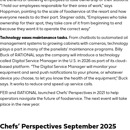
the benefits of allowing employees to take ownership of their stations.
“I hold our employees responsible for their area of work,” says
Hoppman, pointing to the scale of foodservice at the resort and how
everyone needs to do their part. Stegner adds, “Employees who take
ownership for their spot, they take care of it from beginning to end
because they want it to operate the correct way.”
Technology eases maintenance tasks.
From chatbots to automated oil
management systems to growing cabinets with cameras, technology
plays a part in many of the panelists’ maintenance programs. Billy
Buck of RATIONAL says the company will introduce a technology
called Digital Service Manager in the U.S. in 2026 as part of its cloud-
based platform. “The Digital Service Manager will monitor your
equipment and send push notifications to your phone, or whatever
device you choose, to let you know the health of the equipment,” Buck
says. It works to reduce and speed up service calls.
FER and RATIONAL launched Chefs’ Perspectives in 2021 to help
operators navigate the future of foodservice. The next event will take
place in the new year.
Chefs’ Perspectives September 2025