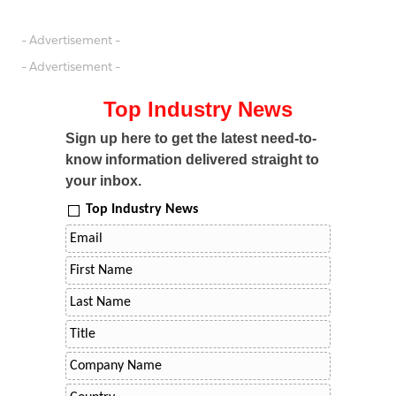
- Advertisement -
- Advertisement -
Top Industry News
Sign up here to get the latest need-to-
know information delivered straight to
your inbox.
Top Industry News