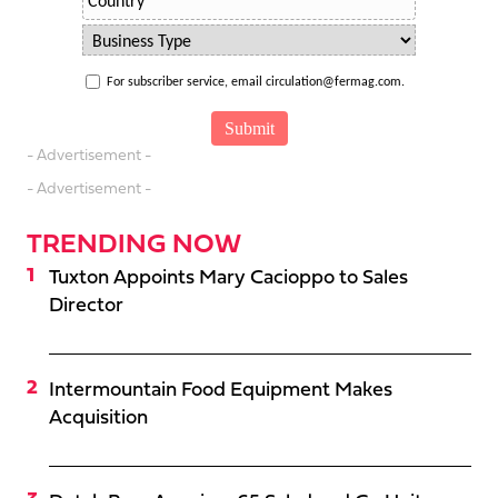
For subscriber service, email circulation@fermag.com.
- Advertisement -
- Advertisement -
TRENDING NOW
Tuxton Appoints Mary Cacioppo to Sales
Director
Intermountain Food Equipment Makes
Acquisition