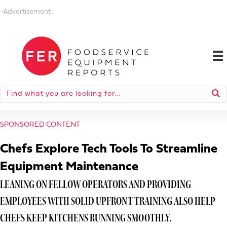
-Advertisement-
SPONSORED CONTENT
Chefs Explore Tech Tools To Streamline
Equipment Maintenance
LEANING ON FELLOW OPERATORS AND PROVIDING
EMPLOYEES WITH SOLID UPFRONT TRAINING ALSO HELP
CHEFS KEEP KITCHENS RUNNING SMOOTHLY.