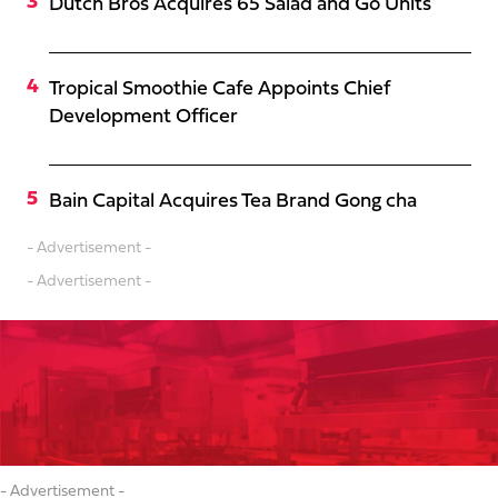
Dutch Bros Acquires 65 Salad and Go Units
Tropical Smoothie Cafe Appoints Chief
Development Officer
Bain Capital Acquires Tea Brand Gong cha
- Advertisement -
- Advertisement -
- Advertisement -