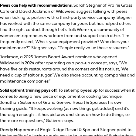
Peers can help with recommendations.
Sarah Stegner of Prairie Grass
Cafe and David Jackman of Wildweed suggest talking with peers
when looking to partner with a third-party service company. Stegner
has worked with the same company for years but has helped others
find the right contact through Let’s Talk Womxn, a community of
women entrepreneurs who learn from and support each other. “I’m
frequently asked, ‘Who is your equipment provider? Who does your
maintenance?’” Stegner says. “People really value those resources.”
Jackman, a 2025 James Beard Award nominee who opened
Wildweed in 2024 after operating as a pop-up concept, says, “We
have five or six restaurants around the corners and it’s not just, ‘We
need a cup of salt or sugar.’ We also share accounting companies and
maintenance companies.”
Solid upfront training pays off.
To set employees up for success when it
comes to using a new piece of equipment or cooking technique,
Jonathan Gutierrez of Grand Geneva Resort & Spa uses his own
training guide. “It keeps evolving (as new things get added) and it’s
thorough enough … it has pictures and steps on how to do things, so
there are no questions,” Gutierrez says.
Randy Hoppman of Eagle Ridge Resort & Spa and Stegner point to