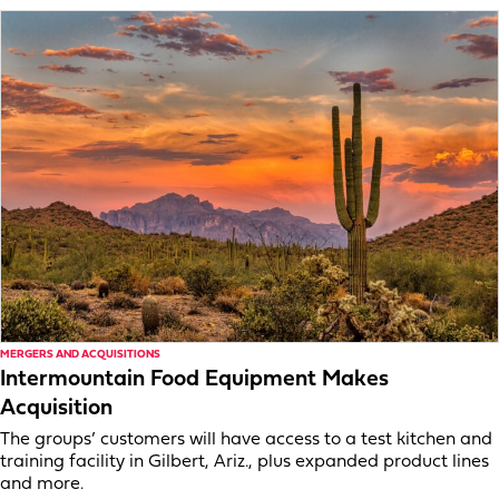
MERGERS AND ACQUISITIONS
Intermountain Food Equipment Makes
Acquisition
The groups’ customers will have access to a test kitchen and
training facility in Gilbert, Ariz., plus expanded product lines
and more.