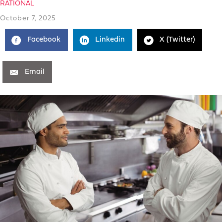
RATIONAL
October 7, 2025
Facebook
Linkedin
X (Twitter)
Email