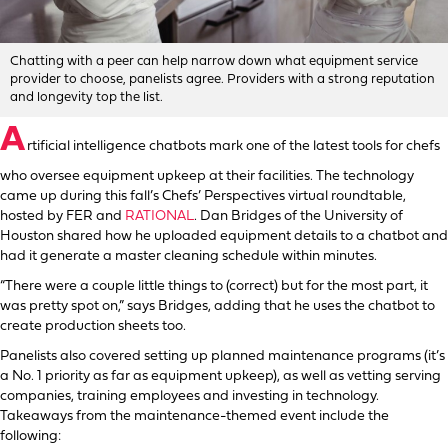
Chatting with a peer can help narrow down what equipment service
provider to choose, panelists agree. Providers with a strong reputation
and longevity top the list.
A
rtificial intelligence chatbots mark one of the latest tools for chefs
who oversee equipment upkeep at their facilities. The technology
came up during this fall’s Chefs’ Perspectives virtual roundtable,
hosted by FER and
RATIONAL
. Dan Bridges of the University of
Houston shared how he uploaded equipment details to a chatbot and
had it generate a master cleaning schedule within minutes.
“There were a couple little things to (correct) but for the most part, it
was pretty spot on,” says Bridges, adding that he uses the chatbot to
create production sheets too.
Panelists also covered setting up planned maintenance programs (it’s
a No. 1 priority as far as equipment upkeep), as well as vetting serving
companies, training employees and investing in technology.
Takeaways from the maintenance-themed event include the
following: