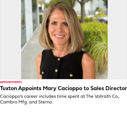
APPOINTMENTS
Tuxton Appoints Mary Cacioppo to Sales Director
Cacioppo’s career includes time spent at The Vollrath Co.,
Cambro Mfg. and Sterno.