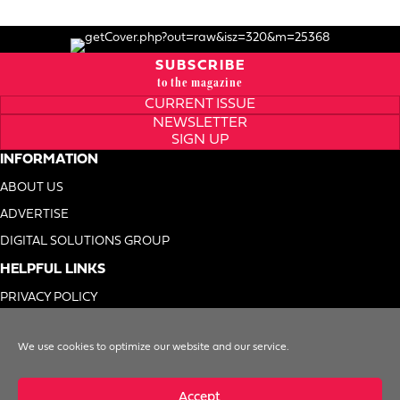
SUBSCRIBE
to the magazine
CURRENT ISSUE
NEWSLETTER
SIGN UP
INFORMATION
ABOUT US
ADVERTISE
DIGITAL SOLUTIONS GROUP
HELPFUL LINKS
PRIVACY POLICY
TERMS OF USE
We use cookies to optimize our website and our service.
DO NOT SELL MY INFO
Accept