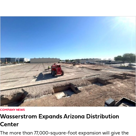
COMPANY NEWS
Wasserstrom Expands Arizona Distribution
Center
The more than 77,000-square-foot expansion will give the