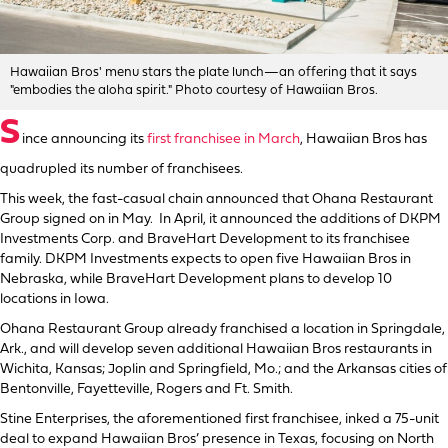
Hawaiian Bros' menu stars the plate lunch—an offering that it says
"embodies the aloha spirit." Photo courtesy of Hawaiian Bros.
S
ince announcing its
first franchisee in March
, Hawaiian Bros has
quadrupled its number of franchisees.
This week, the fast-casual chain announced that Ohana Restaurant
Group signed on in May. In April, it announced the additions of DKPM
Investments Corp. and BraveHart Development to its franchisee
family. DKPM Investments expects to open five Hawaiian Bros in
Nebraska, while BraveHart Development plans to develop 10
locations in Iowa.
Ohana Restaurant Group already franchised a location in Springdale,
Ark., and will develop seven additional Hawaiian Bros restaurants in
Wichita, Kansas; Joplin and Springfield, Mo.; and the Arkansas cities of
Bentonville, Fayetteville, Rogers and Ft. Smith.
Stine Enterprises, the aforementioned first franchisee, inked a 75-unit
deal to expand Hawaiian Bros’ presence in Texas, focusing on North