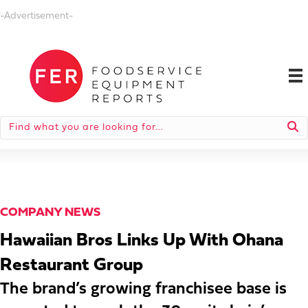
-Advertisement-
COMPANY NEWS
Hawaiian Bros Links Up With Ohana
Restaurant Group
The brand’s growing franchisee base is