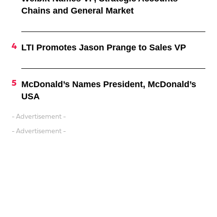
Chains and General Market
LTI Promotes Jason Prange to Sales VP
McDonald’s Names President, McDonald’s
USA
- Advertisement -
- Advertisement -