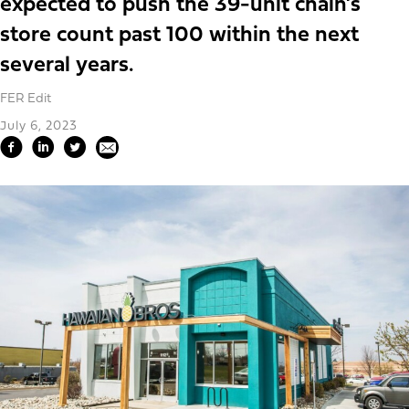
expected to push the 39-unit chain’s
store count past 100 within the next
several years.
FER Edit
July 6, 2023