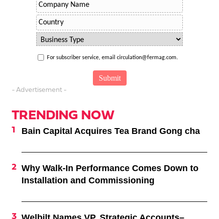
For subscriber service, email circulation@fermag.com.
- Advertisement -
TRENDING NOW
Bain Capital Acquires Tea Brand Gong cha
Why Walk-In Performance Comes Down to
Installation and Commissioning
Welbilt Names VP, Strategic Accounts–