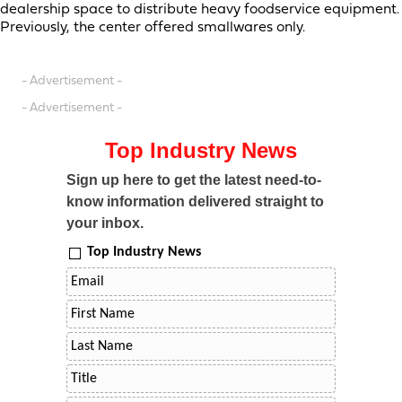
dealership space to distribute heavy foodservice equipment.
Previously, the center offered smallwares only.
- Advertisement -
- Advertisement -
Top Industry News
Sign up here to get the latest need-to-
know information delivered straight to
your inbox.
Top Industry News