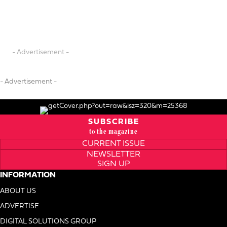
- Advertisement -
- Advertisement -
SUBSCRIBE
to the magazine
CURRENT ISSUE
NEWSLETTER
SIGN UP
INFORMATION
ABOUT US
ADVERTISE
DIGITAL SOLUTIONS GROUP