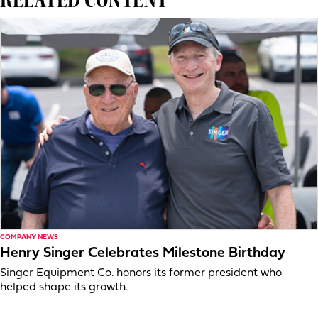
COMPANY NEWS
Henry Singer Celebrates Milestone Birthday
Singer Equipment Co. honors its former president who
helped shape its growth.