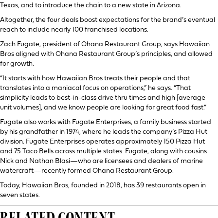
Texas, and to introduce the chain to a new state in Arizona.
Altogether, the four deals boost expectations for the brand’s eventual
reach to include nearly 100 franchised locations.
Zach Fugate, president of Ohana Restaurant Group, says Hawaiian
Bros aligned with Ohana Restaurant Group’s principles, and allowed
for growth.
“It starts with how Hawaiian Bros treats their people and that
translates into a maniacal focus on operations,” he says. “That
simplicity leads to best-in-class drive thru times and high [average
unit volumes], and we know people are looking for great food fast.”
Fugate also works with Fugate Enterprises, a family business started
by his grandfather in 1974, where he leads the company’s Pizza Hut
division. Fugate Enterprises operates approximately 150 Pizza Hut
and 75 Taco Bells across multiple states. Fugate, along with cousins
Nick and Nathan Blasi—who are licensees and dealers of marine
watercraft—recently formed Ohana Restaurant Group.
Today, Hawaiian Bros, founded in 2018, has 39 restaurants open in
seven states.
RELATED CONTENT