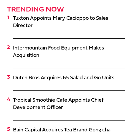
TRENDING NOW
Tuxton Appoints Mary Cacioppo to Sales
Director
Intermountain Food Equipment Makes
Acquisition
Dutch Bros Acquires 65 Salad and Go Units
Tropical Smoothie Cafe Appoints Chief
Development Officer
Bain Capital Acquires Tea Brand Gong cha