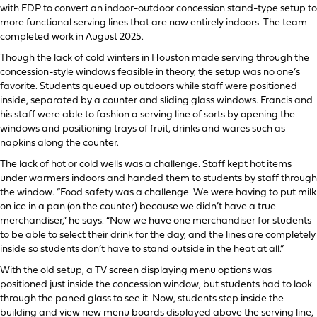
with FDP to convert an indoor-outdoor concession stand-type setup to
more functional serving lines that are now entirely indoors. The team
completed work in August 2025.
Though the lack of cold winters in Houston made serving through the
concession-style windows feasible in theory, the setup was no one’s
favorite. Students queued up outdoors while staff were positioned
inside, separated by a counter and sliding glass windows. Francis and
his staff were able to fashion a serving line of sorts by opening the
windows and positioning trays of fruit, drinks and wares such as
napkins along the counter.
The lack of hot or cold wells was a challenge. Staff kept hot items
under warmers indoors and handed them to students by staff through
the window. “Food safety was a challenge. We were having to put milk
on ice in a pan (on the counter) because we didn’t have a true
merchandiser,” he says. “Now we have one merchandiser for students
to be able to select their drink for the day, and the lines are completely
inside so students don’t have to stand outside in the heat at all.”
With the old setup, a TV screen displaying menu options was
positioned just inside the concession window, but students had to look
through the paned glass to see it. Now, students step inside the
building and view new menu boards displayed above the serving line,