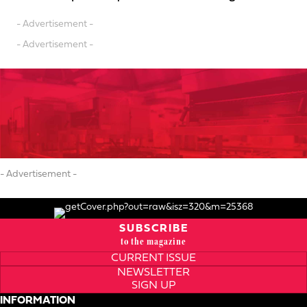
- Advertisement -
- Advertisement -
- Advertisement -
SUBSCRIBE
to the magazine
CURRENT ISSUE
NEWSLETTER
SIGN UP
INFORMATION