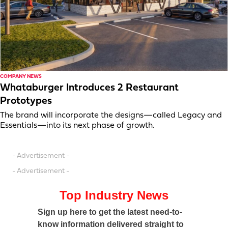
COMPANY NEWS
Whataburger Introduces 2 Restaurant
Prototypes
The brand will incorporate the designs—called Legacy and
Essentials—into its next phase of growth.
- Advertisement -
- Advertisement -
Top Industry News
Sign up here to get the latest need-to-
know information delivered straight to