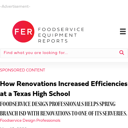
-Advertisement-
SPONSORED CONTENT
How Renovations Increased Efficiencies
at a Texas High School
FOODSERVICE DESIGN PROFESSIONALS HELPS SPRING
BRANCH ISD WITH RENOVATIONS TO ONE OF ITS SERVERIES.
Foodservice Design Professionals