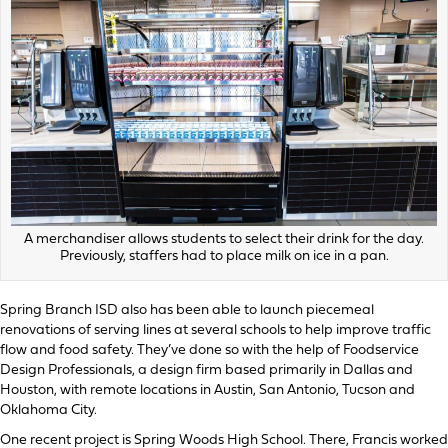
A merchandiser allows students to select their drink for the day.
Previously, staffers had to place milk on ice in a pan.
Spring Branch ISD also has been able to launch piecemeal
renovations of serving lines at several schools to help improve traffic
flow and food safety. They’ve done so with the help of Foodservice
Design Professionals, a design firm based primarily in Dallas and
Houston, with remote locations in Austin, San Antonio, Tucson and
Oklahoma City.
One recent project is Spring Woods High School. There, Francis worked