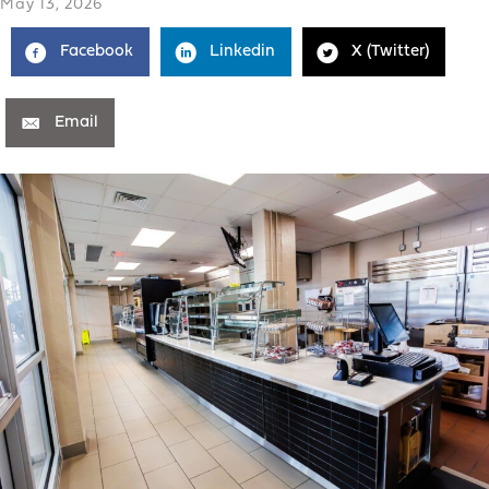
May 13, 2026
Facebook
Linkedin
X (Twitter)
Email