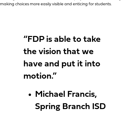
making choices more easily visible and enticing for students.
“FDP is able to take
the vision that we
have and put it into
motion.”
Michael Francis,
Spring Branch ISD