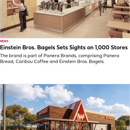
NEWS
Einstein Bros. Bagels Sets Sights on 1,000 Stores
The brand is part of Panera Brands, comprising Panera
Bread, Caribou Coffee and Einstein Bros. Bagels.