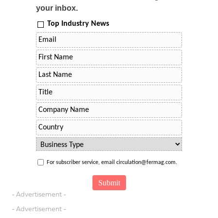
your inbox.
Top Industry News
For subscriber service, email circulation@fermag.com.
- Advertisement -
- Advertisement -