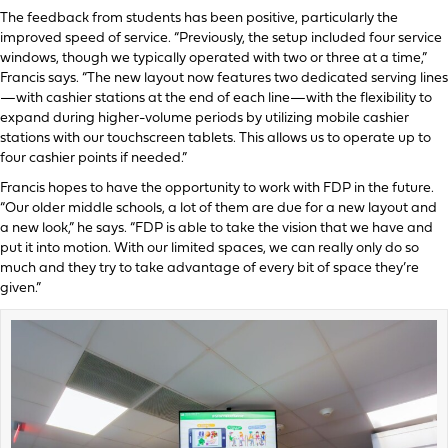
The feedback from students has been positive, particularly the
improved speed of service. “Previously, the setup included four service
windows, though we typically operated with two or three at a time,”
Francis says. “The new layout now features two dedicated serving lines
—with cashier stations at the end of each line—with the flexibility to
expand during higher-volume periods by utilizing mobile cashier
stations with our touchscreen tablets. This allows us to operate up to
four cashier points if needed.”
Francis hopes to have the opportunity to work with FDP in the future.
“Our older middle schools, a lot of them are due for a new layout and
a new look,” he says. “FDP is able to take the vision that we have and
put it into motion. With our limited spaces, we can really only do so
much and they try to take advantage of every bit of space they’re
given.”