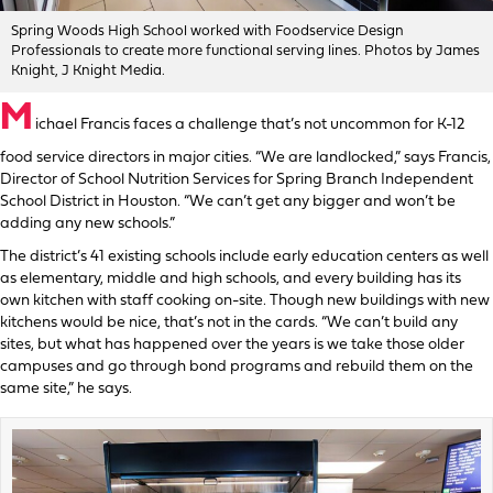
Spring Woods High School worked with Foodservice Design
Professionals to create more functional serving lines. Photos by James
Knight, J Knight Media.
M
ichael Francis faces a challenge that’s not uncommon for K-12
food service directors in major cities. “We are landlocked,” says Francis,
Director of School Nutrition Services for Spring Branch Independent
School District in Houston. “We can’t get any bigger and won’t be
adding any new schools.”
The district’s 41 existing schools include early education centers as well
as elementary, middle and high schools, and every building has its
own kitchen with staff cooking on-site. Though new buildings with new
kitchens would be nice, that’s not in the cards. “We can’t build any
sites, but what has happened over the years is we take those older
campuses and go through bond programs and rebuild them on the
same site,” he says.