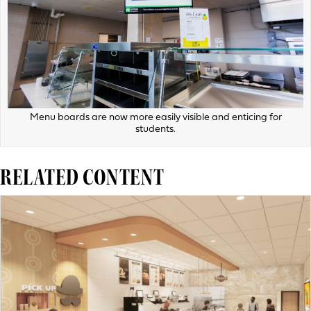
Menu boards are now more easily visible and enticing for
students.
RELATED CONTENT