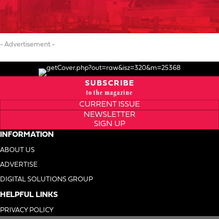
- Advertisement -
SUBSCRIBE
to the magazine
CURRENT ISSUE
NEWSLETTER
SIGN UP
INFORMATION
ABOUT US
ADVERTISE
DIGITAL SOLUTIONS GROUP
HELPFUL LINKS
PRIVACY POLICY