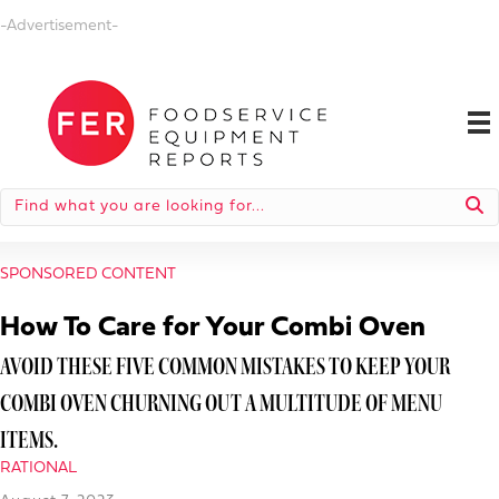
-Advertisement-
SPONSORED CONTENT
How To Care for Your Combi Oven
AVOID THESE FIVE COMMON MISTAKES TO KEEP YOUR
COMBI OVEN CHURNING OUT A MULTITUDE OF MENU
ITEMS.
RATIONAL