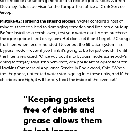
so to replace the steam generator and related parts, notes Warren
Devaney, field supervisor for the Tampa, Fla., office of Clark Service
Group.
Mistake #2: Forgoing the filtering process.
Water contains a host of
minerals that can lead to damaging corrosion and lime scale buildup.
Before installing a combi oven, test your water quality and purchase
the appropriate filtration system. But don’t set it and forget it! Change
the filters when recommended. Never put the filtration system into
bypass mode—even if you think it’s going to be for just one shift until
the filter is replaced. “Once you put it into bypass mode, somebody’s
going to forget,” says John Schwindt, vice president of operations for
Hawkins Commercial Appliance Service in Englewood, Colo. “When
that happens, untreated water starts going into these units, and if the
chlorides are high, it will literally beat the inside of the oven out.”
“Keeping gaskets
free of debris and
grease allows them