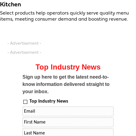
Kitchen
Select products help operators quickly serve quality menu
items, meeting consumer demand and boosting revenue.
- Advertisement -
- Advertisement -
Top Industry News
Sign up here to get the latest need-to-
know information delivered straight to
your inbox.
Top Industry News