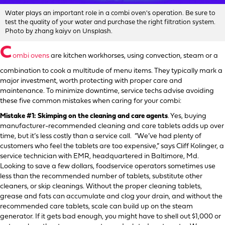
Water plays an important role in a combi oven's operation. Be sure to
test the quality of your water and purchase the right filtration system.
Photo by zhang kaiyv on Unsplash.
C
ombi ovens
are kitchen workhorses, using convection, steam or a
combination to cook a multitude of menu items. They typically mark a
major investment, worth protecting with proper care and
maintenance. To minimize downtime, service techs advise avoiding
these five common mistakes when caring for your combi:
Mistake #1: Skimping on the cleaning and care agents
. Yes, buying
manufacturer-recommended cleaning and care tablets adds up over
time, but it’s less costly than a service call. “We’ve had plenty of
customers who feel the tablets are too expensive,” says Cliff Kolinger, a
service technician with EMR, headquartered in Baltimore, Md.
Looking to save a few dollars, foodservice operators sometimes use
less than the recommended number of tablets, substitute other
cleaners, or skip cleanings. Without the proper cleaning tablets,
grease and fats can accumulate and clog your drain, and without the
recommended care tablets, scale can build up on the steam
generator. If it gets bad enough, you might have to shell out $1,000 or