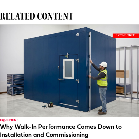
RELATED CONTENT
EQUIPMENT
Why Walk-In Performance Comes Down to
Installation and Commissioning