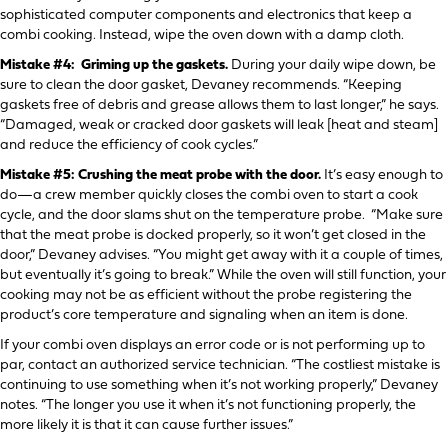
sophisticated computer components and electronics that keep a
combi cooking. Instead, wipe the oven down with a damp cloth.
Mistake #4: Griming up the gaskets.
During your daily wipe down, be
sure to clean the door gasket, Devaney recommends. “Keeping
gaskets free of debris and grease allows them to last longer,” he says.
“Damaged, weak or cracked door gaskets will leak [heat and steam]
and reduce the efficiency of cook cycles.”
Mistake #5: Crushing the meat probe with the door.
It’s easy enough to
do—a crew member quickly closes the combi oven to start a cook
cycle, and the door slams shut on the temperature probe. “Make sure
that the meat probe is docked properly, so it won’t get closed in the
door,” Devaney advises. “You might get away with it a couple of times,
but eventually it’s going to break.” While the oven will still function, your
cooking may not be as efficient without the probe registering the
product’s core temperature and signaling when an item is done.
If your combi oven displays an error code or is not performing up to
par, contact an authorized service technician. “The costliest mistake is
continuing to use something when it’s not working properly,” Devaney
notes. “The longer you use it when it’s not functioning properly, the
more likely it is that it can cause further issues.”