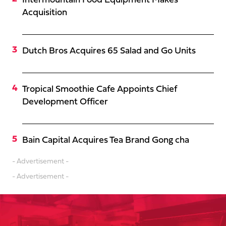
Intermountain Food Equipment Makes
Acquisition
Dutch Bros Acquires 65 Salad and Go Units
Tropical Smoothie Cafe Appoints Chief
Development Officer
Bain Capital Acquires Tea Brand Gong cha
- Advertisement -
- Advertisement -