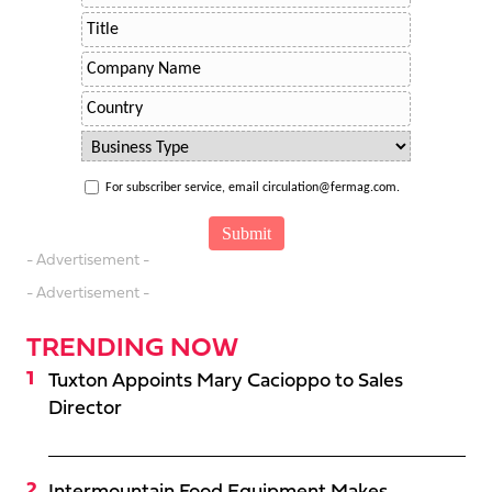
For subscriber service, email circulation@fermag.com.
- Advertisement -
- Advertisement -
TRENDING NOW
Tuxton Appoints Mary Cacioppo to Sales
Director