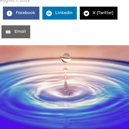
August 7, 2023
Facebook
Linkedin
X (Twitter)
Email