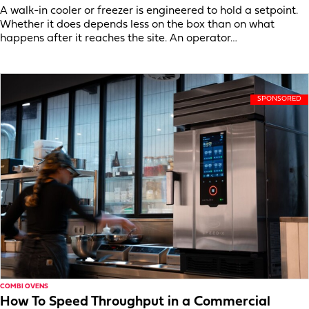
A walk-in cooler or freezer is engineered to hold a setpoint.
Whether it does depends less on the box than on what
happens after it reaches the site. An operator…
COMBI OVENS
How To Speed Throughput in a Commercial