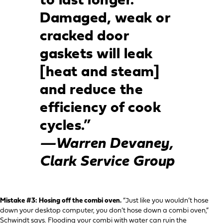
to last longer.
Damaged, weak or
cracked door
gaskets will leak
[heat and steam]
and reduce the
efficiency of cook
cycles.”
—Warren Devaney,
Clark Service Group
Mistake #3: Hosing off the combi oven.
“Just like you wouldn’t hose
down your desktop computer, you don’t hose down a combi oven,”
Schwindt says. Flooding your combi with water can ruin the