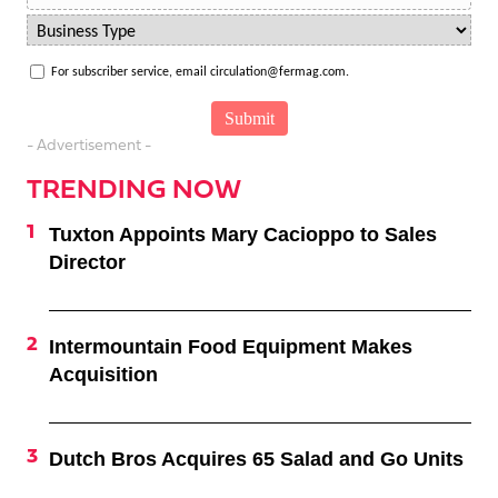
For subscriber service, email circulation@fermag.com.
- Advertisement -
TRENDING NOW
Tuxton Appoints Mary Cacioppo to Sales
Director
Intermountain Food Equipment Makes
Acquisition
Dutch Bros Acquires 65 Salad and Go Units