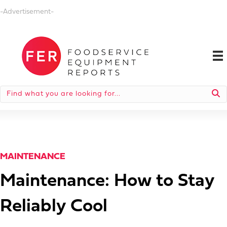
-Advertisement-
MAINTENANCE
Maintenance: How to Stay
Reliably Cool