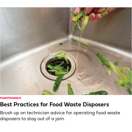
MAINTENANCE
Best Practices for Food Waste Disposers
Brush up on technician advice for operating food waste
disposers to stay out of a jam.