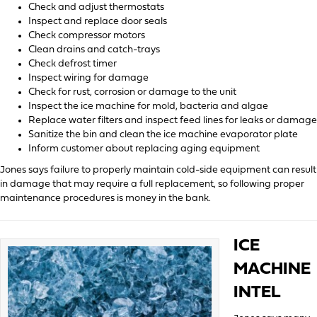
Check and adjust thermostats
Inspect and replace door seals
Check compressor motors
Clean drains and catch-trays
Check defrost timer
Inspect wiring for damage
Check for rust, corrosion or damage to the unit
Inspect the ice machine for mold, bacteria and algae
Replace water filters and inspect feed lines for leaks or damage
Sanitize the bin and clean the ice machine evaporator plate
Inform customer about replacing aging equipment
Jones says failure to properly maintain cold-side equipment can result
in damage that may require a full replacement, so following proper
maintenance procedures is money in the bank.
ICE
MACHINE
INTEL