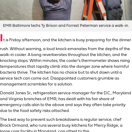
EMR Baltimore techs Ty Brison and Forrest Peterman service a walk-in.
I
t is Friday afternoon, and the kitchen is busy preparing for the dinner
rush. Without warning, a loud knock emanates from the depths of the
walk-in cooler. A bang reverberates throughout the kitchen, and the
knocking stops. Within minutes, the cooler’s thermometer shows rising
temperatures that rapidly climb into the danger zone where harmful
bacteria thrive. The kitchen has no choice but to shut down until a
service tech can come out. Disappointed customers grumble as
management scrambles for a solution.
Donald Jones Sr., refrigeration service manager for the D.C., Maryland
and Virginia branches of EMR, has dealt with his fair share of
emergency calls akin to the above and says they often take priority
due to the food safety risks attached.
The best way to prevent such breakdowns is regular service; chef
Brock Ormand, who runs several busy kitchens for Mercy Ridge, a
large care facility in Maryland, can attest to this.