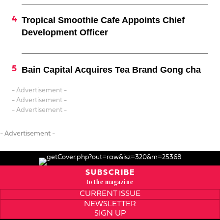
Tropical Smoothie Cafe Appoints Chief
Development Officer
Bain Capital Acquires Tea Brand Gong cha
- Advertisement -
- Advertisement -
- Advertisement -
- Advertisement -
SUBSCRIBE
to the magazine
CURRENT ISSUE
NEWSLETTER
SIGN UP