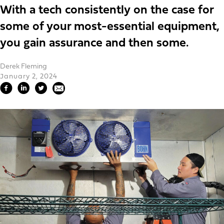
With a tech consistently on the case for
some of your most-essential equipment,
you gain assurance and then some.
Derek Fleming
January 2, 2024