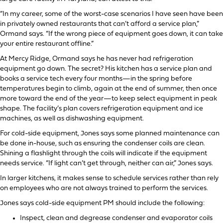
“In my career, some of the worst-case scenarios I have seen have been
in privately owned restaurants that can’t afford a service plan,”
Ormand says. “If the wrong piece of equipment goes down, it can take
your entire restaurant offline.”
At Mercy Ridge, Ormand says he has never had refrigeration
equipment go down. The secret? His kitchen has a service plan and
books a service tech every four months—in the spring before
temperatures begin to climb, again at the end of summer, then once
more toward the end of the year—to keep select equipment in peak
shape. The facility’s plan covers refrigeration equipment and ice
machines, as well as dishwashing equipment.
For cold-side equipment, Jones says some planned maintenance can
be done in-house, such as ensuring the condenser coils are clean.
Shining a flashlight through the coils will indicate if the equipment
needs service. “If light can’t get through, neither can air,” Jones says.
In larger kitchens, it makes sense to schedule services rather than rely
on employees who are not always trained to perform the services.
Jones says cold-side equipment PM should include the following:
Inspect, clean and degrease condenser and evaporator coils