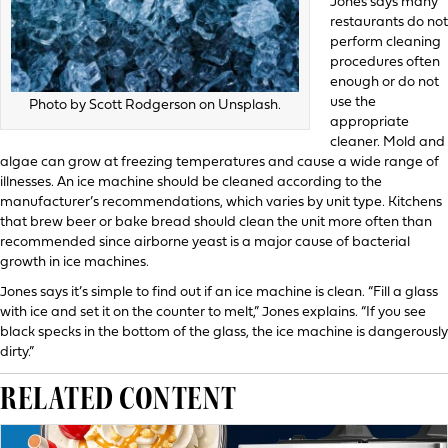
Jones says many
restaurants do not
perform cleaning
procedures often
enough or do not
use the
Photo by Scott Rodgerson on Unsplash.
appropriate
cleaner. Mold and
algae can grow at freezing temperatures and cause a wide range of
illnesses. An ice machine should be cleaned according to the
manufacturer’s recommendations, which varies by unit type. Kitchens
that brew beer or bake bread should clean the unit more often than
recommended since airborne yeast is a major cause of bacterial
growth in ice machines.
Jones says it’s simple to find out if an ice machine is clean. “Fill a glass
with ice and set it on the counter to melt,” Jones explains. “If you see
black specks in the bottom of the glass, the ice machine is dangerously
dirty.”
RELATED CONTENT