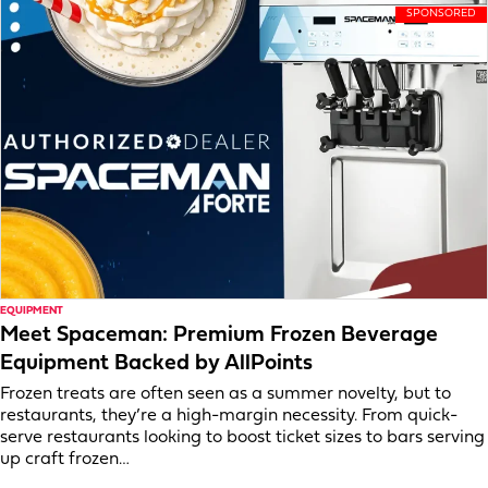
EQUIPMENT
Meet Spaceman: Premium Frozen Beverage
Equipment Backed by AllPoints
Frozen treats are often seen as a summer novelty, but to
restaurants, they’re a high-margin necessity. From quick-
serve restaurants looking to boost ticket sizes to bars serving
up craft frozen…