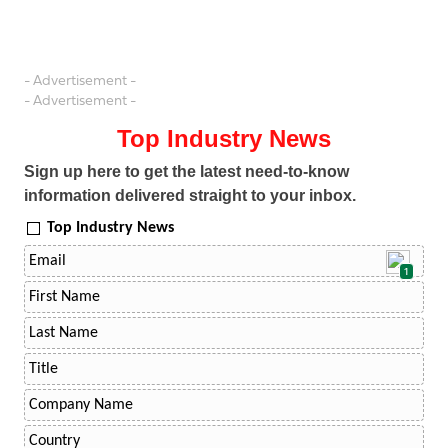
- Advertisement -
- Advertisement -
Top Industry News
Sign up here to get the latest need-to-know
information delivered straight to your inbox.
Top Industry News
1