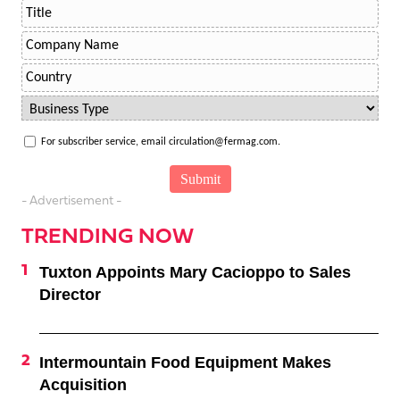
For subscriber service, email circulation@fermag.com.
- Advertisement -
TRENDING NOW
Tuxton Appoints Mary Cacioppo to Sales
Director
Intermountain Food Equipment Makes
Acquisition