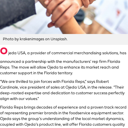
Photo by krakenimages on Unsplash.
O
jeda USA, a provider of commercial merchandising solutions, has
announced a partnership with the manufacturers’ rep firm Florida
Reps. The move will allow Ojeda to enhance its market reach and
customer support in the Florida territory.
“We are thrilled to join forces with Florida Reps,” says Robert
Cardinale, vice president of sales at Ojeda USA, in the release. “Their
deep-rooted expertise and dedication to customer success perfectly
align with our values.”
Florida Reps brings decades of experience and a proven track record
of representing premier brands in the foodservice equipment sector.
Ojeda says the group’s understanding of the local market dynamics,
coupled with Ojeda’s product line, will offer Florida customers quality