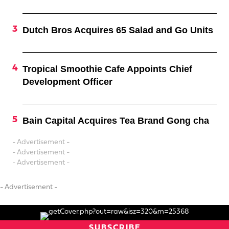
Dutch Bros Acquires 65 Salad and Go Units
Tropical Smoothie Cafe Appoints Chief
Development Officer
Bain Capital Acquires Tea Brand Gong cha
- Advertisement -
- Advertisement -
- Advertisement -
- Advertisement -
SUBSCRIBE