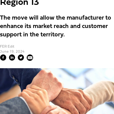
Region 13
The move will allow the manufacturer to
enhance its market reach and customer
support in the territory.
FER Edit
June 19, 2024