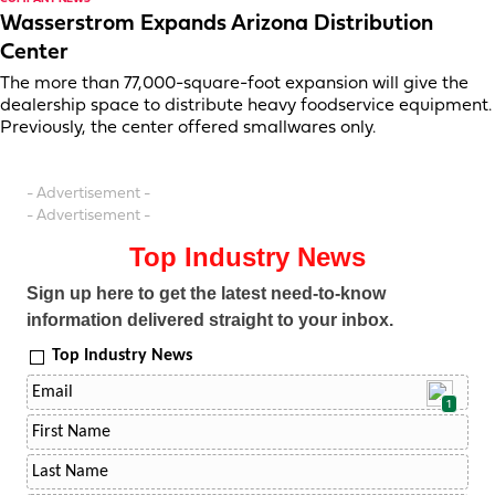
Wasserstrom Expands Arizona Distribution
Center
The more than 77,000-square-foot expansion will give the
dealership space to distribute heavy foodservice equipment.
Previously, the center offered smallwares only.
- Advertisement -
- Advertisement -
Top Industry News
Sign up here to get the latest need-to-know
information delivered straight to your inbox.
Top Industry News
1