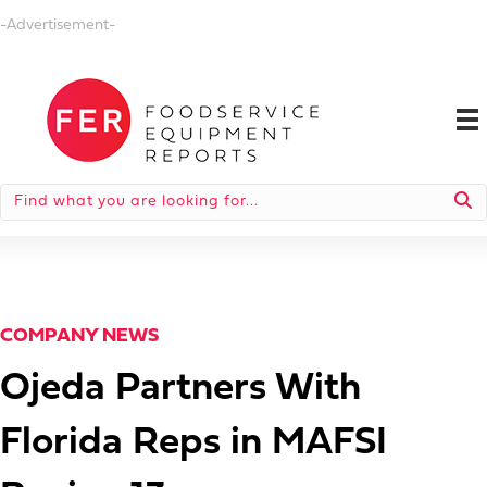
-Advertisement-
COMPANY NEWS
Ojeda Partners With
Florida Reps in MAFSI