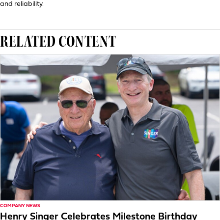
and reliability.
RELATED CONTENT
COMPANY NEWS
Henry Singer Celebrates Milestone Birthday