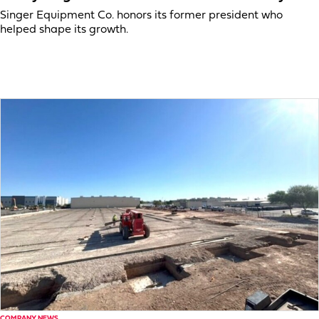
Singer Equipment Co. honors its former president who
helped shape its growth.
COMPANY NEWS