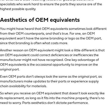
specialists who work hard to ensure the parts they source are of the
highest possible quality.
Aesthetics of OEM equivalents
You might have heard that OEM equivalents sometimes look different
from their OEM counterparts, and that’s true. For one, an OEM
equivalent won’t have the same branding or logo as the OEM part,
since that branding is often what costs more.
Another reason an OEM equivalent might look a little different is that
an OEM equivalent could correct deficiencies or inefficiencies the
manufacturer might not have recognized. One key advantage of
OEM equivalents is the occasional opportunity to improve on the
original part.
Even OEM parts don’t always look the same as the original part, as
manufacturers make updates to their parts or experience supply
chain availability for materials.
So when you receive an OEM equivalent that doesn’t look exactly like
its replacement, as long as it fits into the machine properly, there’s no
need to worry. Parts aesthetics don’t dictate performance.