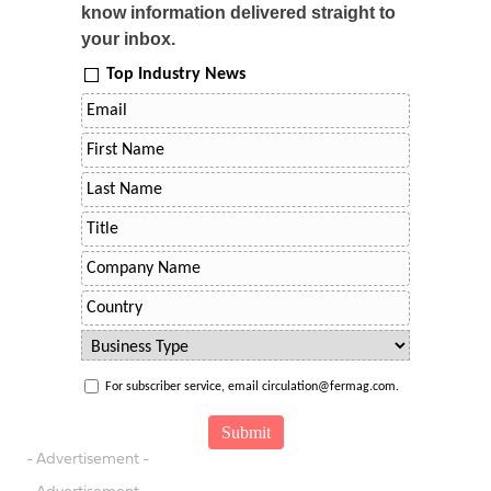
know information delivered straight to
your inbox.
Top Industry News
For subscriber service, email circulation@fermag.com.
- Advertisement -