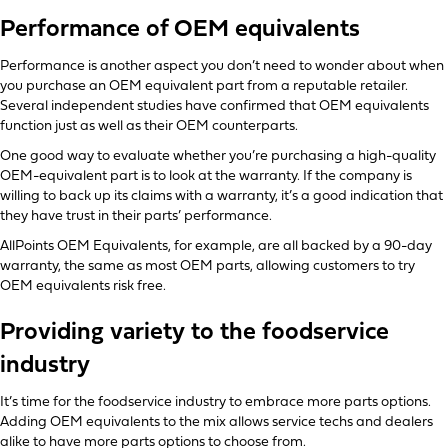
Performance of OEM equivalents
Performance is another aspect you don’t need to wonder about when
you purchase an OEM equivalent part from a reputable retailer.
Several independent studies have confirmed that OEM equivalents
function just as well as their OEM counterparts.
One good way to evaluate whether you’re purchasing a high-quality
OEM-equivalent part is to look at the warranty. If the company is
willing to back up its claims with a warranty, it’s a good indication that
they have trust in their parts’ performance.
AllPoints OEM Equivalents, for example, are all backed by a 90-day
warranty, the same as most OEM parts, allowing customers to try
OEM equivalents risk free.
Providing variety to the foodservice
industry
It’s time for the foodservice industry to embrace more parts options.
Adding OEM equivalents to the mix allows service techs and dealers
alike to have more parts options to choose from.