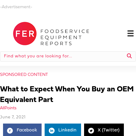
-Advertisement-
SPONSORED CONTENT
What to Expect When You Buy an OEM
Equivalent Part
AllPoints
June 7, 2021
Facebook
Linkedin
X (Twitter)