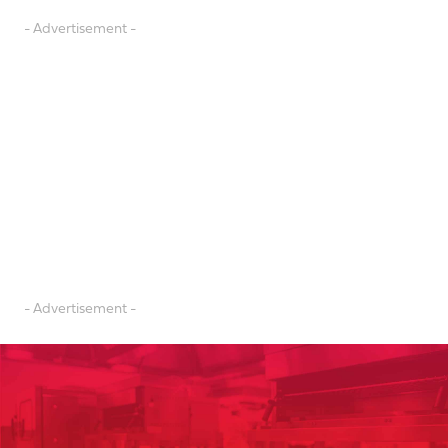
- Advertisement -
- Advertisement -