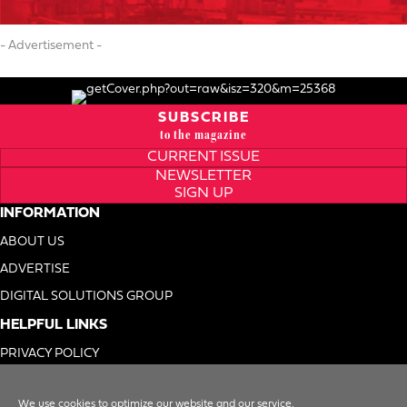
- Advertisement -
SUBSCRIBE
to the magazine
CURRENT ISSUE
NEWSLETTER
SIGN UP
INFORMATION
ABOUT US
ADVERTISE
DIGITAL SOLUTIONS GROUP
HELPFUL LINKS
PRIVACY POLICY
TERMS OF USE
We use cookies to optimize our website and our service.