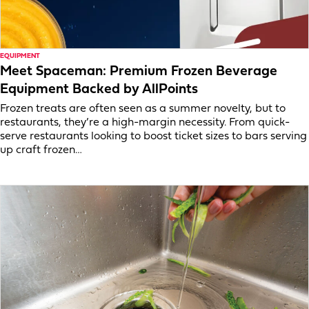
EQUIPMENT
Meet Spaceman: Premium Frozen Beverage
Equipment Backed by AllPoints
Frozen treats are often seen as a summer novelty, but to
restaurants, they’re a high-margin necessity. From quick-
serve restaurants looking to boost ticket sizes to bars serving
up craft frozen…