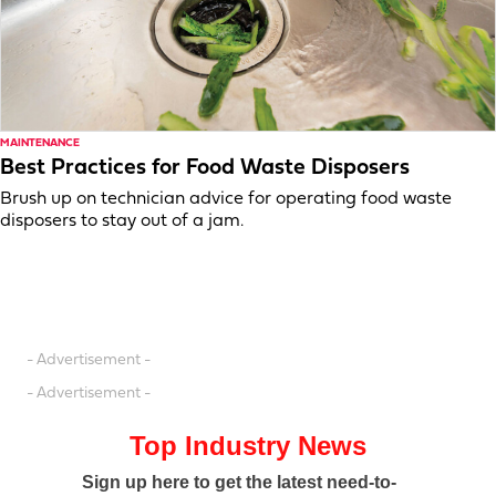
MAINTENANCE
Best Practices for Food Waste Disposers
Brush up on technician advice for operating food waste
disposers to stay out of a jam.
- Advertisement -
- Advertisement -
Top Industry News
Sign up here to get the latest need-to-