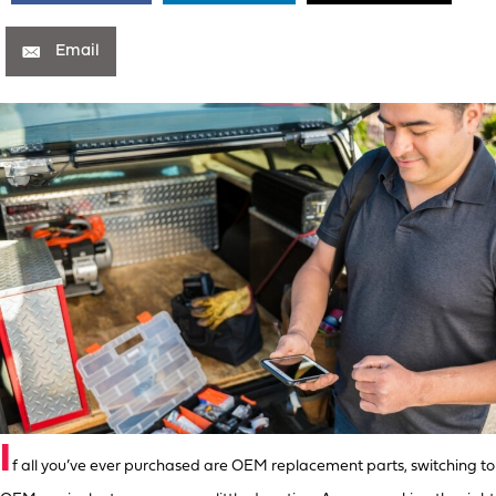
Email
I
f all you’ve ever purchased are OEM replacement parts, switching to