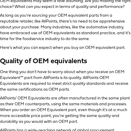
OEM equivalents may seem a little daunting. Are you making the right
choice? What can you expect in terms of quality and performance?
As long as you’re sourcing your OEM equivalent parts from a
reputable retailer, like AllPoints, there’s no need to be apprehensive
about your purchase. Many industries, like the automotive industry,
have embraced use of OEM equivalents as standard practice, and it’s
time for the foodservice industry to do the same.
Here’s what you can expect when you buy an OEM equivalent part.
Quality of OEM equivalents
One thing you don’t have to worry about when you receive an OEM
Equivalent™ part from AllPoints is its quality. AllPoints OEM
Equivalents are required to meet strict quality standards and receive
the same certifications as OEM parts.
AllPoints’ OEM Equivalents are often manufactured in the same plant
as their OEM counterparts, using the same materials and processes.
When you order an OEM Equivalent part, even though it’s at a much
more accessible price point, you’re getting the same quality and
durability as you would with an OEM part.
AllPoints has a wide-reaching network of global procurement