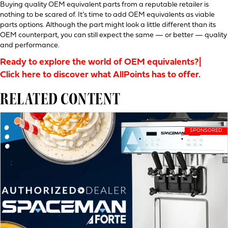
Buying quality OEM equivalent parts from a reputable retailer is
nothing to be scared of. It’s time to add OEM equivalents as viable
parts options. Although the part might look a little different than its
OEM counterpart, you can still expect the same — or better — quality
and performance.
Ready to explore the world of OEM equivalents?|
Click here to discover what AllPoints has to offer.
RELATED CONTENT