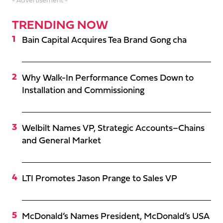
- Advertisement -
TRENDING NOW
Bain Capital Acquires Tea Brand Gong cha
Why Walk-In Performance Comes Down to
Installation and Commissioning
Welbilt Names VP, Strategic Accounts–Chains
and General Market
LTI Promotes Jason Prange to Sales VP
McDonald’s Names President, McDonald’s USA