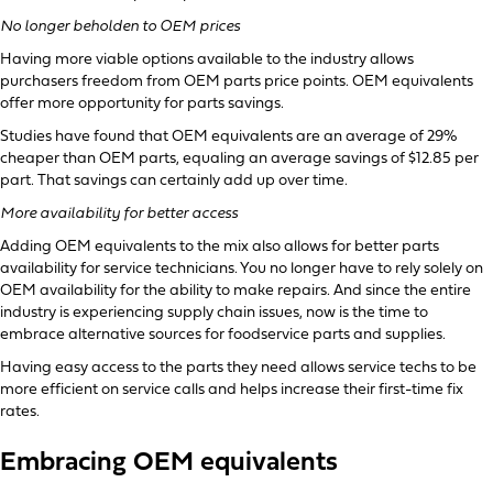
No longer beholden to OEM prices
Having more viable options available to the industry allows
purchasers freedom from OEM parts price points. OEM equivalents
offer more opportunity for parts savings.
Studies have found that OEM equivalents are an average of 29%
cheaper than OEM parts, equaling an average savings of $12.85 per
part. That savings can certainly add up over time.
More availability for better access
Adding OEM equivalents to the mix also allows for better parts
availability for service technicians. You no longer have to rely solely on
OEM availability for the ability to make repairs. And since the entire
industry is experiencing supply chain issues, now is the time to
embrace alternative sources for foodservice parts and supplies.
Having easy access to the parts they need allows service techs to be
more efficient on service calls and helps increase their first-time fix
rates.
Embracing OEM equivalents