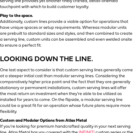
serving line provides yet another finely crafted, detail-oriented
touchpoint with which to build customer loyalty.
Play to the space.
Additionally, custom lines provide a viable option for operations that
have unique spaces or setup requirements. Whereas modular units
are prebuilt to standard sizes and styles, and then combined to create
a serving line, custom units can be assembled and even welded onsite
to ensure a perfect fit.
LOOKING DOWN THE LINE.
One last aspect to consider is that custom serving lines generally come
at a steeper initial cost than modular serving lines. Considering the
comparatively higher price point and the fact that they are generally
stationary or permanent installations, custom serving lines will offer
the most return on investment when they’re able to be utilized as
installed for years to come. On the flipside, a modular serving line
could be a great fit for an operation whose future plans require more
flexibility.
Custom and Modular Options from Atlas Metal
If you’re looking for premium handcrafted quality in your next serving
line, Atlas Metal has you covered with the
INFINITI
custom series or the