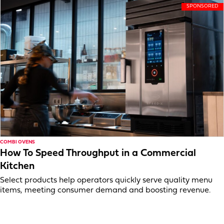
COMBI OVENS
How To Speed Throughput in a Commercial
Kitchen
Select products help operators quickly serve quality menu
items, meeting consumer demand and boosting revenue.