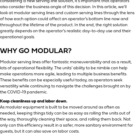
considering a new serving line solution, it’s important that operators
also consider the business angle of this decision. In this article, we’ll
look at modular serving lines and custom serving lines through the lens
of how each option could affect an operator’s bottom line now and
throughout the lifetime of the product. In the end, the right solution
greatly depends on the operator’s realistic day-to-day use and their
operational goals.
WHY GO MODULAR?
Modular serving lines offer fantastic maneuverability and as a result,
lots of operational flexibility. The units’ ability to be nimble can help
make operations more agile, leading to multiple business benefits.
These benefits can be especially useful today, as operators seek
versatility while continuing to navigate the challenges brought on by
the COVID-19 pandemic.
Keep cleanliness up and labor down.
As modular equipment is built to be moved around as often as
needed, keeping things tidy can be as easy as rolling the units out of
the way, thoroughly cleaning their space, and rolling them back. Not
only can this efficiency result in a safer, more sanitary environment for
guests, but it can also save on labor costs.