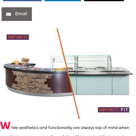
Email
W
hile aesthetics and functionality are always top of mind when