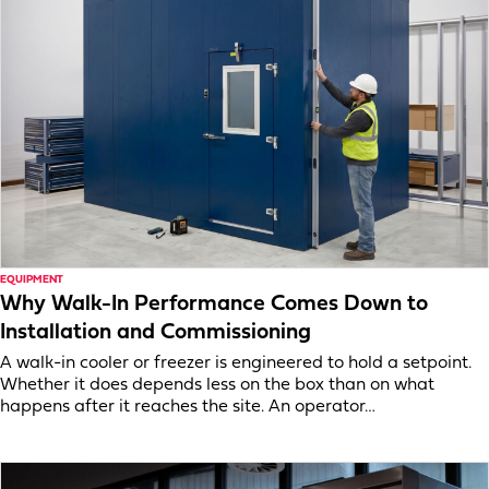
EQUIPMENT
Why Walk-In Performance Comes Down to
Installation and Commissioning
A walk-in cooler or freezer is engineered to hold a setpoint.
Whether it does depends less on the box than on what
happens after it reaches the site. An operator…