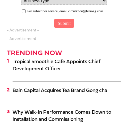
For subscriber service, email circulation@fermag.com.
- Advertisement -
- Advertisement -
TRENDING NOW
Tropical Smoothie Cafe Appoints Chief
Development Officer
Bain Capital Acquires Tea Brand Gong cha
Why Walk-In Performance Comes Down to
Installation and Commissioning