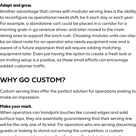
Adapt and grow.
Another advantage that comes with modular serving lines is the ability
to reconfigure as operational needs shift, be it each day or each year.
For example, a standalone cart could be placed in a corridor for a
morning grab-n-go revenue driver, and later moved to the main
dining area to support the lunch rush. Choosing modular units can also
be an ideal route for an operator who needs equipment now and is
aware of a future expansion that will require adding matching
equipment later. Even just having the option to create a fresh look or
an inviting setup is a positive, as these small efforts can encourage
added customer traffic.
WHY GO CUSTOM?
Custom serving lines offer the perfect solution for operations looking to
make an impression.
Make your mark.
When operators can handpick touches like curved edges and solid
surface tops, they are essentially guaranteeing that their serving line
will be the only one of its kind. For operators who are serving discerning
guests or looking to stand out among the competition, a custom