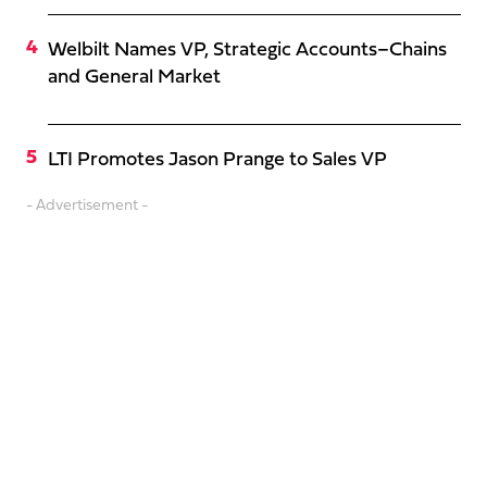
Welbilt Names VP, Strategic Accounts–Chains
and General Market
LTI Promotes Jason Prange to Sales VP
- Advertisement -