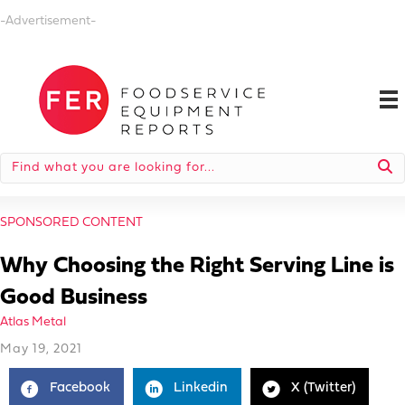
-Advertisement-
SPONSORED CONTENT
Why Choosing the Right Serving Line is
Good Business
Atlas Metal
May 19, 2021
Facebook
Linkedin
X (Twitter)