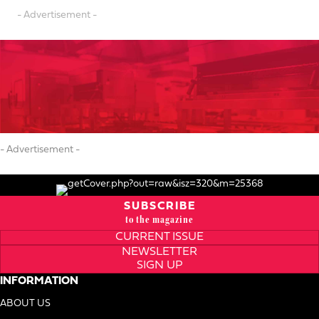
- Advertisement -
- Advertisement -
SUBSCRIBE
to the magazine
CURRENT ISSUE
NEWSLETTER
SIGN UP
INFORMATION
ABOUT US