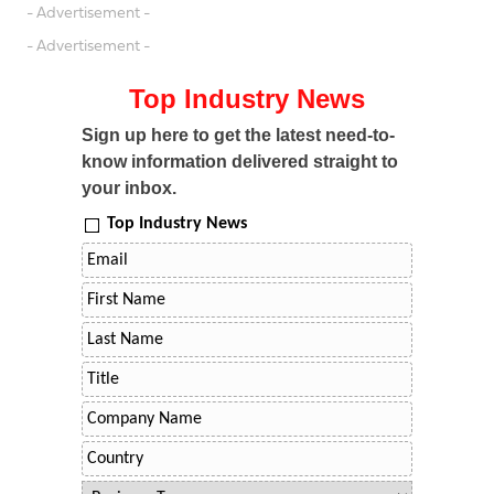
- Advertisement -
- Advertisement -
Top Industry News
Sign up here to get the latest need-to-
know information delivered straight to
your inbox.
Top Industry News