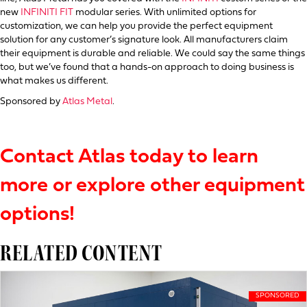
new
INFINITI FIT
modular series. With unlimited options for
customization, we can help you provide the perfect equipment
solution for any customer’s signature look. All manufacturers claim
their equipment is durable and reliable. We could say the same things
too, but we’ve found that a hands-on approach to doing business is
what makes us different.
Sponsored by
Atlas Metal
.
Contact Atlas today to learn
more or explore other equipment
options!
RELATED CONTENT