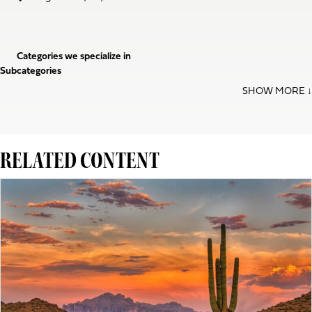
Categories we specialize in
Subcategories
RELATED CONTENT