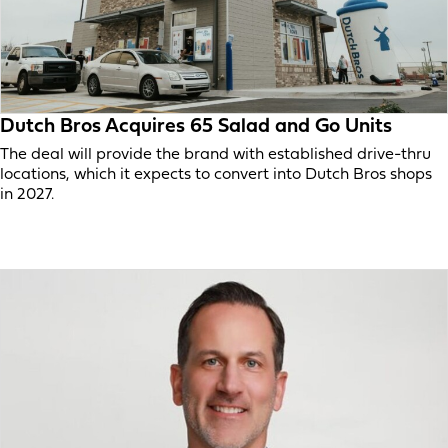
Dutch Bros Acquires 65 Salad and Go Units
The deal will provide the brand with established drive-thru
locations, which it expects to convert into Dutch Bros shops
in 2027.