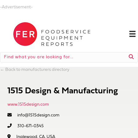
-Advertisement-
←
Back to manufacturers directory
1515 Design & Manufacturing
www.1515design.com
info@1515design.com
310-671-0345
Inglewood, CA, USA