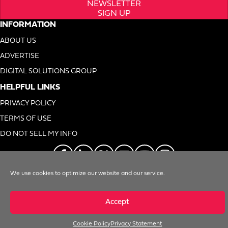
NEWSLETTER
SIGN UP
INFORMATION
ABOUT US
ADVERTISE
DIGITAL SOLUTIONS GROUP
HELPFUL LINKS
PRIVACY POLICY
TERMS OF USE
DO NOT SELL MY INFO
We use cookies to optimize our website and our service.
© 1996-2026. Foodservice Equipment Reports, Inc. All Rights Reserved
Accept
Cookie Policy
Privacy Statement