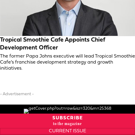
Tropical Smoothie Cafe Appoints Chief
Development Officer
The former Papa Johns executive will lead Tropical Smoothie
Cafe’s franchise development strategy and growth
initiatives.
- Advertisement -
SUBSCRIBE
to the magazine
CURRENT ISSUE