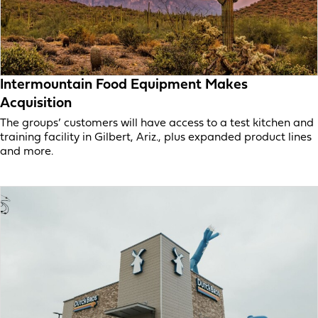
Intermountain Food Equipment Makes
Acquisition
The groups’ customers will have access to a test kitchen and
training facility in Gilbert, Ariz., plus expanded product lines
and more.