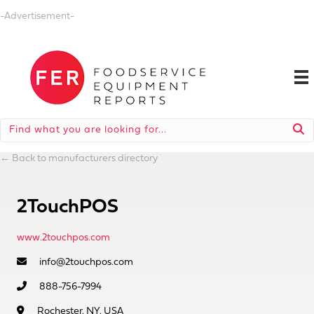
-Advertisement-
←
Back to manufacturers directory
2TouchPOS
www.2touchpos.com
info@2touchpos.com
888-756-7994
Rochester, NY, USA