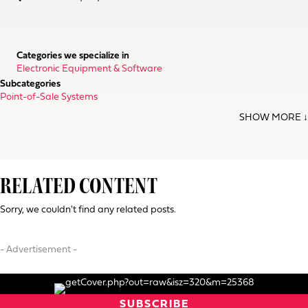
Categories we specialize in
Electronic Equipment & Software
Subcategories
Point-of-Sale Systems
RELATED CONTENT
Sorry, we couldn't find any related posts.
- Advertisement -
SUBSCRIBE