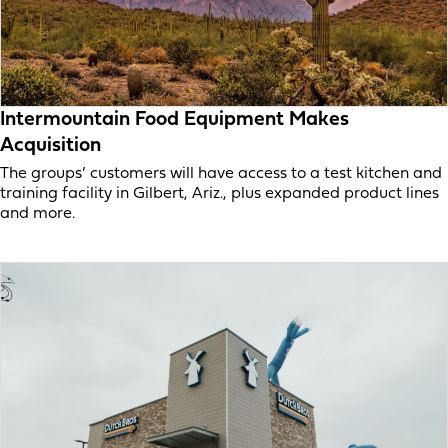
Intermountain Food Equipment Makes
Acquisition
The groups’ customers will have access to a test kitchen and
training facility in Gilbert, Ariz., plus expanded product lines
and more.