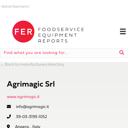
-Advertisement-
←
Back to manufacturers directory
Agrimagic Srl
www.agrimagic.it
info@agrimagic.it
39-03-3193-1052
Angera, , Italy