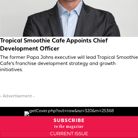
Tropical Smoothie Cafe Appoints Chief
Development Officer
The former Papa Johns executive will lead Tropical Smoothie
Cafe’s franchise development strategy and growth
initiatives.
- Advertisement -
SUBSCRIBE
to the magazine
CURRENT ISSUE