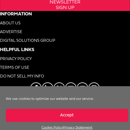
NEWSLETTER
SIGN UP
INFORMATION
ABOUT US
ADVERTISE
DIGITAL SOLUTIONS GROUP
HELPFUL LINKS
PRIVACY POLICY
TERMS OF USE
DO NOT SELL MY INFO
We use cookies to optimize our website and our service.
© 1996-2026. Foodservice Equipment Reports, Inc. All Rights Reserved
Accept
Cookie Policy
Privacy Statement