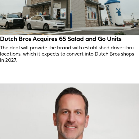
Dutch Bros Acquires 65 Salad and Go Units
The deal will provide the brand with established drive-thru
locations, which it expects to convert into Dutch Bros shops
in 2027.