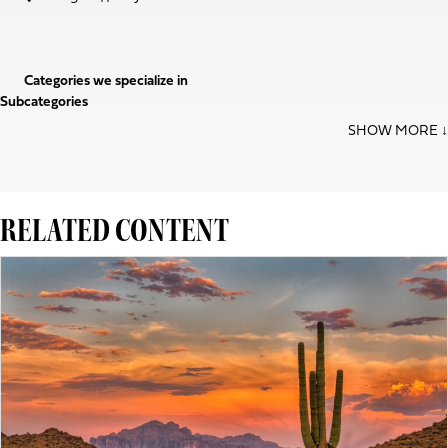
Categories we specialize in
Subcategories
RELATED CONTENT