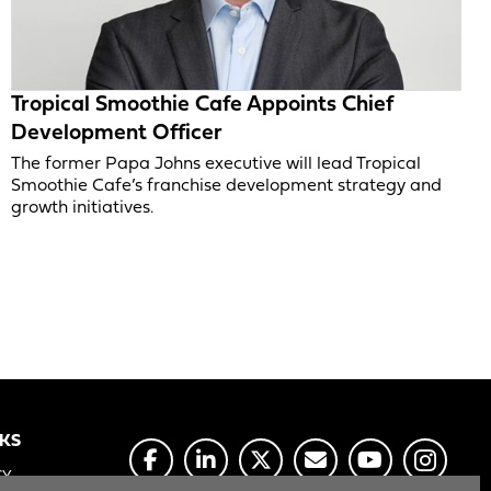
Tropical Smoothie Cafe Appoints Chief
Development Officer
The former Papa Johns executive will lead Tropical
Smoothie Cafe’s franchise development strategy and
growth initiatives.
NKS
CY