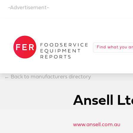
-Advertisement-
←
Back to manufacturers directory
Ansell Lt
www.ansell.com.au