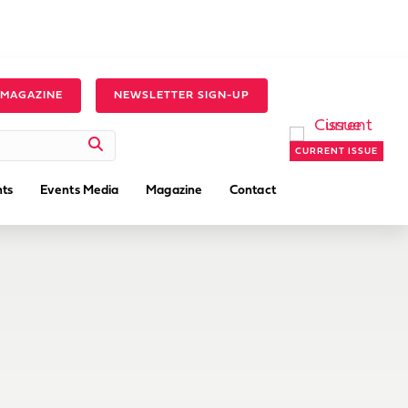
 MAGAZINE
NEWSLETTER SIGN-UP
CURRENT ISSUE
ts
Events Media
Magazine
Contact