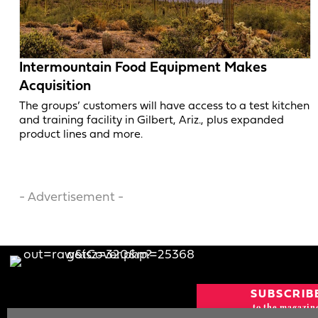
Intermountain Food Equipment Makes
Acquisition
The groups’ customers will have access to a test kitchen
and training facility in Gilbert, Ariz., plus expanded
product lines and more.
- Advertisement -
SUBSCRIB
to the magazin