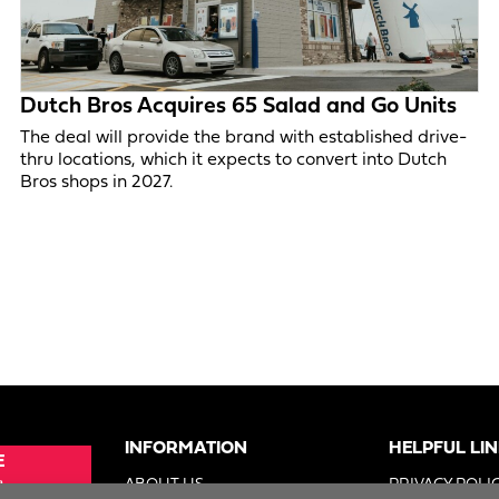
Dutch Bros Acquires 65 Salad and Go Units
The deal will provide the brand with established drive-
thru locations, which it expects to convert into Dutch
Bros shops in 2027.
INFORMATION
HELPFUL LI
E
e
ABOUT US
PRIVACY POLI