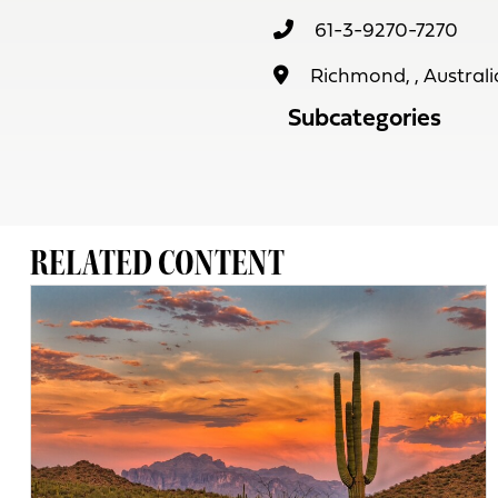
61-3-9270-7270
Richmond, , Australi
Subcategories
RELATED CONTENT