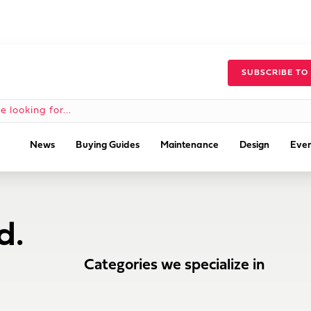
SUBSCRIBE TO
News
Buying Guides
Maintenance
Design
Even
d.
Categories we specialize in