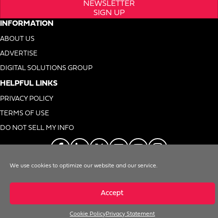
NEWSLETTER
SIGN UP
INFORMATION
ABOUT US
ADVERTISE
DIGITAL SOLUTIONS GROUP
HELPFUL LINKS
PRIVACY POLICY
TERMS OF USE
DO NOT SELL MY INFO
We use cookies to optimize our website and our service.
© 1996-2026. Foodservice Equipment Reports, Inc. All Rights Reserved
Accept
Cookie Policy
Privacy Statement