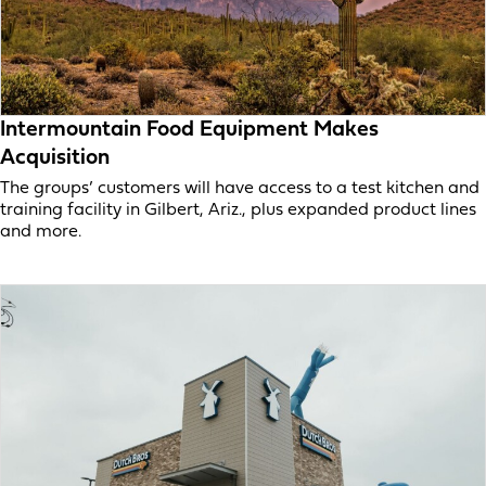
Intermountain Food Equipment Makes
Acquisition
The groups’ customers will have access to a test kitchen and
training facility in Gilbert, Ariz., plus expanded product lines
and more.