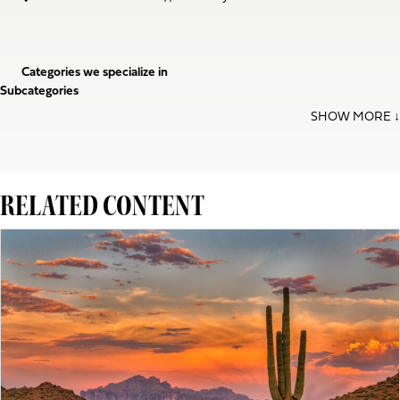
Categories we specialize in
Subcategories
RELATED CONTENT