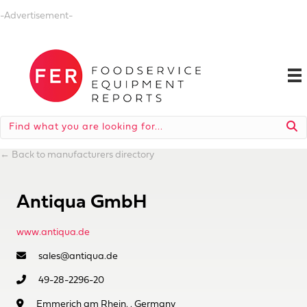
-Advertisement-
←
Back to manufacturers directory
Antiqua GmbH
www.antiqua.de
sales@antiqua.de
49-28-2296-20
Emmerich am Rhein, , Germany