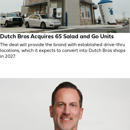
Dutch Bros Acquires 65 Salad and Go Units
The deal will provide the brand with established drive-thru
locations, which it expects to convert into Dutch Bros shops
in 2027.