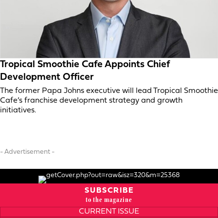
Tropical Smoothie Cafe Appoints Chief
Development Officer
The former Papa Johns executive will lead Tropical Smoothie
Cafe’s franchise development strategy and growth
initiatives.
- Advertisement -
SUBSCRIBE
to the magazine
CURRENT ISSUE