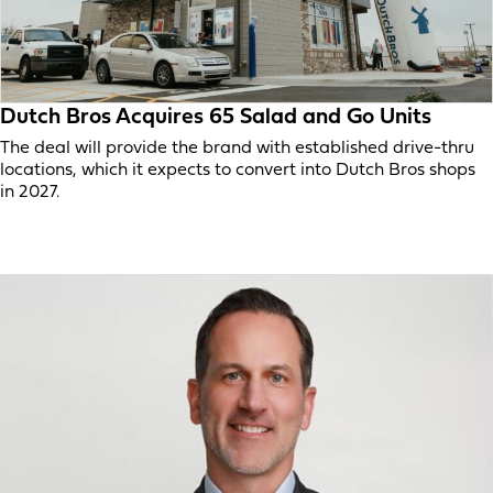
Dutch Bros Acquires 65 Salad and Go Units
The deal will provide the brand with established drive-thru
locations, which it expects to convert into Dutch Bros shops
in 2027.