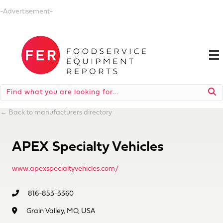
-Advertisement-
←
Back to manufacturers directory
APEX Specialty Vehicles
www.apexspecialtyvehicles.com/
816-853-3360
Grain Valley, MO, USA