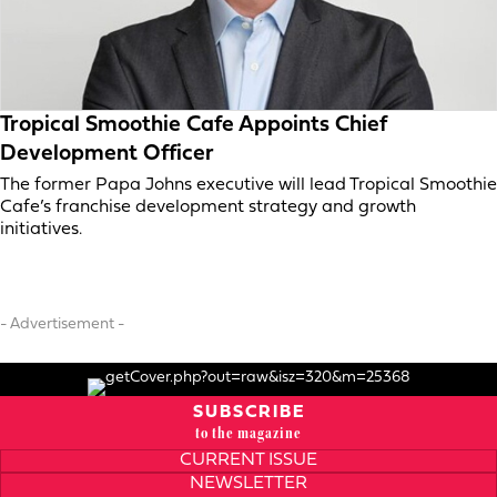
Tropical Smoothie Cafe Appoints Chief
Development Officer
The former Papa Johns executive will lead Tropical Smoothie
Cafe’s franchise development strategy and growth
initiatives.
- Advertisement -
SUBSCRIBE
to the magazine
CURRENT ISSUE
NEWSLETTER