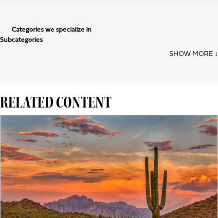
Categories we specialize in
Subcategories
RELATED CONTENT