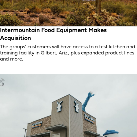
Intermountain Food Equipment Makes
Acquisition
The groups’ customers will have access to a test kitchen and
training facility in Gilbert, Ariz., plus expanded product lines
and more.