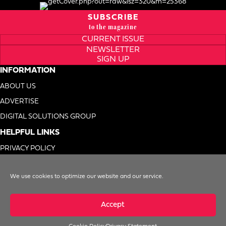
SUBSCRIBE
to the magazine
CURRENT ISSUE
NEWSLETTER
SIGN UP
INFORMATION
ABOUT US
ADVERTISE
DIGITAL SOLUTIONS GROUP
HELPFUL LINKS
PRIVACY POLICY
TERMS OF USE
We use cookies to optimize our website and our service.
DO NOT SELL MY INFO
Accept