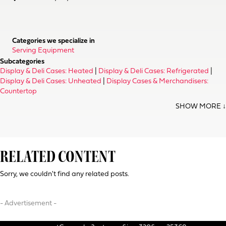
Categories we specialize in
Serving Equipment
Subcategories
Display & Deli Cases: Heated
|
Display & Deli Cases: Refrigerated
|
Display & Deli Cases: Unheated
|
Display Cases & Merchandisers:
Countertop
RELATED CONTENT
Sorry, we couldn't find any related posts.
- Advertisement -