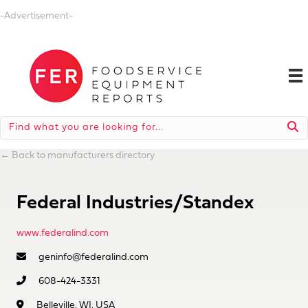
-Advertisement-
←
Back to manufacturers directory
Federal Industries/Standex
www.federalind.com
geninfo@federalind.com
608-424-3331
Belleville, WI, USA