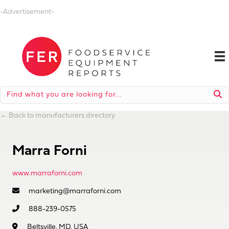
-Advertisement-
←
Back to manufacturers directory
Marra Forni
www.marraforni.com
marketing@marraforni.com
888-239-0575
Beltsville, MD, USA