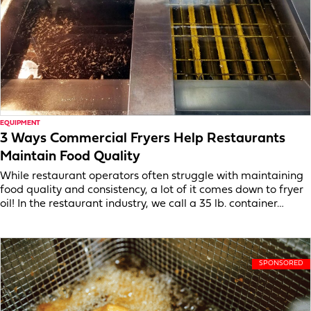
EQUIPMENT
3 Ways Commercial Fryers Help Restaurants
Maintain Food Quality
While restaurant operators often struggle with maintaining
food quality and consistency, a lot of it comes down to fryer
oil! In the restaurant industry, we call a 35 lb. container…