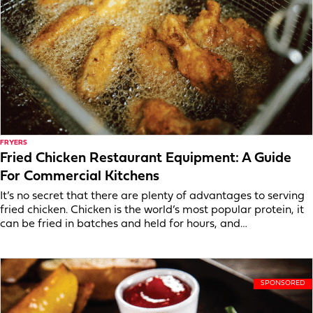
FRYERS
Fried Chicken Restaurant Equipment: A Guide
For Commercial Kitchens
It’s no secret that there are plenty of advantages to serving
fried chicken. Chicken is the world’s most popular protein, it
can be fried in batches and held for hours, and…