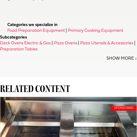
Categories we specialize in
Food Preparation Equipment
|
Primary Cooking Equipment
Subcategories
Deck Ovens Electric & Gas
|
Pizza Ovens
|
Pizza Utensils & Accessories
|
Preparation Tables
RELATED CONTENT