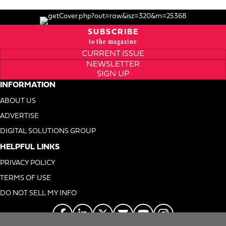
SUBSCRIBE
to the magazine
CURRENT ISSUE
NEWSLETTER
SIGN UP
INFORMATION
ABOUT US
ADVERTISE
DIGITAL SOLUTIONS GROUP
HELPFUL LINKS
PRIVACY POLICY
TERMS OF USE
DO NOT SELL MY INFO