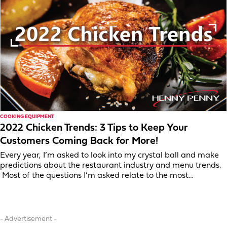
COOKING EQUIPMENT
2022 Chicken Trends: 3 Tips to Keep Your
Customers Coming Back for More!
Every year, I’m asked to look into my crystal ball and make
predictions about the restaurant industry and menu trends.
Most of the questions I’m asked relate to the most…
- Advertisement -