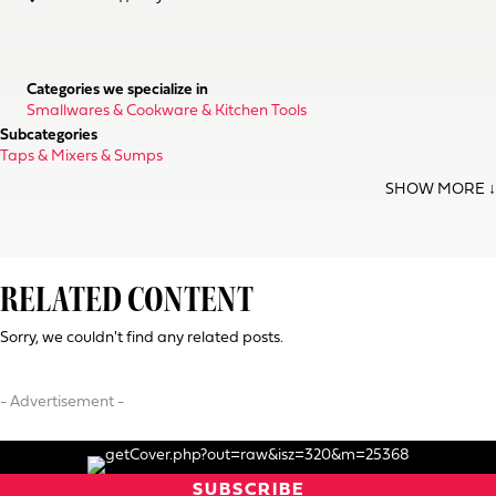
Categories we specialize in
Smallwares & Cookware & Kitchen Tools
Subcategories
Taps & Mixers & Sumps
RELATED CONTENT
Sorry, we couldn't find any related posts.
- Advertisement -
SUBSCRIBE