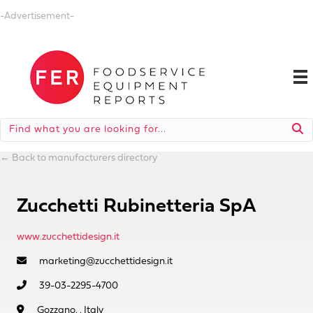
-Advertisement-
←
Back to manufacturers directory
Zucchetti Rubinetteria SpA
www.zucchettidesign.it
marketing@zucchettidesign.it
39-03-2295-4700
Gozzano, , Italy