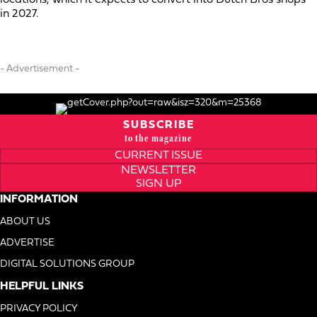
in 2027.
- Advertisement -
SUBSCRIBE
to the magazine
CURRENT ISSUE
NEWSLETTER
SIGN UP
INFORMATION
ABOUT US
ADVERTISE
DIGITAL SOLUTIONS GROUP
HELPFUL LINKS
PRIVACY POLICY