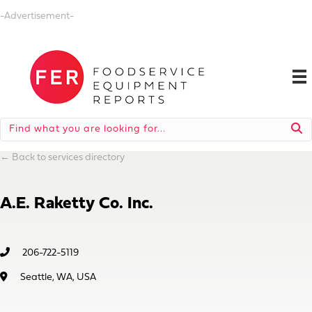
-Advertisement-
←
Back to services directory
A.E. Raketty Co. Inc.
206-722-5119
Seattle, WA, USA