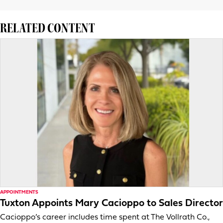
RELATED CONTENT
APPOINTMENTS
Tuxton Appoints Mary Cacioppo to Sales Director
Cacioppo’s career includes time spent at The Vollrath Co.,