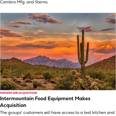
Cambro Mfg. and Sterno.
MERGERS AND ACQUISITIONS
Intermountain Food Equipment Makes
Acquisition
The groups’ customers will have access to a test kitchen and