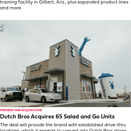
training facility in Gilbert, Ariz., plus expanded product lines
and more.
MERGERS AND ACQUISITIONS
Dutch Bros Acquires 65 Salad and Go Units
The deal will provide the brand with established drive-thru
locations, which it expects to convert into Dutch Bros shops