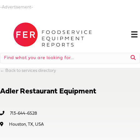
-Advertisement-
←
Back to services directory
Adler Restaurant Equipment
713-644-6528
Houston, TX, USA