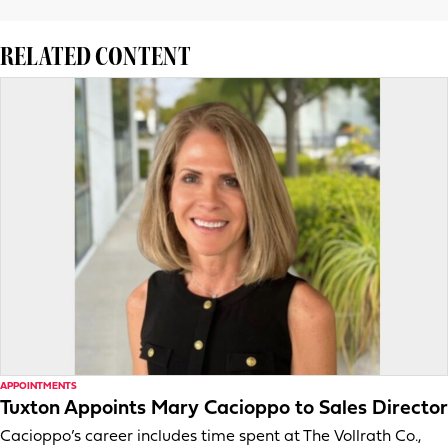
RELATED CONTENT
APPOINTMENTS
Tuxton Appoints Mary Cacioppo to Sales Director
Cacioppo’s career includes time spent at The Vollrath Co.,