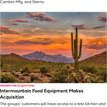
Cambro Mfg. and Sterno.
MERGERS AND ACQUISITIONS
Intermountain Food Equipment Makes
Acquisition
The groups’ customers will have access to a test kitchen and