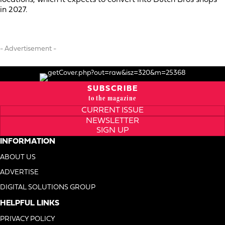
in 2027.
- Advertisement -
SUBSCRIBE
to the magazine
CURRENT ISSUE
NEWSLETTER
SIGN UP
INFORMATION
ABOUT US
ADVERTISE
DIGITAL SOLUTIONS GROUP
HELPFUL LINKS
PRIVACY POLICY