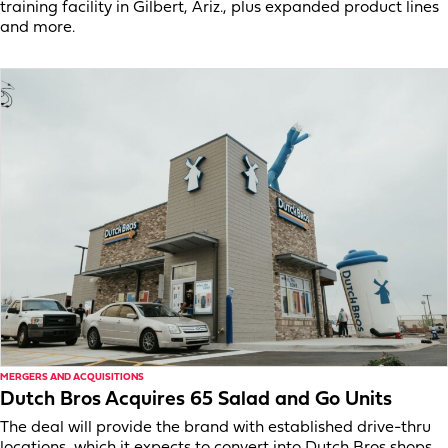
training facility in Gilbert, Ariz., plus expanded product lines
and more.
MERGERS AND ACQUISITIONS
Dutch Bros Acquires 65 Salad and Go Units
The deal will provide the brand with established drive-thru
locations, which it expects to convert into Dutch Bros shops